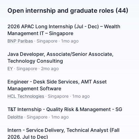
Open internship and graduate roles (44)
2026 APAC Long Internship (Jul - Dec) – Wealth
Management IT – Singapore
BNP Paribas
·
Singapore
·
1mo ago
Java Developer, Associate/Senior Associate,
Technology Consulting
EY
·
Singapore
·
2mo ago
Engineer - Desk Side Services, AMT Asset
Management Software
HCL Technologies
·
Singapore
·
1mo ago
T&T Internship - Quality Risk & Management - SG
Deloitte
·
Singapore
·
1mo ago
Intern - Service Delivery, Technical Analyst (Fall
2026, Jul to Dec)