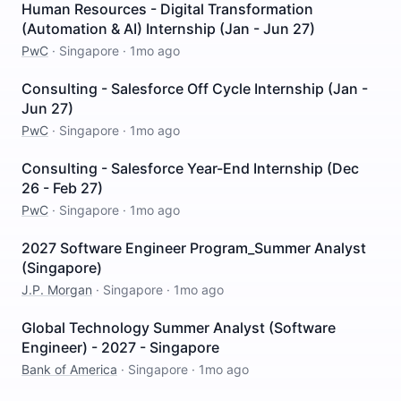
Human Resources - Digital Transformation
(Automation & AI) Internship (Jan - Jun 27)
PwC
·
Singapore
·
1mo ago
Consulting - Salesforce Off Cycle Internship (Jan -
Jun 27)
PwC
·
Singapore
·
1mo ago
Consulting - Salesforce Year-End Internship (Dec
26 - Feb 27)
PwC
·
Singapore
·
1mo ago
2027 Software Engineer Program_Summer Analyst
(Singapore)
J.P. Morgan
·
Singapore
·
1mo ago
Global Technology Summer Analyst (Software
Engineer) - 2027 - Singapore
Bank of America
·
Singapore
·
1mo ago