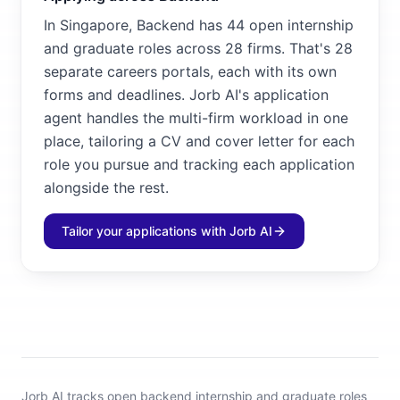
In Singapore, Backend has 44 open internship
and graduate roles across 28 firms. That's 28
separate careers portals, each with its own
forms and deadlines. Jorb AI's application
agent handles the multi-firm workload in one
place, tailoring a CV and cover letter for each
role you pursue and tracking each application
alongside the rest.
Tailor your applications with Jorb AI
Jorb AI tracks
open backend internship and graduate roles