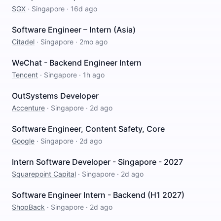
SGX
·
Singapore
·
16d ago
Software Engineer – Intern (Asia)
Citadel
·
Singapore
·
2mo ago
WeChat - Backend Engineer Intern
Tencent
·
Singapore
·
1h ago
OutSystems Developer
Accenture
·
Singapore
·
2d ago
Software Engineer, Content Safety, Core
Google
·
Singapore
·
2d ago
Intern Software Developer - Singapore - 2027
Squarepoint Capital
·
Singapore
·
2d ago
Software Engineer Intern - Backend (H1 2027)
ShopBack
·
Singapore
·
2d ago