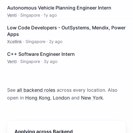
Autonomous Vehicle Planning Engineer Intern
Venti
·
Singapore
·
1y ago
Low Code Developers - OutSystems, Mendix, Power
Apps
Xcellink
·
Singapore
·
2y ago
C++ Software Engineer Intern
Venti
·
Singapore
·
3y ago
See
all
backend
roles
across every location.
Also
open in
Hong Kong
,
London
and
New York
.
Applying across Backend