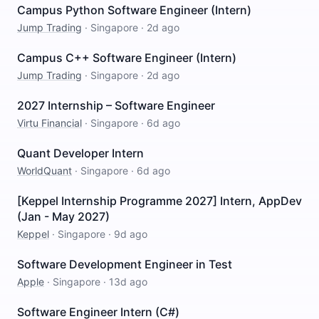
Campus Python Software Engineer (Intern)
Jump Trading
·
Singapore
·
2d ago
Campus C++ Software Engineer (Intern)
Jump Trading
·
Singapore
·
2d ago
2027 Internship – Software Engineer
Virtu Financial
·
Singapore
·
6d ago
Quant Developer Intern
WorldQuant
·
Singapore
·
6d ago
[Keppel Internship Programme 2027] Intern, AppDev
(Jan - May 2027)
Keppel
·
Singapore
·
9d ago
Software Development Engineer in Test
Apple
·
Singapore
·
13d ago
Software Engineer Intern (C#)