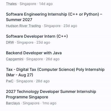
Thales
·
Singapore
·
14d ago
Software Engineering Internship (C++ or Python) –
Summer 2027
Hudson River Trading
·
Singapore
·
23d ago
Software Developer Intern (C++)
DRW
·
Singapore
·
23d ago
Backend Developer with Java
Capgemini
·
Singapore
·
26d ago
Tax - Digital Tax (Computer Science) Poly Internship
(Mar - Aug 27)
PwC
·
Singapore
·
28d ago
2027 Technology Developer Summer Internship
Programme Singapore
Barclays
·
Singapore
·
1mo ago