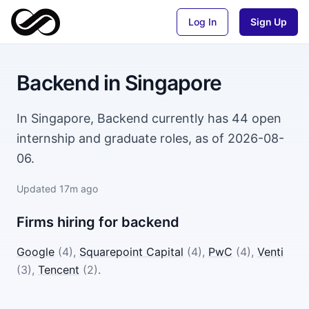
Log In
Sign Up
Backend
in
Singapore
In Singapore, Backend currently has 44 open
internship and graduate roles, as of 2026-08-
06.
Updated
17m ago
Firms hiring for
backend
Google
(
4
)
,
Squarepoint Capital
(
4
)
,
PwC
(
4
)
,
Venti
(
3
)
,
Tencent
(
2
)
.