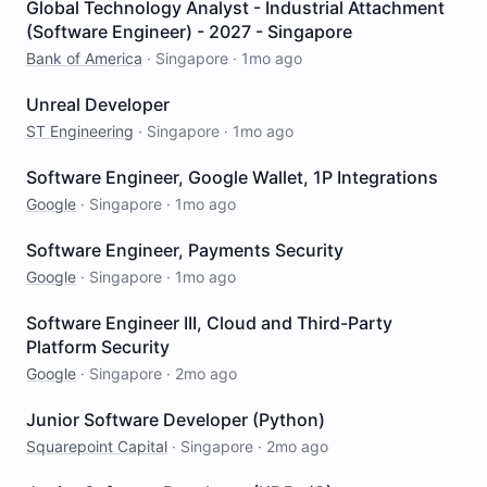
Global Technology Analyst - Industrial Attachment
(Software Engineer) - 2027 - Singapore
Bank of America
·
Singapore
·
1mo ago
Unreal Developer
ST Engineering
·
Singapore
·
1mo ago
Software Engineer, Google Wallet, 1P Integrations
Google
·
Singapore
·
1mo ago
Software Engineer, Payments Security
Google
·
Singapore
·
1mo ago
Software Engineer III, Cloud and Third-Party
Platform Security
Google
·
Singapore
·
2mo ago
Junior Software Developer (Python)
Squarepoint Capital
·
Singapore
·
2mo ago