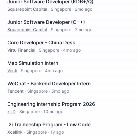
Junior Software Developer (KDB+/Q)
Squarepoint Capital
·
Singapore
·
2mo ago
Junior Software Developer (C++)
Squarepoint Capital
·
Singapore
·
2mo ago
Core Developer - China Desk
Virtu Financial
·
Singapore
·
4mo ago
Map Simulation Intern
Venti
·
Singapore
·
4mo ago
WeChat - Backend Developer Intern
Tencent
·
Singapore
·
5mo ago
Engineering Internship Program 2026
k-ID
·
Singapore
·
10mo ago
i2i Traineeship Program - Low Code
Xcellink
·
Singapore
·
1y ago