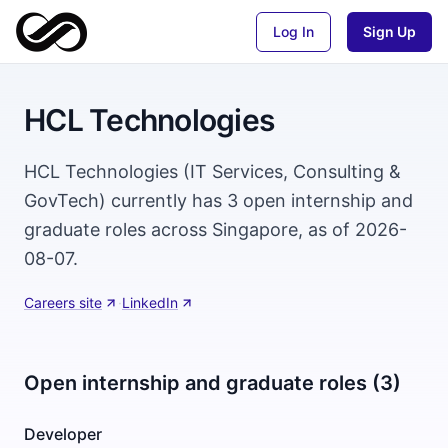
Log In
Sign Up
HCL Technologies
HCL Technologies (IT Services, Consulting &
GovTech) currently has 3 open internship and
graduate roles across Singapore, as of 2026-
08-07.
Careers site
·
LinkedIn
Open internship and graduate roles (3)
Developer