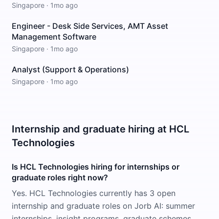
Singapore
·
1mo ago
Engineer - Desk Side Services, AMT Asset
Management Software
Singapore
·
1mo ago
Analyst (Support & Operations)
Singapore
·
1mo ago
Internship and graduate hiring at HCL
Technologies
Is HCL Technologies hiring for internships or
graduate roles right now?
Yes. HCL Technologies currently has 3 open
internship and graduate roles on Jorb AI: summer
internships, insight programs, graduate schemes,