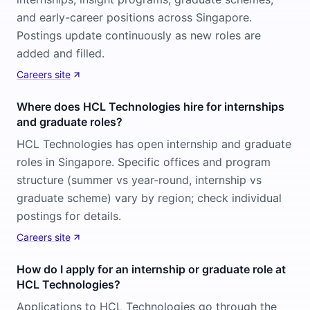
and early-career positions across Singapore.
Postings update continuously as new roles are
added and filled.
Careers site
Where does HCL Technologies hire for internships
and graduate roles?
HCL Technologies has open internship and graduate
roles in Singapore. Specific offices and program
structure (summer vs year-round, internship vs
graduate scheme) vary by region; check individual
postings for details.
Careers site
How do I apply for an internship or graduate role at
HCL Technologies?
Applications to HCL Technologies go through the