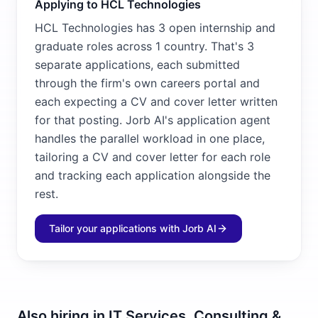
Applying to HCL Technologies
HCL Technologies has 3 open internship and
graduate roles across 1 country. That's 3
separate applications, each submitted
through the firm's own careers portal and
each expecting a CV and cover letter written
for that posting. Jorb AI's application agent
handles the parallel workload in one place,
tailoring a CV and cover letter for each role
and tracking each application alongside the
rest.
Tailor your applications with Jorb AI
Also hiring in
IT Services, Consulting &