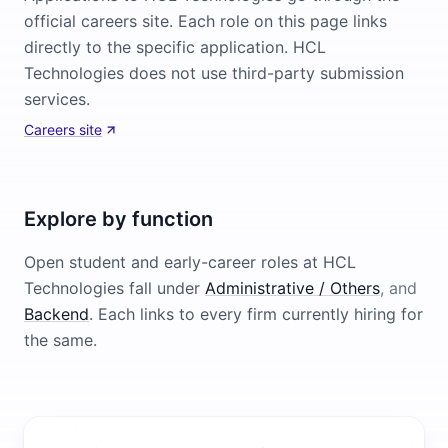
official careers site. Each role on this page links
directly to the specific application. HCL
Technologies does not use third-party submission
services.
Careers site
Explore by function
Open student and early-career roles at
HCL
Technologies
fall under
Administrative / Others
, and
Backend
. Each links to every firm currently hiring for
the same.