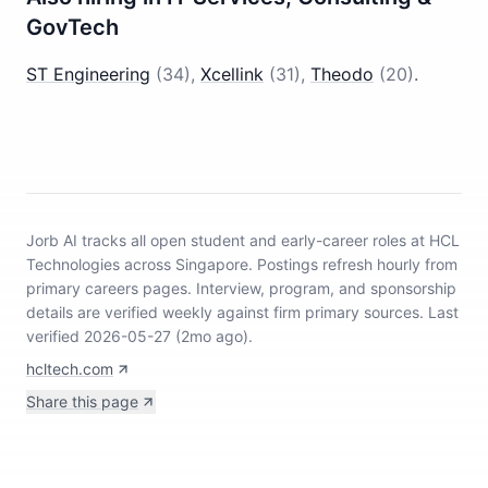
GovTech
ST Engineering
(
34
)
,
Xcellink
(
31
)
,
Theodo
(
20
)
.
Jorb AI tracks
all open student and early-career roles at HCL
Technologies across Singapore
.
Postings refresh hourly from
primary careers pages.
Interview, program, and sponsorship
details are verified weekly against firm primary sources.
Last
verified 2026-05-27 (2mo ago).
hcltech.com
Share this page