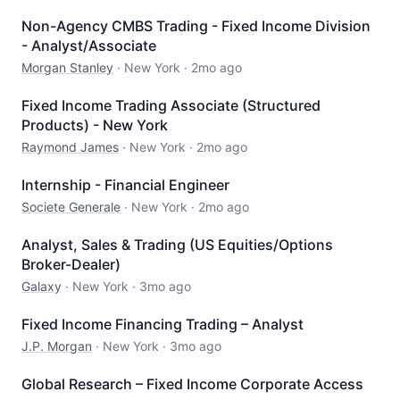
Non-Agency CMBS Trading - Fixed Income Division
- Analyst/Associate
Morgan Stanley
·
New York
·
2mo ago
Fixed Income Trading Associate (Structured
Products) - New York
Raymond James
·
New York
·
2mo ago
Internship - Financial Engineer
Societe Generale
·
New York
·
2mo ago
Analyst, Sales & Trading (US Equities/Options
Broker-Dealer)
Galaxy
·
New York
·
3mo ago
Fixed Income Financing Trading – Analyst
J.P. Morgan
·
New York
·
3mo ago
Global Research – Fixed Income Corporate Access