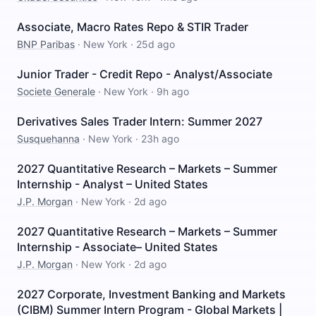
Associate, Macro Rates Repo & STIR Trader
BNP Paribas
·
New York
·
25d ago
Junior Trader - Credit Repo - Analyst/Associate
Societe Generale
·
New York
·
9h ago
Derivatives Sales Trader Intern: Summer 2027
Susquehanna
·
New York
·
23h ago
2027 Quantitative Research – Markets – Summer
Internship - Analyst – United States
J.P. Morgan
·
New York
·
2d ago
2027 Quantitative Research – Markets – Summer
Internship - Associate– United States
J.P. Morgan
·
New York
·
2d ago
2027 Corporate, Investment Banking and Markets
(CIBM) Summer Intern Program - Global Markets |