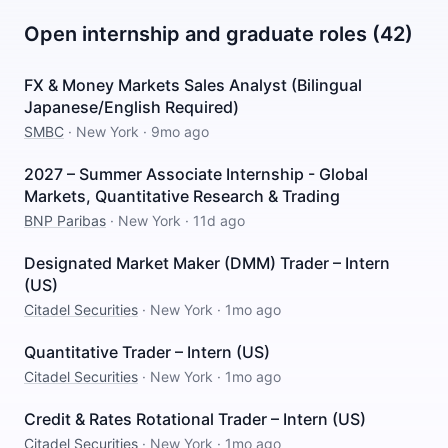
Open internship and graduate roles (42)
FX & Money Markets Sales Analyst (Bilingual
Japanese/English Required)
SMBC
·
New York
·
9mo ago
2027 – Summer Associate Internship - Global
Markets, Quantitative Research & Trading
BNP Paribas
·
New York
·
11d ago
Designated Market Maker (DMM) Trader – Intern
(US)
Citadel Securities
·
New York
·
1mo ago
Quantitative Trader – Intern (US)
Citadel Securities
·
New York
·
1mo ago
Credit & Rates Rotational Trader – Intern (US)
Citadel Securities
·
New York
·
1mo ago