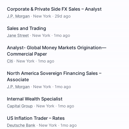
Corporate & Private Side FX Sales – Analyst
J.P. Morgan
·
New York
·
29d ago
Sales and Trading
Jane Street
·
New York
·
1mo ago
Analyst- Global Money Markets Origination—
Commercial Paper
Citi
·
New York
·
1mo ago
North America Sovereign Financing Sales –
Associate
J.P. Morgan
·
New York
·
1mo ago
Internal Wealth Specialist
Capital Group
·
New York
·
1mo ago
US Inflation Trader – Rates
Deutsche Bank
·
New York
·
1mo ago