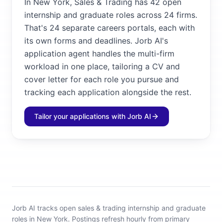
In New York, Sales & Trading has 42 open
internship and graduate roles across 24 firms.
That's 24 separate careers portals, each with
its own forms and deadlines. Jorb AI's
application agent handles the multi-firm
workload in one place, tailoring a CV and
cover letter for each role you pursue and
tracking each application alongside the rest.
Tailor your applications with Jorb AI
Jorb AI tracks
open sales & trading internship and graduate
roles in New York
.
Postings refresh hourly from primary