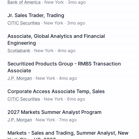
Bank of America
·
New York
·
3mo ago
Jr. Sales Trader, Trading
CITIC Securities
·
New York
·
3mo ago
Associate, Global Analytics and Financial
Engineering
Scotiabank
·
New York
·
4mo ago
Securitized Products Group - RMBS Transaction
Associate
J.P. Morgan
·
New York
·
4mo ago
Corporate Access Associate Temp, Sales
CITIC Securities
·
New York
·
6mo ago
2027 Markets Summer Analyst Program
J.P. Morgan
·
New York
·
7mo ago
Markets - Sales and Trading, Summer Analyst, New