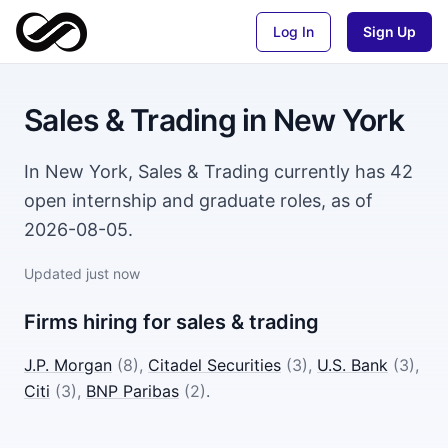
Log In
Sign Up
Sales & Trading
in
New York
In New York, Sales & Trading currently has 42
open internship and graduate roles, as of
2026-08-05.
Updated
just now
Firms hiring for
sales & trading
J.P. Morgan
(
8
)
,
Citadel Securities
(
3
)
,
U.S. Bank
(
3
)
,
Citi
(
3
)
,
BNP Paribas
(
2
)
.