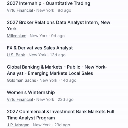
2027 Internship - Quantitative Trading
Virtu Financial
·
New York
·
8d ago
2027 Broker Relations Data Analyst Intern, New
York
Millennium
·
New York
·
9d ago
FX & Derivatives Sales Analyst
U.S. Bank
·
New York
·
13d ago
Global Banking & Markets - Public - New York-
Analyst - Emerging Markets Local Sales
Goldman Sachs
·
New York
·
14d ago
Women's Winternship
Virtu Financial
·
New York
·
23d ago
2027 Commercial & Investment Bank Markets Full
Time Analyst Program
J.P. Morgan
·
New York
·
23d ago