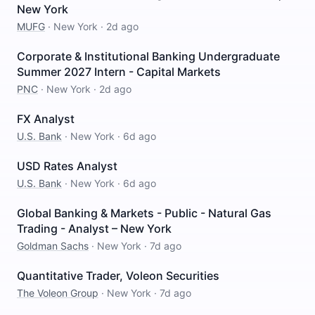
New York
MUFG
·
New York
·
2d ago
Corporate & Institutional Banking Undergraduate
Summer 2027 Intern - Capital Markets
PNC
·
New York
·
2d ago
FX Analyst
U.S. Bank
·
New York
·
6d ago
USD Rates Analyst
U.S. Bank
·
New York
·
6d ago
Global Banking & Markets - Public - Natural Gas
Trading - Analyst – New York
Goldman Sachs
·
New York
·
7d ago
Quantitative Trader, Voleon Securities
The Voleon Group
·
New York
·
7d ago