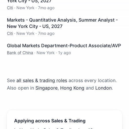
York City - US, 2027
Citi
·
New York
·
7mo ago
Markets - Quantitative Analysis, Summer Analyst -
New York City - US, 2027
Citi
·
New York
·
7mo ago
Global Markets Department-Product Associate/AVP
Bank of China
·
New York
·
1y ago
See
all
sales & trading
roles
across every location.
Also open in
Singapore
,
Hong Kong
and
London
.
Applying across Sales & Trading