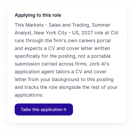
Applying to this role
This Markets - Sales and Trading, Summer
Analyst, New York City - US, 2027 role at Citi
runs through the firm's own careers portal
and expects a CV and cover letter written
specifically for the posting, not a portable
submission carried across firms. Jorb AI's
application agent tailors a CV and cover
letter from your background to this posting
and tracks the role alongside the rest of your
applications.
Tailor this application