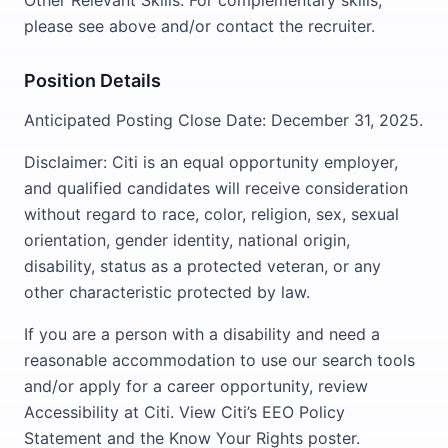
Other Relevant Skills: For complementary skills,
please see above and/or contact the recruiter.
Position Details
Anticipated Posting Close Date: December 31, 2025.
Disclaimer: Citi is an equal opportunity employer,
and qualified candidates will receive consideration
without regard to race, color, religion, sex, sexual
orientation, gender identity, national origin,
disability, status as a protected veteran, or any
other characteristic protected by law.
If you are a person with a disability and need a
reasonable accommodation to use our search tools
and/or apply for a career opportunity, review
Accessibility at Citi. View Citi’s EEO Policy
Statement and the Know Your Rights poster.