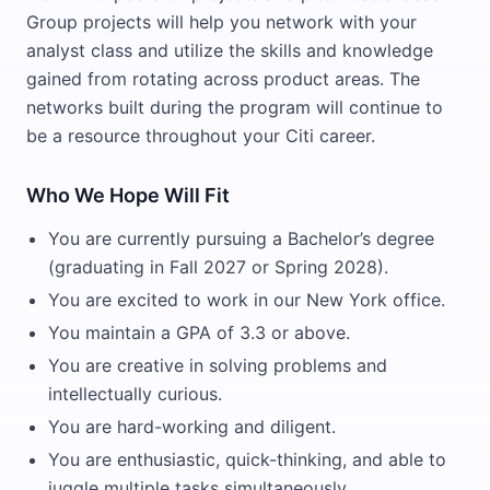
Group projects will help you network with your
analyst class and utilize the skills and knowledge
gained from rotating across product areas. The
networks built during the program will continue to
be a resource throughout your Citi career.
Who We Hope Will Fit
You are currently pursuing a Bachelor’s degree
(graduating in Fall 2027 or Spring 2028).
You are excited to work in our New York office.
You maintain a GPA of 3.3 or above.
You are creative in solving problems and
intellectually curious.
You are hard-working and diligent.
You are enthusiastic, quick-thinking, and able to
juggle multiple tasks simultaneously.