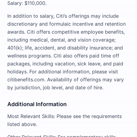
Salary: $110,000.
In addition to salary, Citi’s offerings may include
discretionary and formulaic incentive and retention
awards. Citi offers competitive employee benefits,
including medical, dental, and vision coverage;
401(k); life, accident, and disability insurance; and
wellness programs. Citi also offers paid time off
packages, including vacation, sick leave, and paid
holidays. For additional information, please visit
citibenefits.com. Availability of offerings may vary
by jurisdiction, job level, and date of hire.
Additional Information
Most Relevant Skills: Please see the requirements
listed above.