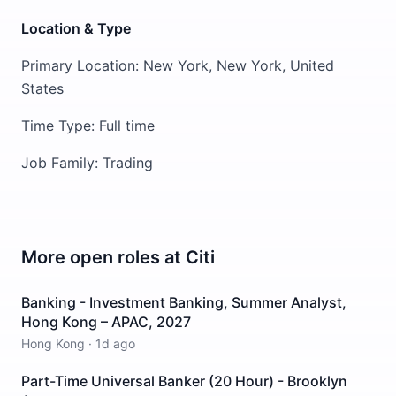
Location & Type
Primary Location: New York, New York, United
States
Time Type: Full time
Job Family: Trading
More open roles at
Citi
Banking - Investment Banking, Summer Analyst,
Hong Kong – APAC, 2027
Hong Kong
·
1d ago
Part-Time Universal Banker (20 Hour) - Brooklyn