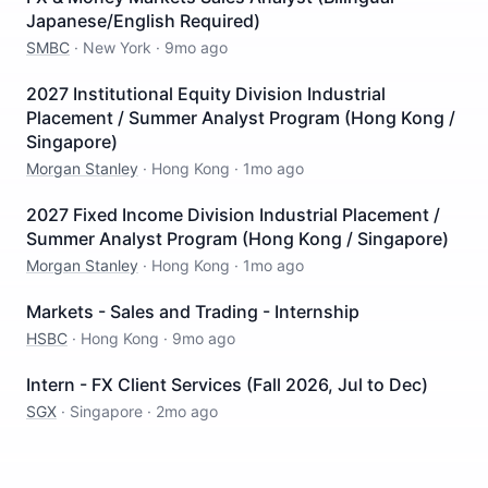
Japanese/English Required)
SMBC
·
New York
·
9mo ago
2027 Institutional Equity Division Industrial
Placement / Summer Analyst Program (Hong Kong /
Singapore)
Morgan Stanley
·
Hong Kong
·
1mo ago
2027 Fixed Income Division Industrial Placement /
Summer Analyst Program (Hong Kong / Singapore)
Morgan Stanley
·
Hong Kong
·
1mo ago
Markets - Sales and Trading - Internship
HSBC
·
Hong Kong
·
9mo ago
Intern - FX Client Services (Fall 2026, Jul to Dec)
SGX
·
Singapore
·
2mo ago