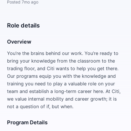
Posted
7mo ago
Role details
Overview
You’re the brains behind our work. You’re ready to
bring your knowledge from the classroom to the
trading floor, and Citi wants to help you get there.
Our programs equip you with the knowledge and
training you need to play a valuable role on your
team and establish a long-term career here. At Citi,
we value internal mobility and career growth; it is
not a question of if, but when.
Program Details