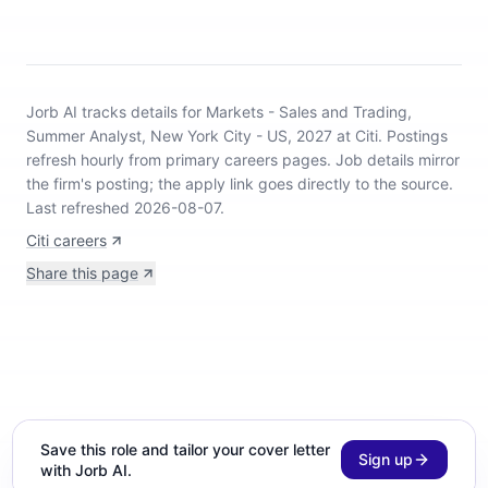
Jorb AI tracks
details for Markets - Sales and Trading,
Summer Analyst, New York City - US, 2027 at Citi
.
Postings
refresh hourly from primary careers pages.
Job details mirror
the firm's posting; the apply link goes directly to the source.
Last refreshed 2026-08-07.
Citi careers
Share this page
Save this role and tailor your cover letter
Sign up
with Jorb AI.