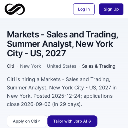
Log In
Sign Up
Markets - Sales and Trading,
Summer Analyst, New York
City - US, 2027
Citi
·
New York
·
United States
·
Sales & Trading
Citi is hiring a Markets - Sales and Trading,
Summer Analyst, New York City - US, 2027 in
New York. Posted 2025-12-24; applications
close 2026-09-06 (in 29 days).
Apply
on Citi
Tailor with Jorb AI