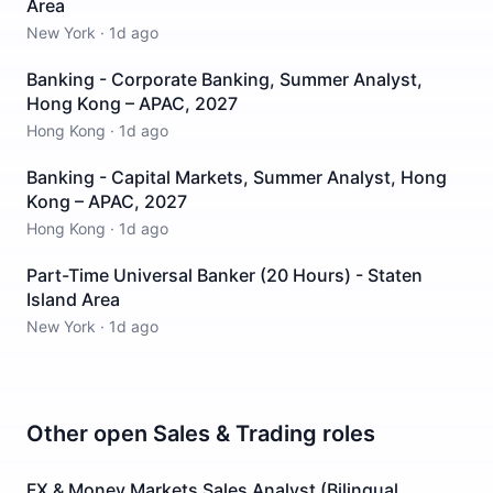
Area
New York
·
1d ago
Banking - Corporate Banking, Summer Analyst,
Hong Kong – APAC, 2027
Hong Kong
·
1d ago
Banking - Capital Markets, Summer Analyst, Hong
Kong – APAC, 2027
Hong Kong
·
1d ago
Part-Time Universal Banker (20 Hours) - Staten
Island Area
New York
·
1d ago
Other open
Sales & Trading
roles
FX & Money Markets Sales Analyst (Bilingual