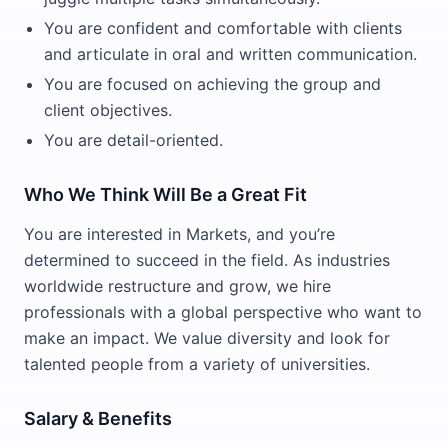
You are confident and comfortable with clients
and articulate in oral and written communication.
You are focused on achieving the group and
client objectives.
You are detail-oriented.
Who We Think Will Be a Great Fit
You are interested in Markets, and you’re
determined to succeed in the field. As industries
worldwide restructure and grow, we hire
professionals with a global perspective who want to
make an impact. We value diversity and look for
talented people from a variety of universities.
Salary & Benefits