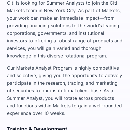
Citi is looking for Summer Analysts to join the Citi
Markets team in New York City. As part of Markets,
your work can make an immediate impact—from
providing financing solutions to the world’s leading
corporations, governments, and institutional
investors to offering a robust range of products and
services, you will gain varied and thorough
knowledge in this diverse rotational program.
Our Markets Analyst Program is highly competitive
and selective, giving you the opportunity to actively
participate in the research, trading, and marketing
of securities to our institutional client base. As a
Summer Analyst, you will rotate across products
and functions within Markets to gain a well-rounded
experience over 10 weeks.
Training & Development