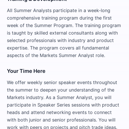
All Summer Analysts participate in a week-long
comprehensive training program during the first
week of the Summer Program. The training program
is taught by skilled external consultants along with
selected professionals with industry and product
expertise. The program covers all fundamental
aspects of the Markets Summer Analyst role.
Your Time Here
We offer weekly senior speaker events throughout
the summer to deepen your understanding of the
Markets industry. As a Summer Analyst, you will
participate in Speaker Series sessions with product
heads and attend networking events to connect
with both junior and senior professionals. You will
work with peers on projects and pitch trade ideas.