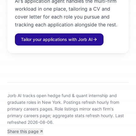
AI's application agent handles the multi-firm
workload in one place, tailoring a CV and
cover letter for each role you pursue and
tracking each application alongside the rest.
Tailor your applications with Jorb AI
Jorb AI tracks
open hedge fund & quant internship and
graduate roles in New York
.
Postings refresh hourly from
primary careers pages.
Role listings mirror each firm's
primary careers page; aggregate stats refresh hourly.
Last
refreshed 2026-08-06.
Share this page