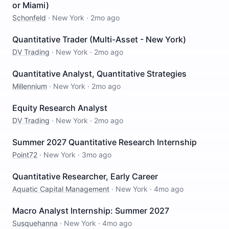
or Miami)
Schonfeld
·
New York
·
2mo ago
Quantitative Trader (Multi-Asset - New York)
DV Trading
·
New York
·
2mo ago
Quantitative Analyst, Quantitative Strategies
Millennium
·
New York
·
2mo ago
Equity Research Analyst
DV Trading
·
New York
·
2mo ago
Summer 2027 Quantitative Research Internship
Point72
·
New York
·
3mo ago
Quantitative Researcher, Early Career
Aquatic Capital Management
·
New York
·
4mo ago
Macro Analyst Internship: Summer 2027
Susquehanna
·
New York
·
4mo ago