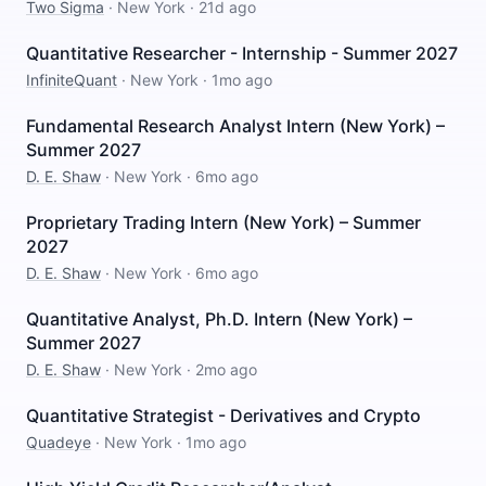
Two Sigma
·
New York
·
21d ago
Quantitative Researcher - Internship - Summer 2027
InfiniteQuant
·
New York
·
1mo ago
Fundamental Research Analyst Intern (New York) –
Summer 2027
D. E. Shaw
·
New York
·
6mo ago
Proprietary Trading Intern (New York) – Summer
2027
D. E. Shaw
·
New York
·
6mo ago
Quantitative Analyst, Ph.D. Intern (New York) –
Summer 2027
D. E. Shaw
·
New York
·
2mo ago
Quantitative Strategist - Derivatives and Crypto
Quadeye
·
New York
·
1mo ago