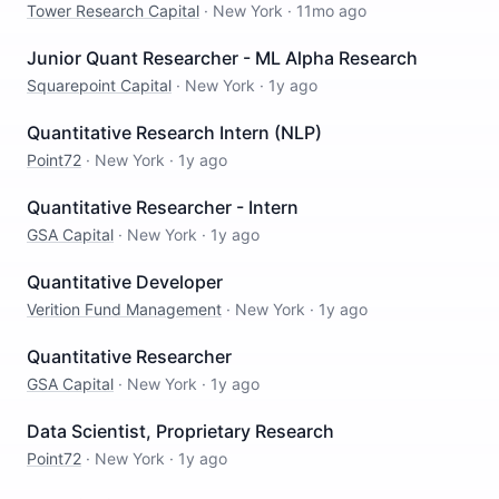
Tower Research Capital
·
New York
·
11mo ago
Junior Quant Researcher - ML Alpha Research
Squarepoint Capital
·
New York
·
1y ago
Quantitative Research Intern (NLP)
Point72
·
New York
·
1y ago
Quantitative Researcher - Intern
GSA Capital
·
New York
·
1y ago
Quantitative Developer
Verition Fund Management
·
New York
·
1y ago
Quantitative Researcher
GSA Capital
·
New York
·
1y ago
Data Scientist, Proprietary Research
Point72
·
New York
·
1y ago