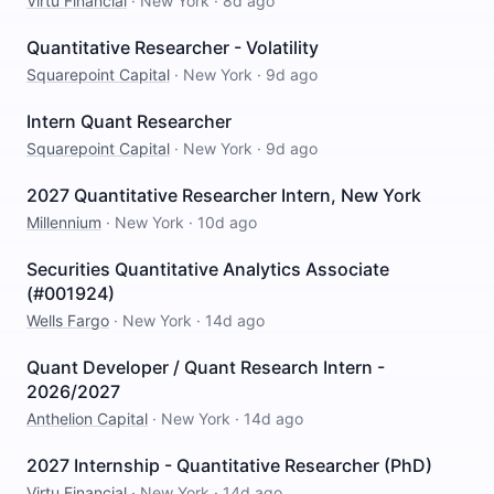
Virtu Financial
·
New York
·
8d ago
Quantitative Researcher - Volatility
Squarepoint Capital
·
New York
·
9d ago
Intern Quant Researcher
Squarepoint Capital
·
New York
·
9d ago
2027 Quantitative Researcher Intern, New York
Millennium
·
New York
·
10d ago
Securities Quantitative Analytics Associate
(#001924)
Wells Fargo
·
New York
·
14d ago
Quant Developer / Quant Research Intern -
2026/2027
Anthelion Capital
·
New York
·
14d ago
2027 Internship - Quantitative Researcher (PhD)
Virtu Financial
·
New York
·
14d ago