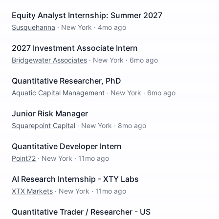
Equity Analyst Internship: Summer 2027
Susquehanna
·
New York
·
4mo ago
2027 Investment Associate Intern
Bridgewater Associates
·
New York
·
6mo ago
Quantitative Researcher, PhD
Aquatic Capital Management
·
New York
·
6mo ago
Junior Risk Manager
Squarepoint Capital
·
New York
·
8mo ago
Quantitative Developer Intern
Point72
·
New York
·
11mo ago
AI Research Internship - XTY Labs
XTX Markets
·
New York
·
11mo ago
Quantitative Trader / Researcher - US