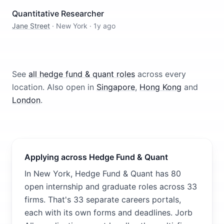
Quantitative Researcher
Jane Street
·
New York
·
1y ago
See
all
hedge fund & quant
roles
across every
location.
Also open in
Singapore
,
Hong Kong
and
London
.
Applying across Hedge Fund & Quant
In New York, Hedge Fund & Quant has 80
open internship and graduate roles across 33
firms. That's 33 separate careers portals,
each with its own forms and deadlines. Jorb