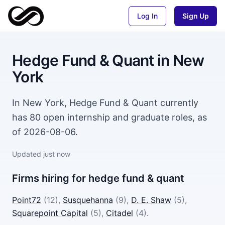
Log In
Sign Up
Hedge Fund & Quant
in
New
York
In New York, Hedge Fund & Quant currently
has 80 open internship and graduate roles, as
of 2026-08-06.
Updated
just now
Firms hiring for
hedge fund & quant
Point72
(
12
)
,
Susquehanna
(
9
)
,
D. E. Shaw
(
5
)
,
Squarepoint Capital
(
5
)
,
Citadel
(
4
)
.