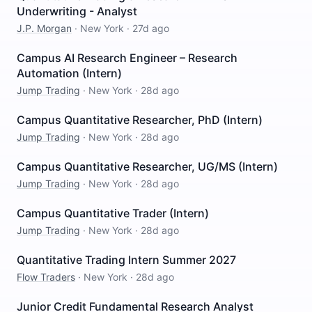
Underwriting - Analyst
J.P. Morgan
·
New York
·
27d ago
Campus AI Research Engineer – Research
Automation (Intern)
Jump Trading
·
New York
·
28d ago
Campus Quantitative Researcher, PhD (Intern)
Jump Trading
·
New York
·
28d ago
Campus Quantitative Researcher, UG/MS (Intern)
Jump Trading
·
New York
·
28d ago
Campus Quantitative Trader (Intern)
Jump Trading
·
New York
·
28d ago
Quantitative Trading Intern Summer 2027
Flow Traders
·
New York
·
28d ago
Junior Credit Fundamental Research Analyst