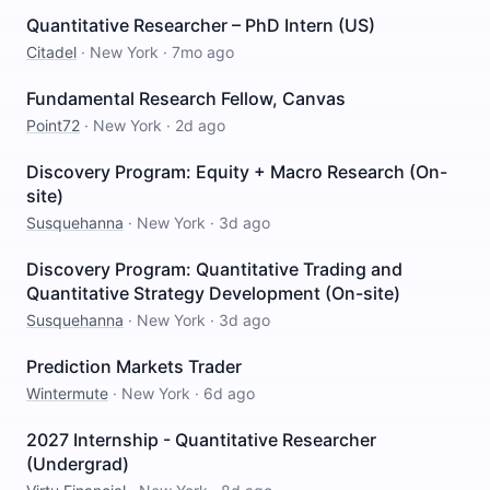
Quantitative Researcher – PhD Intern (US)
Citadel
·
New York
·
7mo ago
Fundamental Research Fellow, Canvas
Point72
·
New York
·
2d ago
Discovery Program: Equity + Macro Research (On-
site)
Susquehanna
·
New York
·
3d ago
Discovery Program: Quantitative Trading and
Quantitative Strategy Development (On-site)
Susquehanna
·
New York
·
3d ago
Prediction Markets Trader
Wintermute
·
New York
·
6d ago
2027 Internship - Quantitative Researcher
(Undergrad)