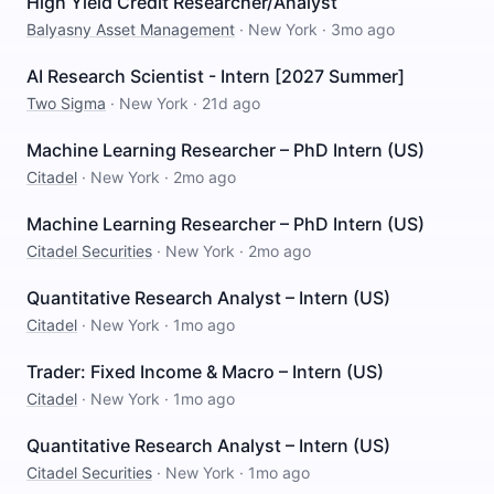
High Yield Credit Researcher/Analyst
Balyasny Asset Management
·
New York
·
3mo ago
AI Research Scientist - Intern [2027 Summer]
Two Sigma
·
New York
·
21d ago
Machine Learning Researcher – PhD Intern (US)
Citadel
·
New York
·
2mo ago
Machine Learning Researcher – PhD Intern (US)
Citadel Securities
·
New York
·
2mo ago
Quantitative Research Analyst – Intern (US)
Citadel
·
New York
·
1mo ago
Trader: Fixed Income & Macro – Intern (US)
Citadel
·
New York
·
1mo ago
Quantitative Research Analyst – Intern (US)
Citadel Securities
·
New York
·
1mo ago