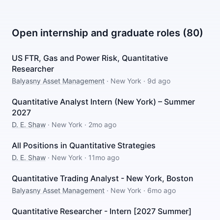
Open internship and graduate roles (80)
US FTR, Gas and Power Risk, Quantitative
Researcher
Balyasny Asset Management
·
New York
·
9d ago
Quantitative Analyst Intern (New York) – Summer
2027
D. E. Shaw
·
New York
·
2mo ago
All Positions in Quantitative Strategies
D. E. Shaw
·
New York
·
11mo ago
Quantitative Trading Analyst - New York, Boston
Balyasny Asset Management
·
New York
·
6mo ago
Quantitative Researcher - Intern [2027 Summer]