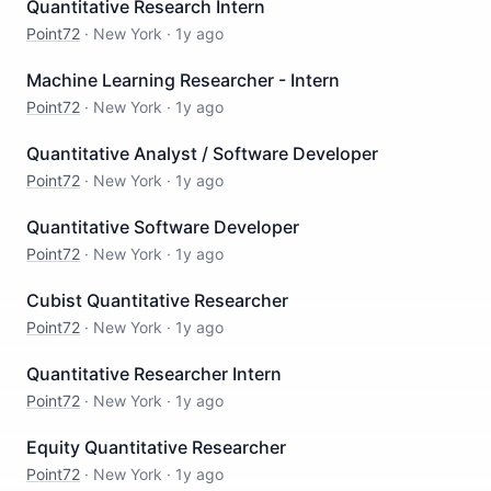
Quantitative Research Intern
Point72
·
New York
·
1y ago
Machine Learning Researcher - Intern
Point72
·
New York
·
1y ago
Quantitative Analyst / Software Developer
Point72
·
New York
·
1y ago
Quantitative Software Developer
Point72
·
New York
·
1y ago
Cubist Quantitative Researcher
Point72
·
New York
·
1y ago
Quantitative Researcher Intern
Point72
·
New York
·
1y ago
Equity Quantitative Researcher
Point72
·
New York
·
1y ago