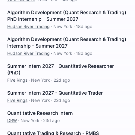
Algorithm Development (Quant Research & Trading)
PhD Internship – Summer 2027
Hudson River Trading
·
New York
·
18d ago
Algorithm Development (Quant Research & Trading)
Internship – Summer 2027
Hudson River Trading
·
New York
·
18d ago
Summer Intern 2027 - Quantitative Researcher
(PhD)
Five Rings
·
New York
·
22d ago
Summer Intern 2027 - Quantitative Trader
Five Rings
·
New York
·
22d ago
Quantitative Research Intern
DRW
·
New York
·
23d ago
Quantitative Trading & Research - RMBS