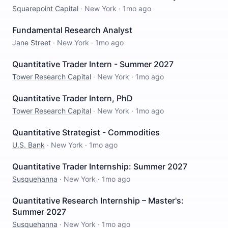
Squarepoint Capital
·
New York
·
1mo ago
Fundamental Research Analyst
Jane Street
·
New York
·
1mo ago
Quantitative Trader Intern - Summer 2027
Tower Research Capital
·
New York
·
1mo ago
Quantitative Trader Intern, PhD
Tower Research Capital
·
New York
·
1mo ago
Quantitative Strategist - Commodities
U.S. Bank
·
New York
·
1mo ago
Quantitative Trader Internship: Summer 2027
Susquehanna
·
New York
·
1mo ago
Quantitative Research Internship – Master's:
Summer 2027
Susquehanna
·
New York
·
1mo ago