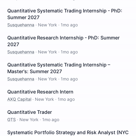
Quantitative Systematic Trading Internship - PhD:
Summer 2027
Susquehanna
·
New York
·
1mo ago
Quantitative Research Internship - PhD: Summer
2027
Susquehanna
·
New York
·
1mo ago
Quantitative Systematic Trading Internship –
Master's: Summer 2027
Susquehanna
·
New York
·
1mo ago
Quantitative Research Intern
AXQ Capital
·
New York
·
1mo ago
Quantitative Trader
GTS
·
New York
·
1mo ago
Systematic Portfolio Strategy and Risk Analyst (NYC