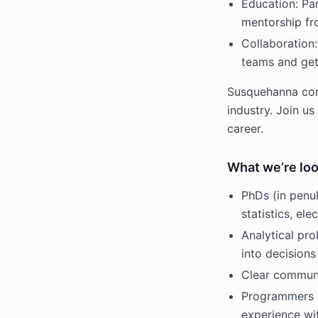
Education: Pa
mentorship fr
Collaboration:
teams and get
Susquehanna comb
industry. Join us
career.
What we’re loo
PhDs (in penul
statistics, el
Analytical pro
into decisions
Clear communi
Programmers c
experience wit