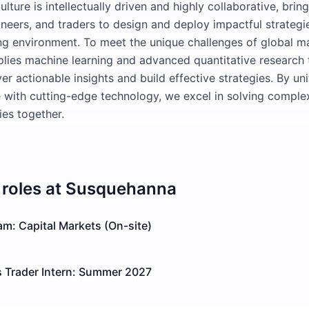
ulture is intellectually driven and highly collaborative, brin
ineers, and traders to design and deploy impactful strategie
ng environment. To meet the unique challenges of global m
ies machine learning and advanced quantitative research 
er actionable insights and build effective strategies. By un
 with cutting-edge technology, we excel in solving compl
es together.
roles at
Susquehanna
m: Capital Markets (On-site)
s Trader Intern: Summer 2027