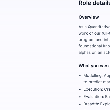
Role detail
Overview
As a Quantitativ
work of our full
program and inter
foundational kno
alphas on an actu
What you can 
Modelling: App
to predict ma
Execution: Cr
Evaluation: Ba
Breadth: Expl