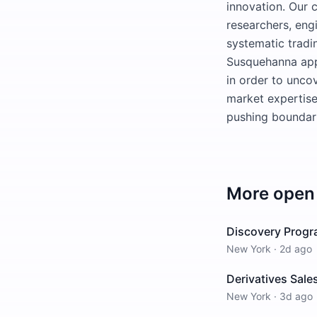
innovation. Our c
researchers, eng
systematic tradi
Susquehanna appl
in order to uncov
market expertise
pushing boundari
More open 
Discovery Progra
New York
·
2d ago
Derivatives Sale
New York
·
3d ago