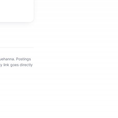
quehanna
.
Postings
y link goes directly