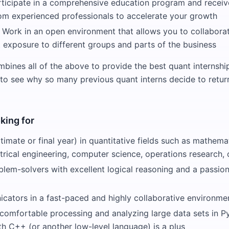
rticipate in a comprehensive education program and receiv
om experienced professionals to accelerate your growth
 Work in an open environment that allows you to collaborat
 exposure to different groups and parts of the business
ines all of the above to provide the best quant internshi
 to see why so many previous quant interns decide to return
king for
timate or final year) in quantitative fields such as mathemat
ectrical engineering, computer science, operations research
blem-solvers with excellent logical reasoning and a passion
cators in a fast-paced and highly collaborative environme
omfortable processing and analyzing large data sets in P
h C++ (or another low-level language) is a plus