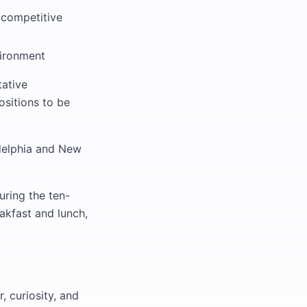
 competitive
vironment
tative
ositions to be
adelphia and New
uring the ten-
eakfast and lunch,
, curiosity, and