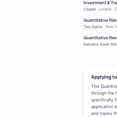
Investment & Tra
Citadel
·
London
·
2
Quantitative Res
Two Sigma
·
New Y
Quantitative Re
Balyasny Asset M
Applying to
This Quantit
through the 
specifically 
application 
and tracks th