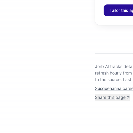
Tailor this a
Jorb AI tracks
deta
refresh hourly from
to the source.
Last
Susquehanna caree
Share this page