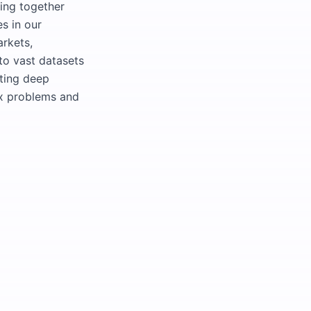
ging together
s in our
arkets,
to vast datasets
iting deep
ex problems and