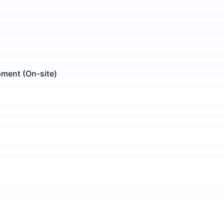
pment (On-site)