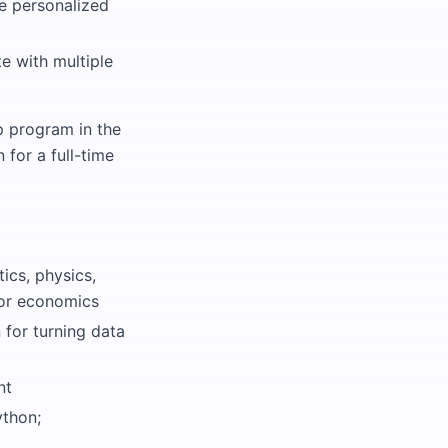
e personalized
e with multiple
p program in the
 for a full-time
ics, physics,
, or economics
 for turning data
nt
ython;