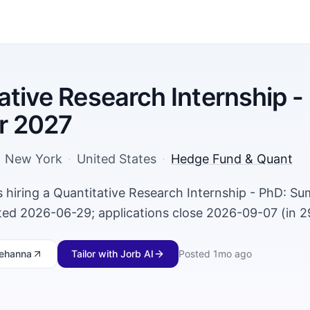
ative Research Internship -
 2027
New York
·
United States
·
Hedge Fund & Quant
 hiring a Quantitative Research Internship - PhD: S
ed 2026-06-29; applications close 2026-09-07 (in 2
ehanna
Tailor with Jorb AI
Posted
1mo ago