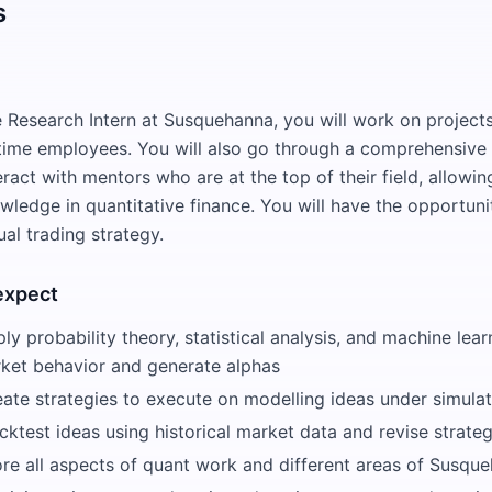
s
e Research Intern at Susquehanna, you will work on project
-time employees. You will also go through a comprehensive
act with mentors who are at the top of their field, allowin
wledge in quantitative finance. You will have the opportuni
al trading strategy.
expect
ly probability theory, statistical analysis, and machine lea
rket behavior and generate alphas
eate strategies to execute on modelling ideas under simula
cktest ideas using historical market data and revise strateg
ore all aspects of quant work and different areas of Susque