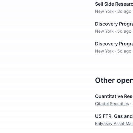
Sell Side Resea
New York
·
3d ago
Discovery Progr
New York
·
5d ago
Discovery Progra
New York
·
5d ago
Other ope
Quantitative Res
Citadel Securities
·
US FTR, Gas and 
Balyasny Asset M