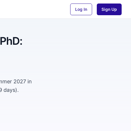
Log In
Sign Up
 PhD:
ummer 2027 in
9 days).