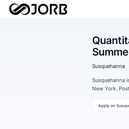
Quantit
Summer
Susquehanna
·
Susquehanna is
New York. Post
Apply
on Susqu