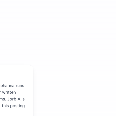
uehanna runs
 written
ms. Jorb AI's
 this posting