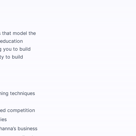
s that model the
 education
g you to build
ty to build
rning techniques
ted competition
ies
hanna’s business