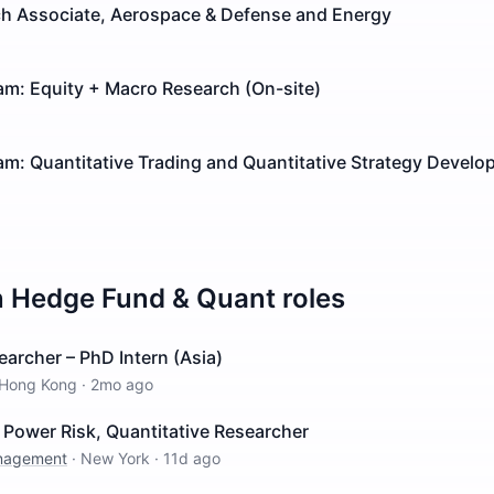
rch Associate, Aerospace & Defense and Energy
am: Equity + Macro Research (On-site)
m: Quantitative Trading and Quantitative Strategy Develo
n
Hedge Fund & Quant
roles
earcher – PhD Intern (Asia)
Hong Kong
·
2mo ago
Power Risk, Quantitative Researcher
anagement
·
New York
·
11d ago