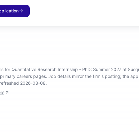
pplication
ils for Quantitative Research Internship - PhD: Summer 2027 at Sus
 primary careers pages.
Job details mirror the firm's posting; the appl
 refreshed 2026-08-08.
rs