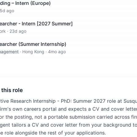
ding – Intern (Europe)
5d ago
earcher - Intern [2027 Summer]
ork
·
23d ago
searcher (Summer Internship)
anagement
·
Hong Kong
·
4mo ago
 this role
ative Research Internship - PhD: Summer 2027 role at Susq
firm's own careers portal and expects a CV and cover letter
for the posting, not a portable submission carried across fir
agent tailors a CV and cover letter from your background to
e role alongside the rest of your applications.