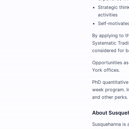
Strategic thin
activities
Self-motivated
By applying to th
Systematic Tradi
considered for b
Opportunities as 
York offices.
PhD quantitative
week program. In 
and other perks.
About Susque
Susquehanna is a 