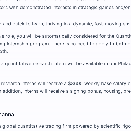
kers with demonstrated interests in strategic games and/or
 and quick to learn, thriving in a dynamic, fast-moving en
is role, you will be automatically considered for the Quanti
ng Internship program. There is no need to apply to both p
oth.
a quantitative research intern will be available in our Phil
 research interns will receive a $8600 weekly base salary d
addition, interns will receive a signing bonus, housing, br
hanna
global quantitative trading firm powered by scientific rigor