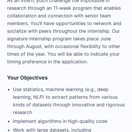
As an intern, you’ll challenge the impossible in
research through an 11-week program that enables
collaboration and connection with senior team
members. You’ll have opportunities to network and
socialize with peers throughout the internship. Our
signature internship program takes place June
through August, with occasional flexibility to other
times of the year. You will be able to indicate your
timing preference in the application.
Your Objectives
Use statistics, machine learning (e.g., deep
learning, NLP) to extract patterns from various
kinds of datasets through innovative and rigorous
research
Implement algorithms in high-quality code
Work with large datasets, including