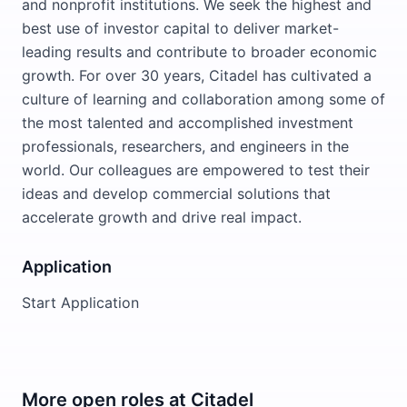
and nonprofit institutions. We seek the highest and
best use of investor capital to deliver market-
leading results and contribute to broader economic
growth. For over 30 years, Citadel has cultivated a
culture of learning and collaboration among some of
the most talented and accomplished investment
professionals, researchers, and engineers in the
world. Our colleagues are empowered to test their
ideas and develop commercial solutions that
accelerate growth and drive real impact.
Application
Start Application
More open roles at
Citadel