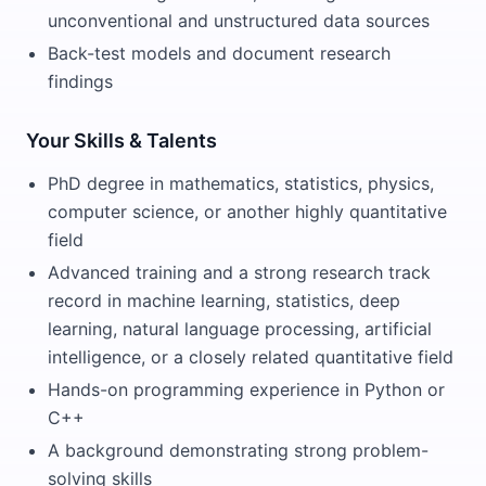
unconventional and unstructured data sources
Back-test models and document research
findings
Your Skills & Talents
PhD degree in mathematics, statistics, physics,
computer science, or another highly quantitative
field
Advanced training and a strong research track
record in machine learning, statistics, deep
learning, natural language processing, artificial
intelligence, or a closely related quantitative field
Hands-on programming experience in Python or
C++
A background demonstrating strong problem-
solving skills