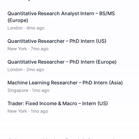
Quantitative Research Analyst Intern – BS/MS
(Europe)
London
·
4mo ago
Quantitative Researcher – PhD Intern (US)
New York
·
7mo ago
Quantitative Researcher – PhD Intern (Europe)
London
·
2mo ago
Machine Learning Researcher – PhD Intern (Asia)
Singapore
·
1mo ago
Trader: Fixed Income & Macro – Intern (US)
New York
·
1mo ago