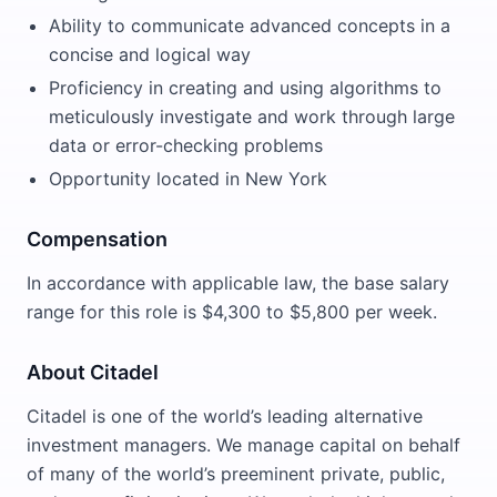
Ability to communicate advanced concepts in a
concise and logical way
Proficiency in creating and using algorithms to
meticulously investigate and work through large
data or error-checking problems
Opportunity located in New York
Compensation
In accordance with applicable law, the base salary
range for this role is $4,300 to $5,800 per week.
About Citadel
Citadel is one of the world’s leading alternative
investment managers. We manage capital on behalf
of many of the world’s preeminent private, public,