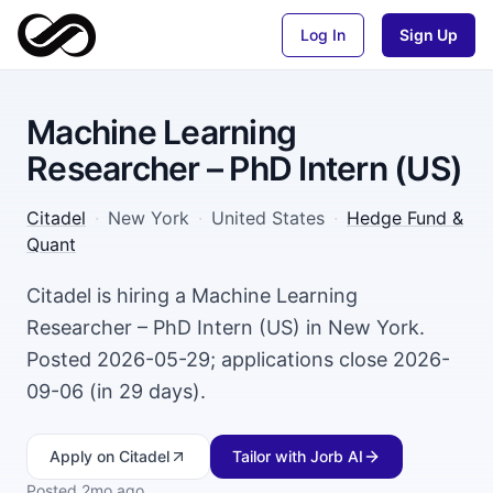
Log In
Sign Up
Machine Learning
Researcher – PhD Intern (US)
Citadel
·
New York
·
United States
·
Hedge Fund &
Quant
Citadel is hiring a Machine Learning
Researcher – PhD Intern (US) in New York.
Posted 2026-05-29; applications close 2026-
09-06 (in 29 days).
Apply
on Citadel
Tailor with Jorb AI
Posted
2mo ago