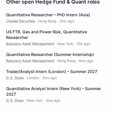
Other open
Hedge Fund & Quant
roles
Quantitative Researcher – PhD Intern (Asia)
Citadel Securities
·
Hong Kong
·
2mo ago
US FTR, Gas and Power Risk, Quantitative
Researcher
Balyasny Asset Management
·
New York
·
10d ago
Quantitative Researcher (Summer Internship)
Balyasny Asset Management
·
Hong Kong
·
4mo ago
Trader/Analyst Intern (London) – Summer 2027
D. E. Shaw
·
London
·
2mo ago
Quantitative Analyst Intern (New York) – Summer
2027
D. E. Shaw
·
New York
·
2mo ago