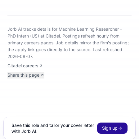
Jorb AI tracks
details for Machine Learning Researcher –
PhD Intern (US) at Citadel
.
Postings refresh hourly from
primary careers pages.
Job details mirror the firm's posting;
the apply link goes directly to the source.
Last refreshed
2026-08-07.
Citadel careers
Share this page
Save this role and tailor your cover letter
Sign up
with Jorb AI.