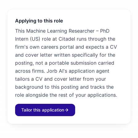
Applying to this role
This Machine Learning Researcher – PhD
Intern (US) role at Citadel runs through the
firm's own careers portal and expects a CV
and cover letter written specifically for the
posting, not a portable submission carried
across firms. Jorb AI's application agent
tailors a CV and cover letter from your
background to this posting and tracks the
role alongside the rest of your applications.
Tailor this application