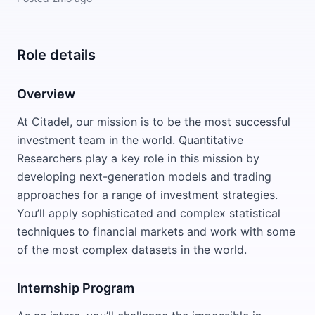
Role details
Overview
At Citadel, our mission is to be the most successful
investment team in the world. Quantitative
Researchers play a key role in this mission by
developing next-generation models and trading
approaches for a range of investment strategies.
You’ll apply sophisticated and complex statistical
techniques to financial markets and work with some
of the most complex datasets in the world.
Internship Program