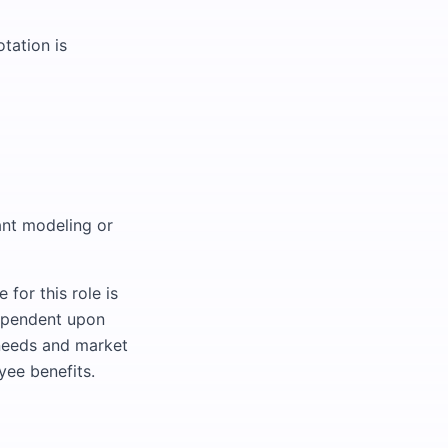
tation is
ant modeling or
for this role is
ependent upon
s needs and market
yee benefits.