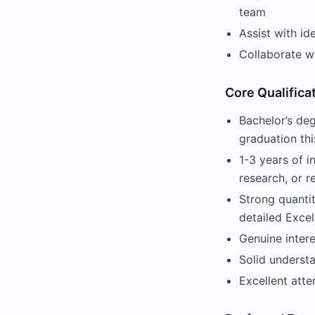
team
Assist with i
Collaborate wi
Core Qualifica
Bachelor’s deg
graduation thi
1-3 years of i
research, or re
Strong quantit
detailed Exce
Genuine intere
Solid understa
Excellent atte