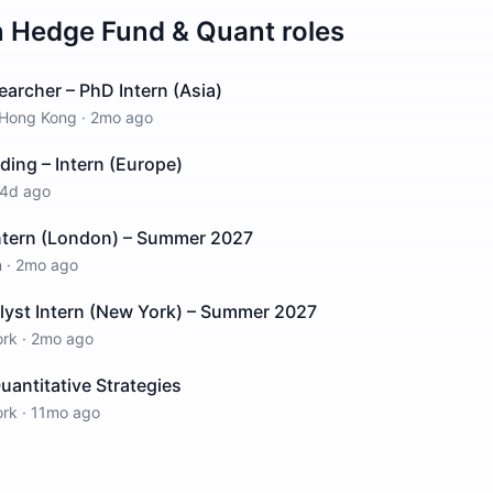
n
Hedge Fund & Quant
roles
earcher – PhD Intern (Asia)
Hong Kong
·
2mo ago
ding – Intern (Europe)
4d ago
Intern (London) – Summer 2027
n
·
2mo ago
lyst Intern (New York) – Summer 2027
ork
·
2mo ago
Quantitative Strategies
ork
·
11mo ago