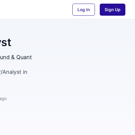
Log In
Sign Up
yst
und & Quant
/Analyst in
ago