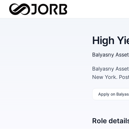
High Yi
Balyasny Asse
Balyasny Asset
New York. Post
Apply
on Balya
Role detail