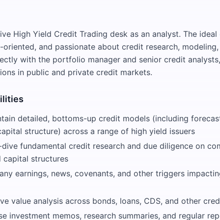
ive High Yield Credit Trading desk as an analyst. The ideal
l-oriented, and passionate about credit research, modeling,
rectly with the portfolio manager and senior credit analysts
ions in public and private credit markets.
lities
tain detailed, bottoms-up credit models (including forecasts
capital structure) across a range of high yield issuers
dive fundamental credit research and due diligence on co
d capital structures
ny earnings, news, covenants, and other triggers impacting
ve value analysis across bonds, loans, CDS, and other cred
se investment memos, research summaries, and regular repo