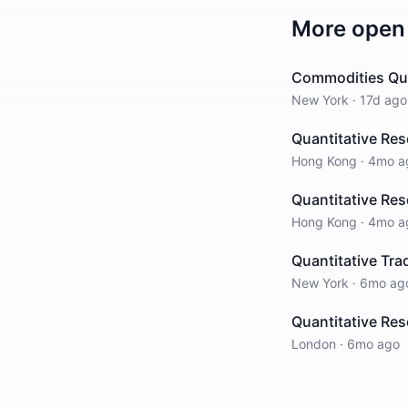
More open 
Commodities Qua
New York
·
17d ago
Quantitative Re
Hong Kong
·
4mo a
Quantitative Res
Hong Kong
·
4mo a
Quantitative Tra
New York
·
6mo ag
Quantitative Res
London
·
6mo ago