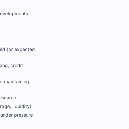
 developments
eld (or expected
ing, credit
nd maintaining
research
age, liquidity)
k under pressure