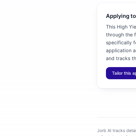
Applying to
This High Yi
through the 
specifically 
application 
and tracks th
Tailor this a
Jorb AI tracks
deta