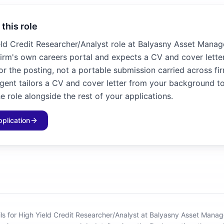
 this role
eld Credit Researcher/Analyst role at Balyasny Asset Mana
firm's own careers portal and expects a CV and cover letter
for the posting, not a portable submission carried across fir
agent tailors a CV and cover letter from your background to
e role alongside the rest of your applications.
pplication
ils for High Yield Credit Researcher/Analyst at Balyasny Asset Mana