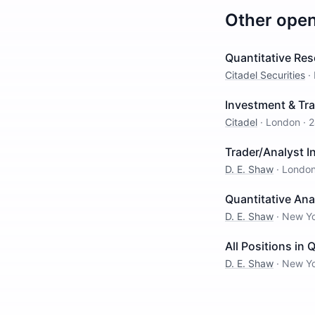
Other ope
Quantitative Res
Citadel Securities
·
Investment & Tra
Citadel
·
London
·
2
Trader/Analyst 
D. E. Shaw
·
Londo
Quantitative Ana
D. E. Shaw
·
New Y
All Positions in 
D. E. Shaw
·
New Y