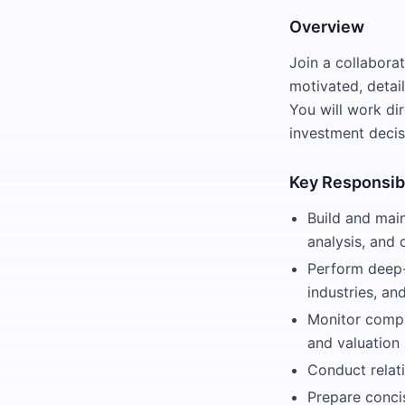
Overview
Join a collaborat
motivated, detai
You will work di
investment decis
Key Responsibi
Build and main
analysis, and 
Perform deep-
industries, an
Monitor compa
and valuation
Conduct relati
Prepare conci