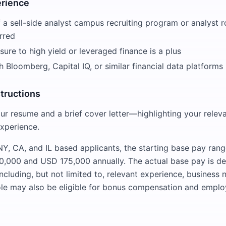
erience
a sell-side analyst campus recruiting program or analyst ro
rred
ure to high yield or leveraged finance is a plus
th Bloomberg, Capital IQ, or similar financial data platforms
structions
ur resume and a brief cover letter—highlighting your relev
experience.
Y, CA, and IL based applicants, the starting base pay range 
,000 and USD 175,000 annually. The actual base pay is d
including, but not limited to, relevant experience, busines
le may also be eligible for bonus compensation and emplo