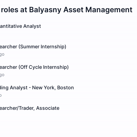
roles at
Balyasny Asset Management
ntitative Analyst
searcher (Summer Internship)
go
earcher (Off Cycle Internship)
go
ding Analyst - New York, Boston
o
earcher/Trader, Associate