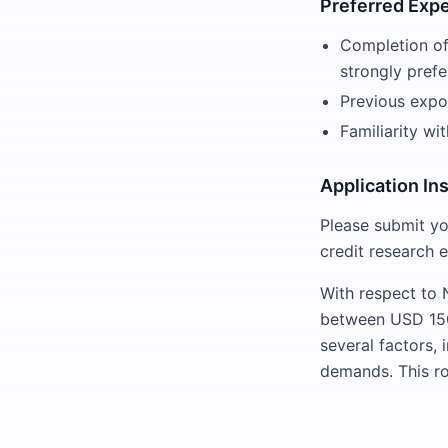
Preferred Exp
Completion of 
strongly prefe
Previous expos
Familiarity wi
Application In
Please submit yo
credit research 
With respect to N
between USD 150
several factors, 
demands. This ro