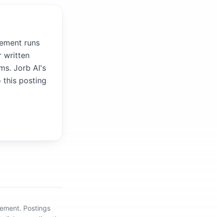
gement runs
 written
ms. Jorb AI's
 this posting
gement
.
Postings