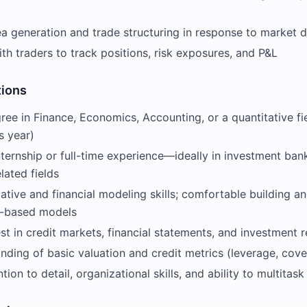
dea generation and trade structuring in response to market
th traders to track positions, risk exposures, and P&L
tions
ree in Finance, Economics, Accounting, or a quantitative fi
s year)
nternship or full-time experience—ideally in investment bank
lated fields
ative and financial modeling skills; comfortable building a
l-based models
st in credit markets, financial statements, and investment 
nding of basic valuation and credit metrics (leverage, cover
ntion to detail, organizational skills, and ability to multitas