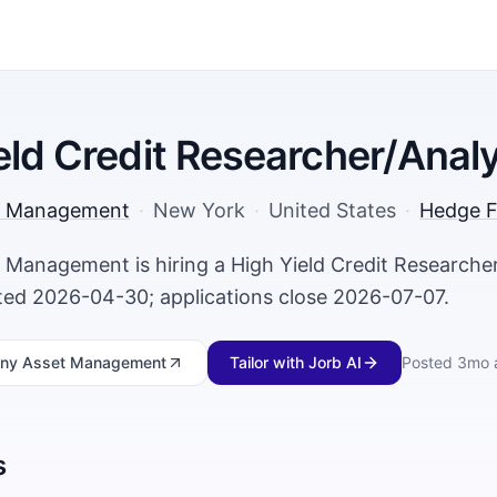
eld Credit Researcher/Anal
t Management
·
New York
·
United States
·
Hedge F
 Management is hiring a High Yield Credit Researcher
ed 2026-04-30; applications close 2026-07-07.
sny Asset Management
Tailor with Jorb AI
Posted
3mo 
s