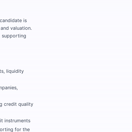
 candidate is
 and valuation.
, supporting
, liquidity
mpanies,
 credit quality
it instruments
rting for the