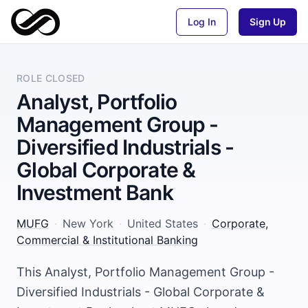
Log In
Sign Up
ROLE CLOSED
Analyst, Portfolio
Management Group -
Diversified Industrials -
Global Corporate &
Investment Bank
MUFG
·
New York
·
United States
·
Corporate,
Commercial & Institutional Banking
This Analyst, Portfolio Management Group -
Diversified Industrials - Global Corporate &