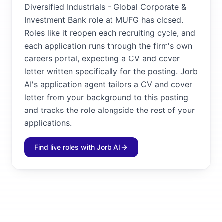
Diversified Industrials - Global Corporate &
Investment Bank role at MUFG has closed.
Roles like it reopen each recruiting cycle, and
each application runs through the firm's own
careers portal, expecting a CV and cover
letter written specifically for the posting. Jorb
AI's application agent tailors a CV and cover
letter from your background to this posting
and tracks the role alongside the rest of your
applications.
Find live roles with Jorb AI