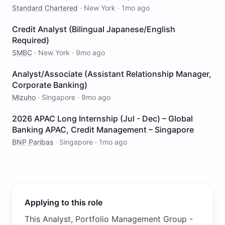
Standard Chartered
·
New York
·
1mo ago
Credit Analyst (Bilingual Japanese/English
Required)
SMBC
·
New York
·
9mo ago
Analyst/Associate (Assistant Relationship Manager,
Corporate Banking)
Mizuho
·
Singapore
·
9mo ago
2026 APAC Long Internship (Jul - Dec) – Global
Banking APAC, Credit Management – Singapore
BNP Paribas
·
Singapore
·
1mo ago
Applying to this role
This Analyst, Portfolio Management Group -