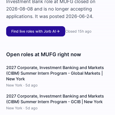
Investment Bank role at MUFG closed on
2026-08-08 and is no longer accepting
applications. It was posted 2026-06-24.
Find live roles with Jorb AI
Closed
15h ago
Open roles at
MUFG
right now
2027 Corporate, Investment Banking and Markets
(CIBM) Summer Intern Program - Global Markets |
New York
New York
·
5d ago
2027 Corporate, Investment Banking and Markets
(CIBM) Summer Intern Program - GCIB | New York
New York
·
5d ago