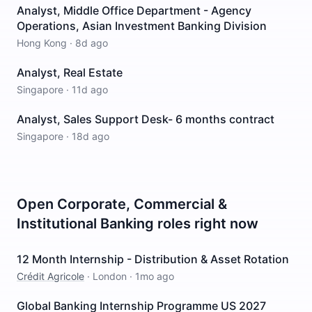
Analyst, Middle Office Department - Agency
Operations, Asian Investment Banking Division
Hong Kong
·
8d ago
Analyst, Real Estate
Singapore
·
11d ago
Analyst, Sales Support Desk- 6 months contract
Singapore
·
18d ago
Open
Corporate, Commercial &
Institutional Banking
roles right now
12 Month Internship - Distribution & Asset Rotation
Crédit Agricole
·
London
·
1mo ago
Global Banking Internship Programme US 2027