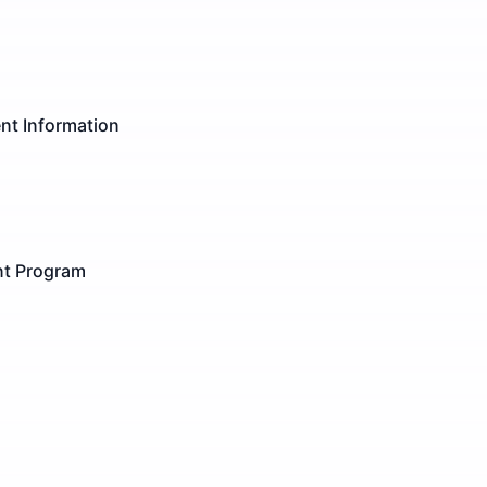
nt Information
ent Program