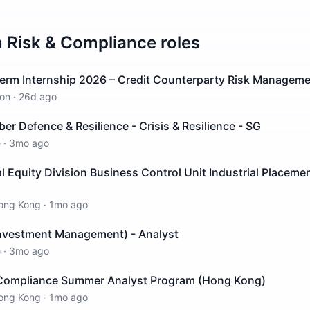
n
Risk & Compliance
roles
erm Internship 2026 – Credit Counterparty Risk Manageme
on
·
26d ago
ber Defence & Resilience - Crisis & Resilience - SG
e
·
3mo ago
al Equity Division Business Control Unit Industrial Placem
ong Kong
·
1mo ago
Investment Management) - Analyst
e
·
3mo ago
Compliance Summer Analyst Program (Hong Kong)
ong Kong
·
1mo ago