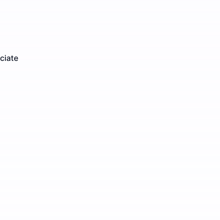
ciate