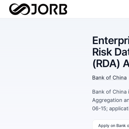
Enterp
Risk Da
(RDA) 
Bank of China
Bank of China 
Aggregation an
06-15; applica
Apply
on Bank o