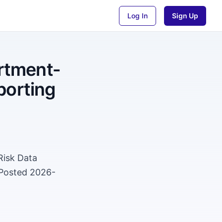
Log In
Sign Up
rtment-
porting
Risk Data
 Posted 2026-