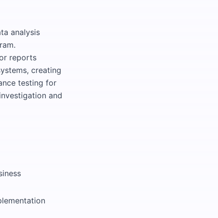
ta analysis
ram.
or reports
systems, creating
ance testing for
investigation and
siness
plementation