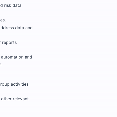
d risk data
es.
address data and
r reports
s automation and
k.
roup activities,
other relevant