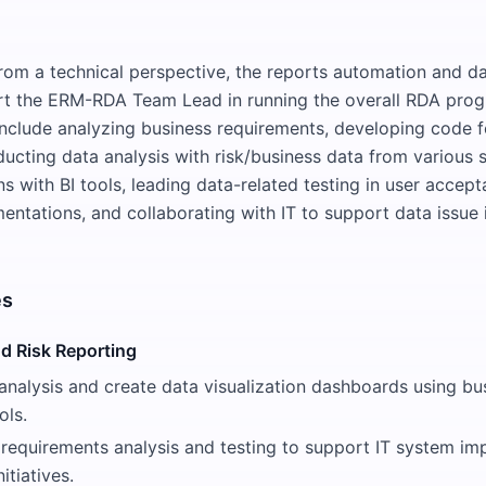
 from a technical perspective, the reports automation and da
rt the ERM-RDA Team Lead in running the overall RDA prog
 include analyzing business requirements, developing code f
ucting data analysis with risk/business data from various 
ns with BI tools, leading data-related testing in user accept
entations, and collaborating with IT to support data issue 
es
d Risk Reporting
analysis and create data visualization dashboards using bu
ols.
requirements analysis and testing to support IT system im
itiatives.