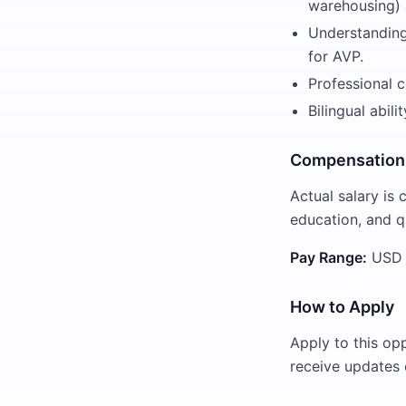
warehousing) a
Understanding 
for AVP.
Professional c
Bilingual abil
Compensation
Actual salary is 
education, and qu
Pay Range:
USD $
How to Apply
Apply to this op
receive updates 