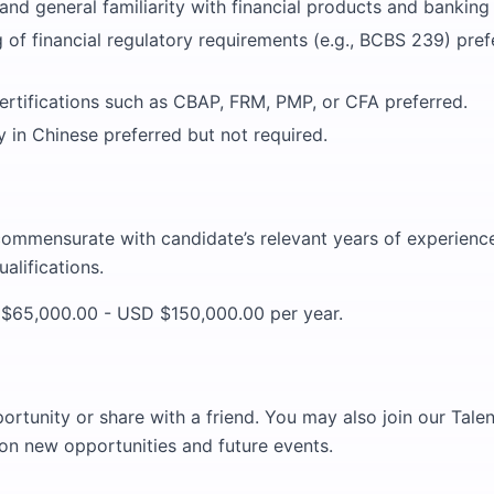
nd general familiarity with financial products and banking 
of financial regulatory requirements (e.g., BCBS 239) prefe
ertifications such as CBAP, FRM, PMP, or CFA preferred.
ity in Chinese preferred but not required.
commensurate with candidate’s relevant years of experience,
alifications.
65,000.00 - USD $150,000.00 per year.
portunity or share with a friend. You may also join our Tal
on new opportunities and future events.