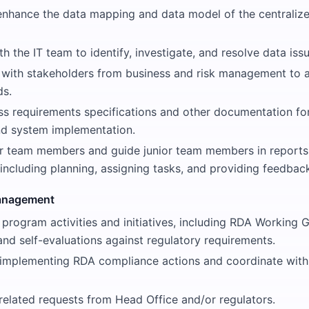
enhance the data mapping and data model of the centralize
h the IT team to identify, investigate, and resolve data issu
ith stakeholders from business and risk management to 
ds.
ss requirements specifications and other documentation fo
d system implementation.
r team members and guide junior team members in report
 including planning, assigning tasks, and providing feedbac
anagement
 program activities and initiatives, including RDA Working G
and self-evaluations against regulatory requirements.
 implementing RDA compliance actions and coordinate with 
elated requests from Head Office and/or regulators.