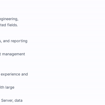
ngineering,
ted fields.
s, and reporting
ect management
g experience and
ith large
 Server, data