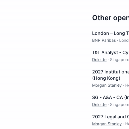
Other ope
London – Long T
BNP Paribas
·
Lond
T&T Analyst - Cy
Deloitte
·
Singapor
2027 Institution
(Hong Kong)
Morgan Stanley
·
H
SG - A&A - CA (
Deloitte
·
Singapor
2027 Legal and 
Morgan Stanley
·
H