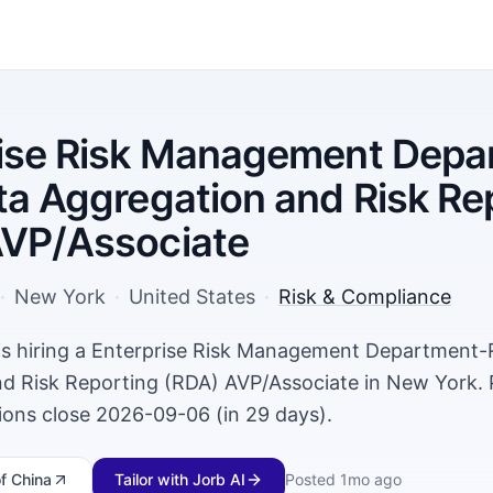
rise Risk Management Depa
ta Aggregation and Risk Re
AVP/Associate
·
New York
·
United States
·
Risk & Compliance
is hiring a Enterprise Risk Management Department-
d Risk Reporting (RDA) AVP/Associate in New York.
tions close 2026-09-06 (in 29 days).
f China
Tailor with Jorb AI
Posted
1mo ago