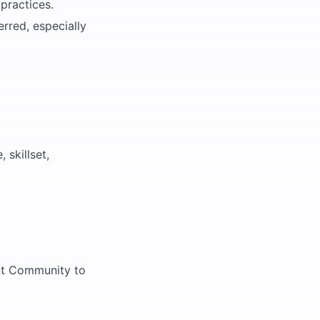
practices.
rred, especially
 skillset,
ent Community to