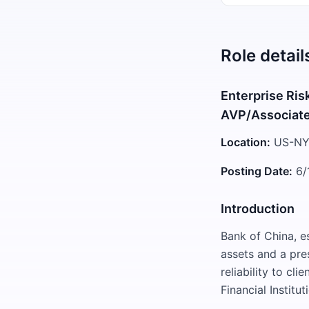
Role detail
Enterprise Ris
AVP/Associat
Location:
US-NY
Posting Date:
6/
Introduction
Bank of China, es
assets and a pre
reliability to c
Financial Institu