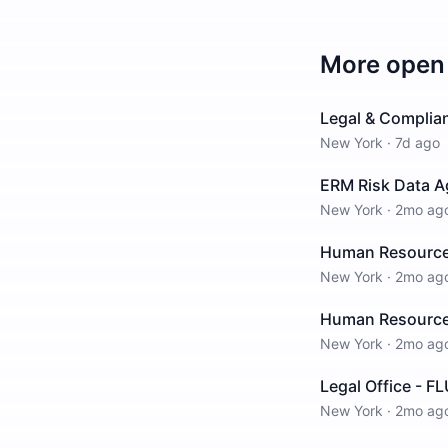
More open 
Legal & Complia
New York
·
7d ago
ERM Risk Data A
New York
·
2mo ag
Human Resources
New York
·
2mo ag
Human Resources
New York
·
2mo ag
Legal Office - F
New York
·
2mo ag