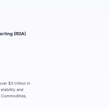
orting (RDA)
ver $3 trillion in
stability and
s, Commodities,