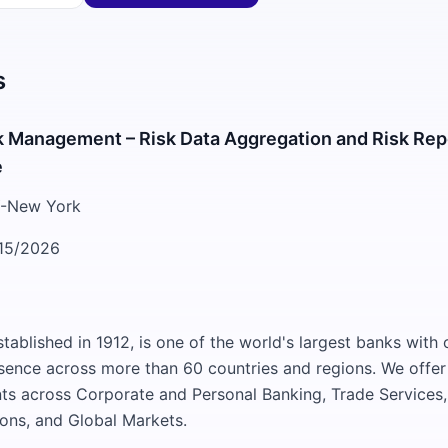
s
k Management – Risk Data Aggregation and Risk Rep
e
-New York
15/2026
tablished in 1912, is one of the world's largest banks with o
sence across more than 60 countries and regions. We offer 
lients across Corporate and Personal Banking, Trade Service
tions, and Global Markets.