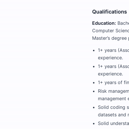
Qualifications
Education:
Bache
Computer Science,
Master’s degree 
1+ years (Asso
experience.
1+ years (Ass
experience.
1+ years of fi
Risk manageme
management ex
Solid coding s
datasets and 
Solid underst