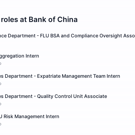
roles at
Bank of China
nce Department - FLU BSA and Compliance Oversight Asso
ggregation Intern
o
 Department - Expatriate Management Team Intern
o
 Department - Quality Control Unit Associate
o
LU Risk Management Intern
o