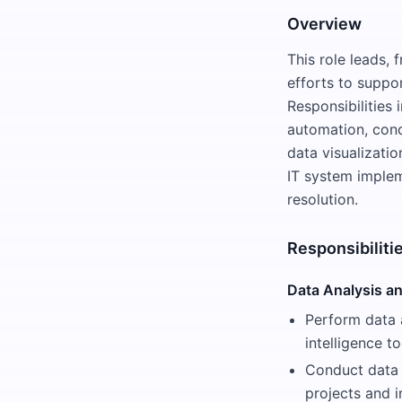
Overview
This role leads,
efforts to suppo
Responsibilities
automation, cond
data visualizatio
IT system implem
resolution.
Responsibiliti
Data Analysis an
Perform data 
intelligence to
Conduct data 
projects and in