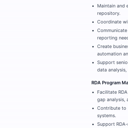
Maintain and 
repository.
Coordinate wit
Communicate w
reporting nee
Create busine
automation an
Support senio
data analysis,
RDA Program M
Facilitate RDA
gap analysis, 
Contribute to
systems.
Support RDA-r