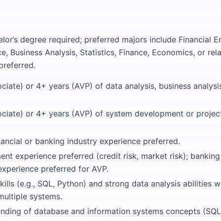
lor’s degree required; preferred majors include Financial E
 Business Analysis, Statistics, Finance, Economics, or rela
preferred.
ciate) or 4+ years (AVP) of data analysis, business analysi
ociate) or 4+ years (AVP) of system development or proj
nancial or banking industry experience preferred.
nt experience preferred (credit risk, market risk); bankin
perience preferred for AVP.
kills (e.g., SQL, Python) and strong data analysis abilities w
multiple systems.
anding of database and information systems concepts (SQL