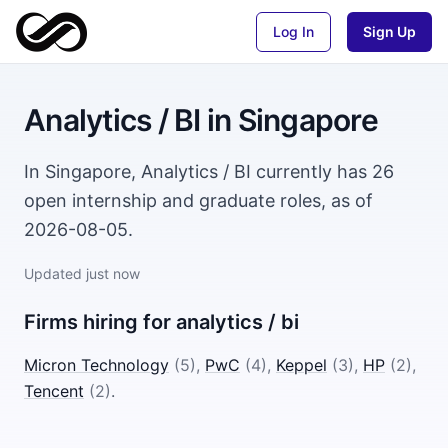
Log In
Sign Up
Analytics / BI
in
Singapore
In Singapore, Analytics / BI currently has 26
open internship and graduate roles, as of
2026-08-05.
Updated
just now
Firms hiring for
analytics / bi
Micron Technology
(
5
)
,
PwC
(
4
)
,
Keppel
(
3
)
,
HP
(
2
)
,
Tencent
(
2
)
.