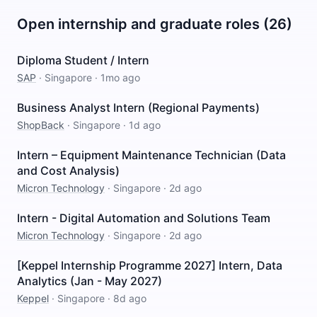
Open internship and graduate roles (26)
Diploma Student / Intern
SAP
·
Singapore
·
1mo ago
Business Analyst Intern (Regional Payments)
ShopBack
·
Singapore
·
1d ago
Intern – Equipment Maintenance Technician (Data
and Cost Analysis)
Micron Technology
·
Singapore
·
2d ago
Intern - Digital Automation and Solutions Team
Micron Technology
·
Singapore
·
2d ago
[Keppel Internship Programme 2027] Intern, Data
Analytics (Jan - May 2027)
Keppel
·
Singapore
·
8d ago