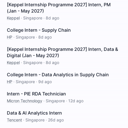
[Keppel Internship Programme 2027] Intern, PM
(Jan - May 2027)
Keppel
·
Singapore
·
8d ago
College Intern - Supply Chain
HP
·
Singapore
·
8d ago
[Keppel Internship Programme 2027] Intern, Data &
Digital (Jan - May 2027)
Keppel
·
Singapore
·
8d ago
College Intern - Data Analytics in Supply Chain
HP
·
Singapore
·
9d ago
Intern - PIE RDA Technician
Micron Technology
·
Singapore
·
12d ago
Data & AI Analytics Intern
Tencent
·
Singapore
·
26d ago