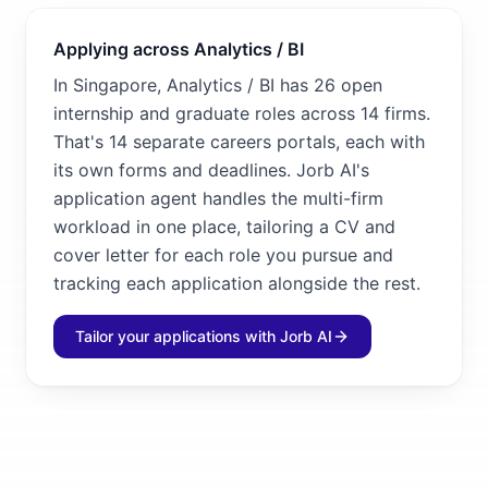
Applying across Analytics / BI
In Singapore, Analytics / BI has 26 open
internship and graduate roles across 14 firms.
That's 14 separate careers portals, each with
its own forms and deadlines. Jorb AI's
application agent handles the multi-firm
workload in one place, tailoring a CV and
cover letter for each role you pursue and
tracking each application alongside the rest.
Tailor your applications with Jorb AI