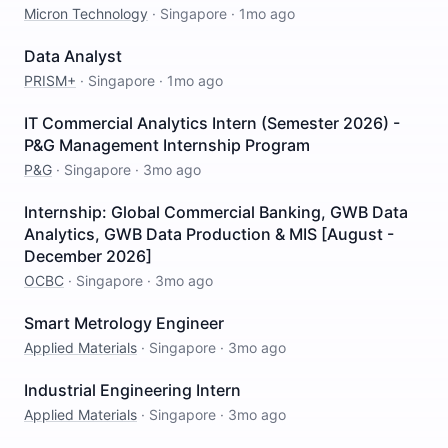
Micron Technology
·
Singapore
·
1mo ago
Data Analyst
PRISM+
·
Singapore
·
1mo ago
IT Commercial Analytics Intern (Semester 2026) -
P&G Management Internship Program
P&G
·
Singapore
·
3mo ago
Internship: Global Commercial Banking, GWB Data
Analytics, GWB Data Production & MIS [August -
December 2026]
OCBC
·
Singapore
·
3mo ago
Smart Metrology Engineer
Applied Materials
·
Singapore
·
3mo ago
Industrial Engineering Intern
Applied Materials
·
Singapore
·
3mo ago