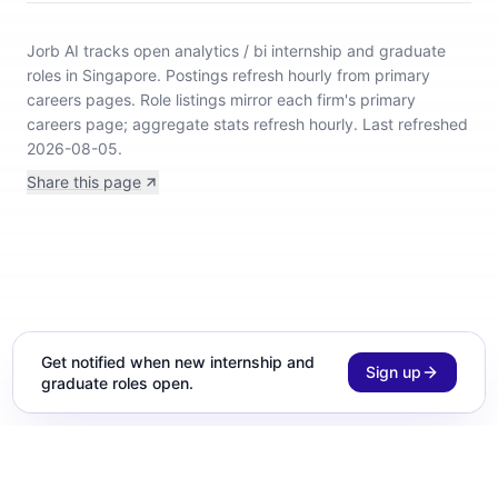
Jorb AI tracks
open analytics / bi internship and graduate
roles in Singapore
.
Postings refresh hourly from primary
careers pages.
Role listings mirror each firm's primary
careers page; aggregate stats refresh hourly.
Last refreshed
2026-08-05.
Share this page
Get notified when new internship and
Sign up
graduate roles open.