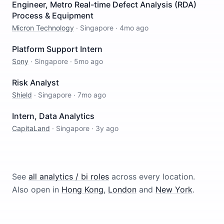
Engineer, Metro Real-time Defect Analysis (RDA)
Process & Equipment
Micron Technology
·
Singapore
·
4mo ago
Platform Support Intern
Sony
·
Singapore
·
5mo ago
Risk Analyst
Shield
·
Singapore
·
7mo ago
Intern, Data Analytics
CapitaLand
·
Singapore
·
3y ago
See
all
analytics / bi
roles
across every location.
Also open in
Hong Kong
,
London
and
New York
.