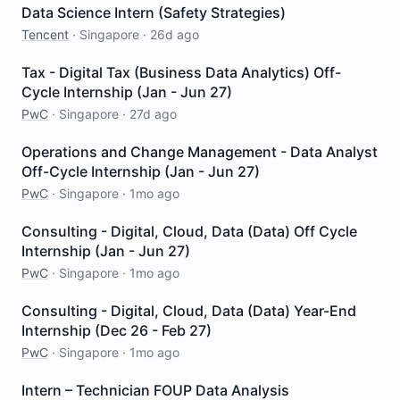
Data Science Intern (Safety Strategies)
Tencent
·
Singapore
·
26d ago
Tax - Digital Tax (Business Data Analytics) Off-
Cycle Internship (Jan - Jun 27)
PwC
·
Singapore
·
27d ago
Operations and Change Management - Data Analyst
Off-Cycle Internship (Jan - Jun 27)
PwC
·
Singapore
·
1mo ago
Consulting - Digital, Cloud, Data (Data) Off Cycle
Internship (Jan - Jun 27)
PwC
·
Singapore
·
1mo ago
Consulting - Digital, Cloud, Data (Data) Year-End
Internship (Dec 26 - Feb 27)
PwC
·
Singapore
·
1mo ago
Intern – Technician FOUP Data Analysis