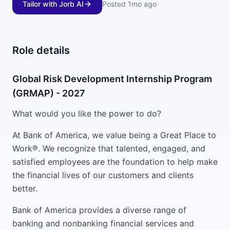
Tailor with Jorb AI
Posted
1mo ago
Role details
Global Risk Development Internship Program
(GRMAP) - 2027
What would you like the power to do?
At Bank of America, we value being a Great Place to
Work®. We recognize that talented, engaged, and
satisfied employees are the foundation to help make
the financial lives of our customers and clients
better.
Bank of America provides a diverse range of
banking and nonbanking financial services and