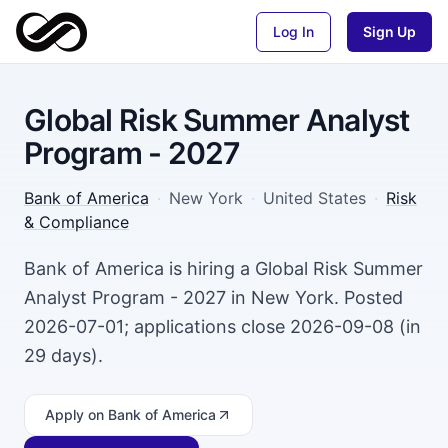
Log In
Sign Up
Global Risk Summer Analyst
Program - 2027
Bank of America
·
New York
·
United States
·
Risk
& Compliance
Bank of America is hiring a Global Risk Summer
Analyst Program - 2027 in New York. Posted
2026-07-01; applications close 2026-09-08 (in
29 days).
Apply
on Bank of America