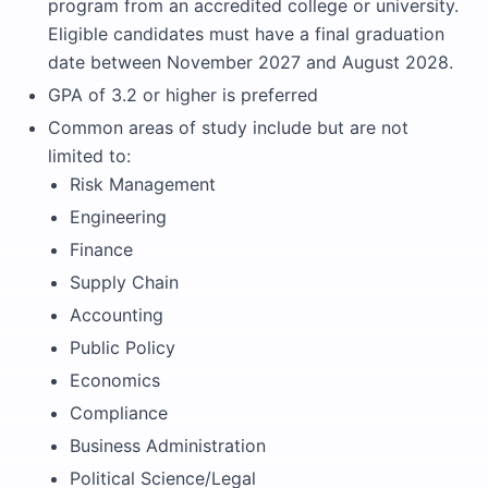
program from an accredited college or university.
Eligible candidates must have a final graduation
date between November 2027 and August 2028.
GPA of 3.2 or higher is preferred
Common areas of study include but are not
limited to:
Risk Management
Engineering
Finance
Supply Chain
Accounting
Public Policy
Economics
Compliance
Business Administration
Political Science/Legal