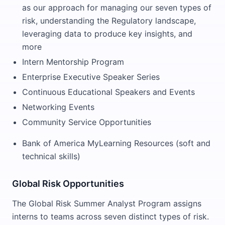
as our approach for managing our seven types of
risk, understanding the Regulatory landscape,
leveraging data to produce key insights, and
more
Intern Mentorship Program
Enterprise Executive Speaker Series
Continuous Educational Speakers and Events
Networking Events
Community Service Opportunities
Bank of America MyLearning Resources (soft and
technical skills)
Global Risk Opportunities
The Global Risk Summer Analyst Program assigns
interns to teams across seven distinct types of risk.