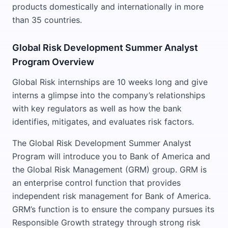
products domestically and internationally in more
than 35 countries.
Global Risk Development Summer Analyst
Program Overview
Global Risk internships are 10 weeks long and give
interns a glimpse into the company’s relationships
with key regulators as well as how the bank
identifies, mitigates, and evaluates risk factors.
The Global Risk Development Summer Analyst
Program will introduce you to Bank of America and
the Global Risk Management (GRM) group. GRM is
an enterprise control function that provides
independent risk management for Bank of America.
GRM’s function is to ensure the company pursues its
Responsible Growth strategy through strong risk