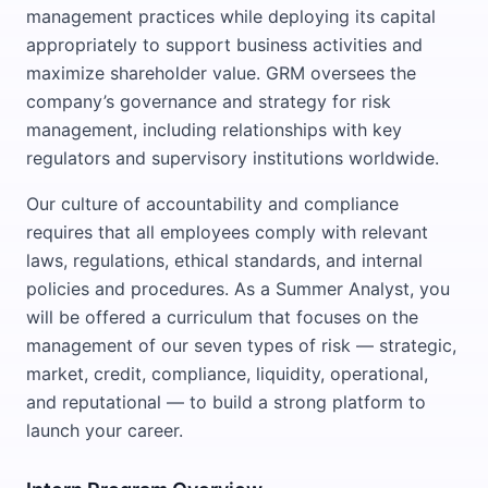
management practices while deploying its capital
appropriately to support business activities and
maximize shareholder value. GRM oversees the
company’s governance and strategy for risk
management, including relationships with key
regulators and supervisory institutions worldwide.
Our culture of accountability and compliance
requires that all employees comply with relevant
laws, regulations, ethical standards, and internal
policies and procedures. As a Summer Analyst, you
will be offered a curriculum that focuses on the
management of our seven types of risk — strategic,
market, credit, compliance, liquidity, operational,
and reputational — to build a strong platform to
launch your career.