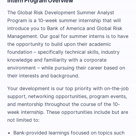
Intern Program Overview
The Global Risk Development Summer Analyst
Program is a 10-week summer internship that will
introduce you to Bank of America and Global Risk
Management. Our goal for summer interns is to have
the opportunity to build upon their academic
foundation – specifically technical skills, industry
knowledge and familiarity with a corporate
environment – while pursuing their career based on
their interests and background.
Your development is our top priority with on-the-job
support, networking opportunities, program events,
and mentorship throughout the course of the 10-
week internship. These opportunities include but are
not limited to:
Bank-provided learnings focused on topics such