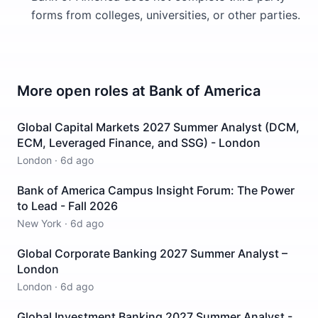
forms from colleges, universities, or other parties.
More open roles at
Bank of America
Global Capital Markets 2027 Summer Analyst (DCM,
ECM, Leveraged Finance, and SSG) - London
London
·
6d ago
Bank of America Campus Insight Forum: The Power
to Lead - Fall 2026
New York
·
6d ago
Global Corporate Banking 2027 Summer Analyst –
London
London
·
6d ago
Global Investment Banking 2027 Summer Analyst -