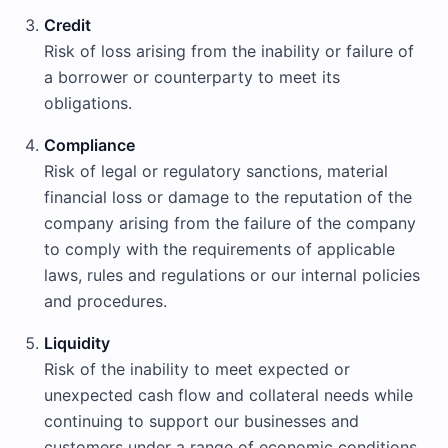
Credit
Risk of loss arising from the inability or failure of
a borrower or counterparty to meet its
obligations.
Compliance
Risk of legal or regulatory sanctions, material
financial loss or damage to the reputation of the
company arising from the failure of the company
to comply with the requirements of applicable
laws, rules and regulations or our internal policies
and procedures.
Liquidity
Risk of the inability to meet expected or
unexpected cash flow and collateral needs while
continuing to support our businesses and
customers under a range of economic conditions.