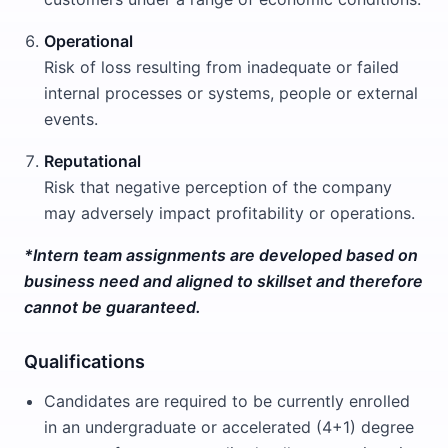
Operational
Risk of loss resulting from inadequate or failed
internal processes or systems, people or external
events.
Reputational
Risk that negative perception of the company
may adversely impact profitability or operations.
*Intern team assignments are developed based on
business need and aligned to skillset and therefore
cannot be guaranteed.
Qualifications
Candidates are required to be currently enrolled
in an undergraduate or accelerated (4+1) degree