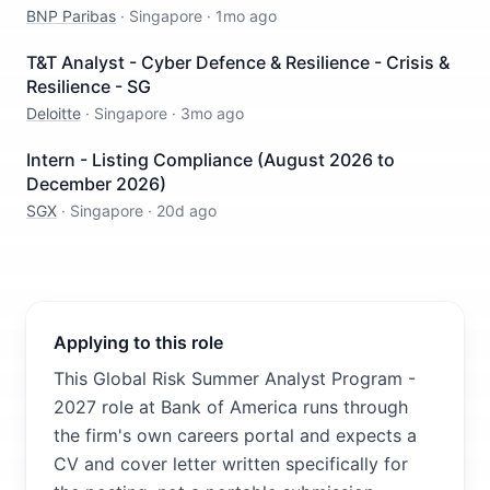
BNP Paribas
·
Singapore
·
1mo ago
T&T Analyst - Cyber Defence & Resilience - Crisis &
Resilience - SG
Deloitte
·
Singapore
·
3mo ago
Intern - Listing Compliance (August 2026 to
December 2026)
SGX
·
Singapore
·
20d ago
Applying to this role
This Global Risk Summer Analyst Program -
2027 role at Bank of America runs through
the firm's own careers portal and expects a
CV and cover letter written specifically for