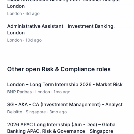
London
London
·
6d ago
Administrative Assistant - Investment Banking,
London
London
·
10d ago
Other open
Risk & Compliance
roles
London – Long Term Internship 2026 - Market Risk
BNP Paribas
·
London
·
1mo ago
SG - A&A - CA (Investment Management) - Analyst
Deloitte
·
Singapore
·
3mo ago
2026 APAC Long Internship (Jun - Dec) – Global
Banking APAC, Risk & Governance – Singapore