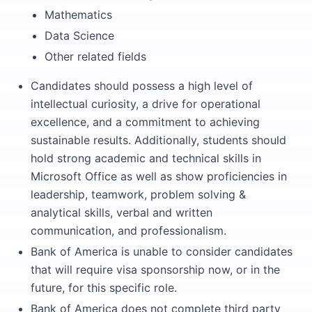
Mathematics
Data Science
Other related fields
Candidates should possess a high level of
intellectual curiosity, a drive for operational
excellence, and a commitment to achieving
sustainable results. Additionally, students should
hold strong academic and technical skills in
Microsoft Office as well as show proficiencies in
leadership, teamwork, problem solving &
analytical skills, verbal and written
communication, and professionalism.
Bank of America is unable to consider candidates
that will require visa sponsorship now, or in the
future, for this specific role.
Bank of America does not complete third party