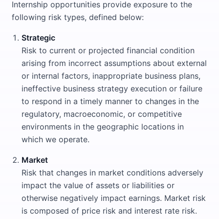
Internship opportunities provide exposure to the
following risk types, defined below:
Strategic
Risk to current or projected financial condition
arising from incorrect assumptions about external
or internal factors, inappropriate business plans,
ineffective business strategy execution or failure
to respond in a timely manner to changes in the
regulatory, macroeconomic, or competitive
environments in the geographic locations in
which we operate.
Market
Risk that changes in market conditions adversely
impact the value of assets or liabilities or
otherwise negatively impact earnings. Market risk
is composed of price risk and interest rate risk.