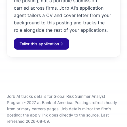
the posting, not a portable submission
carried across firms. Jorb AI's application
agent tailors a CV and cover letter from your
background to this posting and tracks the
role alongside the rest of your applications.
Tailor this application
Jorb AI tracks
details for Global Risk Summer Analyst
Program - 2027 at Bank of America
.
Postings refresh hourly
from primary careers pages.
Job details mirror the firm's
posting; the apply link goes directly to the source.
Last
refreshed 2026-08-09.