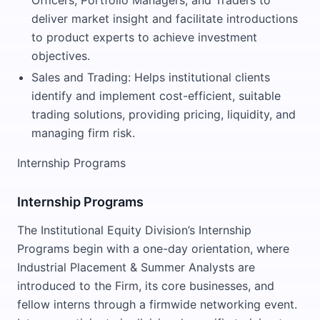
Officers, Portfolio Managers, and Traders to
deliver market insight and facilitate introductions
to product experts to achieve investment
objectives.
Sales and Trading: Helps institutional clients
identify and implement cost-efficient, suitable
trading solutions, providing pricing, liquidity, and
managing firm risk.
Internship Programs
Internship Programs
The Institutional Equity Division’s Internship
Programs begin with a one-day orientation, where
Industrial Placement & Summer Analysts are
introduced to the Firm, its core businesses, and
fellow interns through a firmwide networking event.