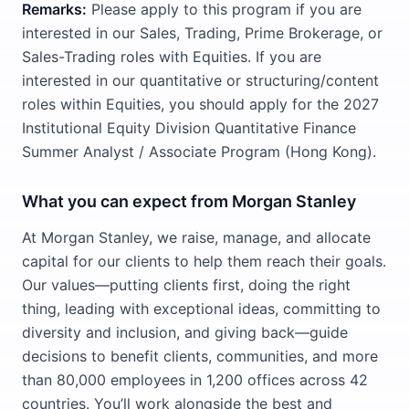
Remarks:
Please apply to this program if you are
interested in our Sales, Trading, Prime Brokerage, or
Sales-Trading roles with Equities. If you are
interested in our quantitative or structuring/content
roles within Equities, you should apply for the 2027
Institutional Equity Division Quantitative Finance
Summer Analyst / Associate Program (Hong Kong).
What you can expect from Morgan Stanley
At Morgan Stanley, we raise, manage, and allocate
capital for our clients to help them reach their goals.
Our values—putting clients first, doing the right
thing, leading with exceptional ideas, committing to
diversity and inclusion, and giving back—guide
decisions to benefit clients, communities, and more
than 80,000 employees in 1,200 offices across 42
countries. You’ll work alongside the best and