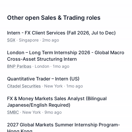
Other open
Sales & Trading
roles
Intern - FX Client Services (Fall 2026, Jul to Dec)
SGX
·
Singapore
·
2mo ago
London – Long Term Internship 2026 - Global Macro
Cross-Asset Structuring Intern
BNP Paribas
·
London
·
1mo ago
Quantitative Trader – Intern (US)
Citadel Securities
·
New York
·
1mo ago
FX & Money Markets Sales Analyst (Bilingual
Japanese/English Required)
SMBC
·
New York
·
9mo ago
2027 Global Markets Summer Internship Program-
Hong Kong