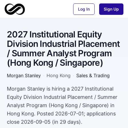
Log In
Sign Up
2027 Institutional Equity
Division Industrial Placement
/ Summer Analyst Program
(Hong Kong / Singapore)
Morgan Stanley
·
Hong Kong
·
Sales & Trading
Morgan Stanley is hiring a 2027 Institutional
Equity Division Industrial Placement / Summer
Analyst Program (Hong Kong / Singapore) in
Hong Kong. Posted 2026-07-01; applications
close 2026-09-05 (in 29 days).