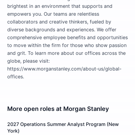
brightest in an environment that supports and
empowers you. Our teams are relentless
collaborators and creative thinkers, fueled by
diverse backgrounds and experiences. We offer
comprehensive employee benefits and opportunities
to move within the firm for those who show passion
and grit. To learn more about our offices across the
globe, please visit:
https://www.morganstanley.com/about-us/global-
offices.
More open roles at
Morgan Stanley
2027 Operations Summer Analyst Program (New
York)