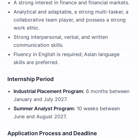
A strong interest in finance and financial markets.
Analytical and adaptable, a strong multi-tasker, a
collaborative team player, and possess a strong
work ethic.
Strong interpersonal, verbal, and written
communication skills.
Fluency in English is required; Asian language
skills are preferred.
Internship Period
Industrial Placement Program:
6 months between
January and July 2027.
Summer Analyst Program:
10 weeks between
June and August 2027.
Application Process and Deadline