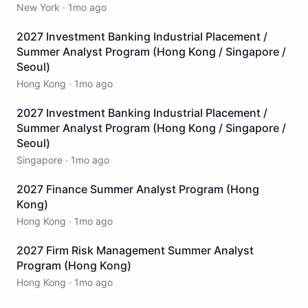
New York
·
1mo ago
2027 Investment Banking Industrial Placement /
Summer Analyst Program (Hong Kong / Singapore /
Seoul)
Hong Kong
·
1mo ago
2027 Investment Banking Industrial Placement /
Summer Analyst Program (Hong Kong / Singapore /
Seoul)
Singapore
·
1mo ago
2027 Finance Summer Analyst Program (Hong
Kong)
Hong Kong
·
1mo ago
2027 Firm Risk Management Summer Analyst
Program (Hong Kong)
Hong Kong
·
1mo ago