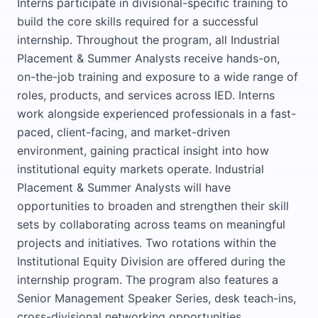
Interns participate in divisional-specific training to
build the core skills required for a successful
internship. Throughout the program, all Industrial
Placement & Summer Analysts receive hands-on,
on-the-job training and exposure to a wide range of
roles, products, and services across IED. Interns
work alongside experienced professionals in a fast-
paced, client-facing, and market-driven
environment, gaining practical insight into how
institutional equity markets operate. Industrial
Placement & Summer Analysts will have
opportunities to broaden and strengthen their skill
sets by collaborating across teams on meaningful
projects and initiatives. Two rotations within the
Institutional Equity Division are offered during the
internship program. The program also features a
Senior Management Speaker Series, desk teach-ins,
cross-divisional networking opportunities,