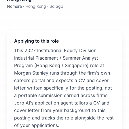
Nomura
·
Hong Kong
·
6d ago
Applying to this role
This 2027 Institutional Equity Division
Industrial Placement / Summer Analyst
Program (Hong Kong / Singapore) role at
Morgan Stanley runs through the firm's own
careers portal and expects a CV and cover
letter written specifically for the posting, not
a portable submission carried across firms.
Jorb AI's application agent tailors a CV and
cover letter from your background to this
posting and tracks the role alongside the rest
of your applications.