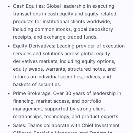
Cash Equities: Global leadership in executing
transactions in cash equity and equity-related
products for institutional clients worldwide,
including common stocks, global depository
receipts, and exchange-traded funds.
Equity Derivatives: Leading provider of execution
services and solutions across global equity
derivatives markets, including equity options,
equity swaps, warrants, structured notes, and
futures on individual securities, indices, and
baskets of securities.
Prime Brokerage: Over 30 years of leadership in
financing, market access, and portfolio
management, supported by strong client
relationships, technology, and product experts.
Sales: Teams collaborate with Chief Investment