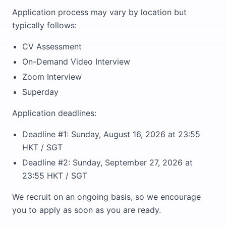
Application process may vary by location but
typically follows:
CV Assessment
On-Demand Video Interview
Zoom Interview
Superday
Application deadlines:
Deadline #1: Sunday, August 16, 2026 at 23:55
HKT / SGT
Deadline #2: Sunday, September 27, 2026 at
23:55 HKT / SGT
We recruit on an ongoing basis, so we encourage
you to apply as soon as you are ready.