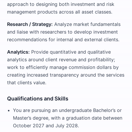
approach to designing both investment and risk
management products across all asset classes.
Research / Strategy:
Analyze market fundamentals
and liaise with researchers to develop investment
recommendations for internal and external clients.
Analytics:
Provide quantitative and qualitative
analytics around client revenue and profitability;
work to efficiently manage commission dollars by
creating increased transparency around the services
that clients value.
Qualifications and Skills
You are pursuing an undergraduate Bachelor’s or
Master’s degree, with a graduation date between
October 2027 and July 2028.