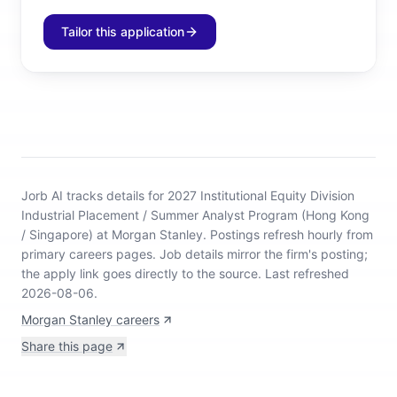
Tailor this application
Jorb AI tracks
details for 2027 Institutional Equity Division
Industrial Placement / Summer Analyst Program (Hong Kong
/ Singapore) at Morgan Stanley
.
Postings refresh hourly from
primary careers pages.
Job details mirror the firm's posting;
the apply link goes directly to the source.
Last refreshed
2026-08-06.
Morgan Stanley careers
Share this page