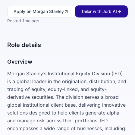
Apply
on Morgan Stanley
Tailor with Jorb AI
Posted
1mo ago
Role details
Overview
Morgan Stanley’s Institutional Equity Division (IED)
is a global leader in the origination, distribution, and
trading of equity, equity-linked, and equity-
derivative securities. The division serves a broad
global institutional client base, delivering innovative
solutions designed to help clients generate alpha
and manage risk across their portfolios. IED
encompasses a wide range of businesses, including: