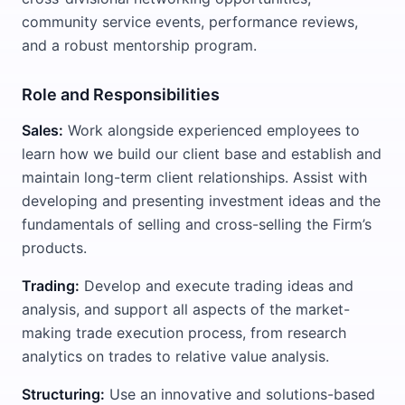
community service events, performance reviews,
and a robust mentorship program.
Role and Responsibilities
Sales:
Work alongside experienced employees to
learn how we build our client base and establish and
maintain long-term client relationships. Assist with
developing and presenting investment ideas and the
fundamentals of selling and cross-selling the Firm’s
products.
Trading:
Develop and execute trading ideas and
analysis, and support all aspects of the market-
making trade execution process, from research
analytics on trades to relative value analysis.
Structuring:
Use an innovative and solutions-based