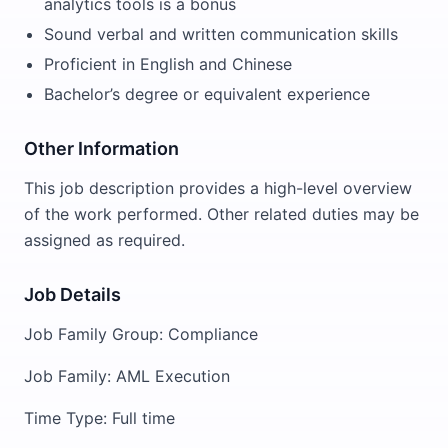
analytics tools is a bonus
Sound verbal and written communication skills
Proficient in English and Chinese
Bachelor’s degree or equivalent experience
Other Information
This job description provides a high-level overview
of the work performed. Other related duties may be
assigned as required.
Job Details
Job Family Group: Compliance
Job Family: AML Execution
Time Type: Full time