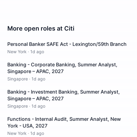
More open roles at
Citi
Personal Banker SAFE Act - Lexington/59th Branch
New York
·
1d ago
Banking - Corporate Banking, Summer Analyst,
Singapore – APAC, 2027
Singapore
·
1d ago
Banking - Investment Banking, Summer Analyst,
Singapore – APAC, 2027
Singapore
·
1d ago
Functions - Internal Audit, Summer Analyst, New
York - USA, 2027
New York
·
1d ago