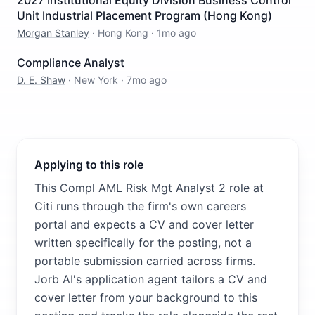
2027 Institutional Equity Division Business Control
Unit Industrial Placement Program (Hong Kong)
Morgan Stanley
·
Hong Kong
·
1mo ago
Compliance Analyst
D. E. Shaw
·
New York
·
7mo ago
Applying to this role
This Compl AML Risk Mgt Analyst 2 role at
Citi runs through the firm's own careers
portal and expects a CV and cover letter
written specifically for the posting, not a
portable submission carried across firms.
Jorb AI's application agent tailors a CV and
cover letter from your background to this