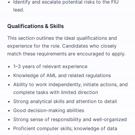
Identify and escalate potential risks to the FIU
lead.
Qualifications & Skills
This section outlines the ideal qualifications and
experience for the role. Candidates who closely
match these requirements are encouraged to apply.
1–3 years of relevant experience
Knowledge of AML and related regulations
Ability to work independently, initiate actions, and
complete tasks with limited direction
Strong analytical skills and attention to detail
Good decision-making abilities
Strong sense of responsibility and well-organized
Proficient computer skills; knowledge of data