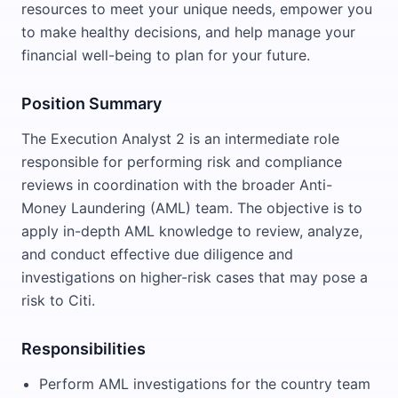
resources to meet your unique needs, empower you
to make healthy decisions, and help manage your
financial well-being to plan for your future.
Position Summary
The Execution Analyst 2 is an intermediate role
responsible for performing risk and compliance
reviews in coordination with the broader Anti-
Money Laundering (AML) team. The objective is to
apply in-depth AML knowledge to review, analyze,
and conduct effective due diligence and
investigations on higher-risk cases that may pose a
risk to Citi.
Responsibilities
Perform AML investigations for the country team