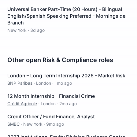
Universal Banker Part-Time (20 Hours) - Bilingual
English/Spanish Speaking Preferred - Morningside
Branch
New York
·
3d ago
Other open
Risk & Compliance
roles
London – Long Term Internship 2026 - Market Risk
BNP Paribas
·
London
·
1mo ago
12 Month Internship - Financial Crime
Crédit Agricole
·
London
·
2mo ago
Credit Officer / Fund Finance, Analyst
SMBC
·
New York
·
9mo ago