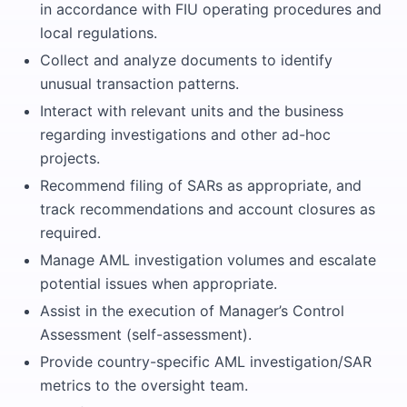
in accordance with FIU operating procedures and
local regulations.
Collect and analyze documents to identify
unusual transaction patterns.
Interact with relevant units and the business
regarding investigations and other ad-hoc
projects.
Recommend filing of SARs as appropriate, and
track recommendations and account closures as
required.
Manage AML investigation volumes and escalate
potential issues when appropriate.
Assist in the execution of Manager’s Control
Assessment (self-assessment).
Provide country-specific AML investigation/SAR
metrics to the oversight team.