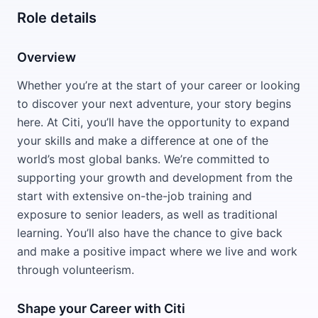
Role details
Overview
Whether you’re at the start of your career or looking
to discover your next adventure, your story begins
here. At Citi, you’ll have the opportunity to expand
your skills and make a difference at one of the
world’s most global banks. We’re committed to
supporting your growth and development from the
start with extensive on-the-job training and
exposure to senior leaders, as well as traditional
learning. You’ll also have the chance to give back
and make a positive impact where we live and work
through volunteerism.
Shape your Career with Citi