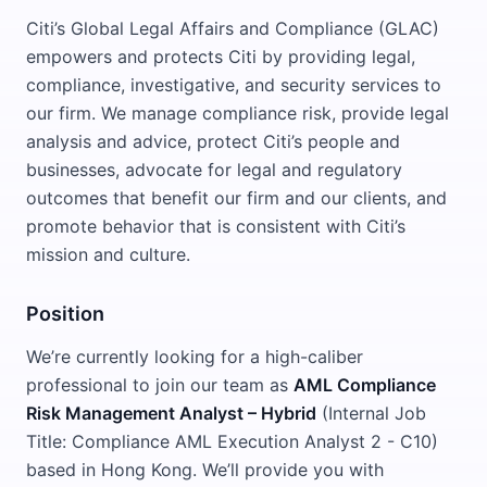
Citi’s Global Legal Affairs and Compliance (GLAC)
empowers and protects Citi by providing legal,
compliance, investigative, and security services to
our firm. We manage compliance risk, provide legal
analysis and advice, protect Citi’s people and
businesses, advocate for legal and regulatory
outcomes that benefit our firm and our clients, and
promote behavior that is consistent with Citi’s
mission and culture.
Position
We’re currently looking for a high-caliber
professional to join our team as
AML Compliance
Risk Management Analyst – Hybrid
(Internal Job
Title: Compliance AML Execution Analyst 2 - C10)
based in Hong Kong. We’ll provide you with