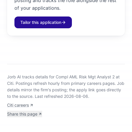
posting and tracks the role alongside the rest
of your applications.
Tailor this application
Jorb AI tracks
details for Compl AML Risk Mgt Analyst 2 at
Citi
.
Postings refresh hourly from primary careers pages.
Job
details mirror the firm's posting; the apply link goes directly
to the source.
Last refreshed 2026-08-06.
Citi careers
Share this page