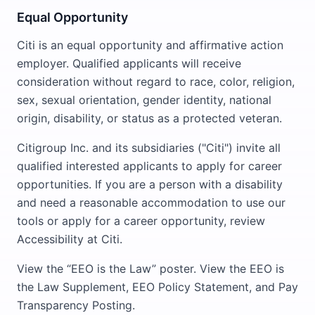
Equal Opportunity
Citi is an equal opportunity and affirmative action
employer. Qualified applicants will receive
consideration without regard to race, color, religion,
sex, sexual orientation, gender identity, national
origin, disability, or status as a protected veteran.
Citigroup Inc. and its subsidiaries ("Citi") invite all
qualified interested applicants to apply for career
opportunities. If you are a person with a disability
and need a reasonable accommodation to use our
tools or apply for a career opportunity, review
Accessibility at Citi.
View the “EEO is the Law” poster. View the EEO is
the Law Supplement, EEO Policy Statement, and Pay
Transparency Posting.