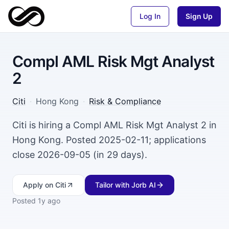
Log In
Sign Up
Compl AML Risk Mgt Analyst
2
Citi
·
Hong Kong
·
Risk & Compliance
Citi is hiring a Compl AML Risk Mgt Analyst 2 in
Hong Kong. Posted 2025-02-11; applications
close 2026-09-05 (in 29 days).
Apply
on Citi
Tailor with Jorb AI
Posted
1y ago