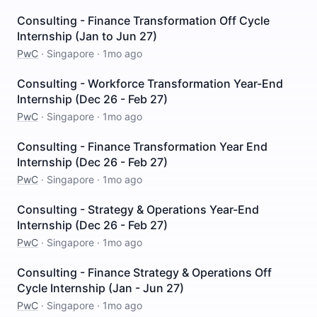
Consulting - Finance Transformation Off Cycle
Internship (Jan to Jun 27)
PwC
·
Singapore
·
1mo ago
Consulting - Workforce Transformation Year-End
Internship (Dec 26 - Feb 27)
PwC
·
Singapore
·
1mo ago
Consulting - Finance Transformation Year End
Internship (Dec 26 - Feb 27)
PwC
·
Singapore
·
1mo ago
Consulting - Strategy & Operations Year-End
Internship (Dec 26 - Feb 27)
PwC
·
Singapore
·
1mo ago
Consulting - Finance Strategy & Operations Off
Cycle Internship (Jan - Jun 27)
PwC
·
Singapore
·
1mo ago