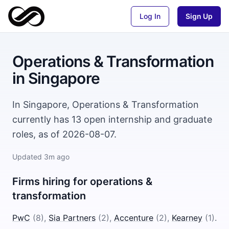
Log In
Sign Up
Operations & Transformation
in
Singapore
In Singapore, Operations & Transformation
currently has 13 open internship and graduate
roles, as of 2026-08-07.
Updated
3m ago
Firms hiring for
operations &
transformation
PwC
(
8
)
,
Sia Partners
(
2
)
,
Accenture
(
2
)
,
Kearney
(
1
)
.