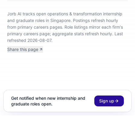
Jorb AI tracks
open operations & transformation internship
and graduate roles in Singapore
.
Postings refresh hourly
from primary careers pages.
Role listings mirror each firm's
primary careers page; aggregate stats refresh hourly.
Last
refreshed 2026-08-07.
Share this page
Get notified when new internship and
Sign up
graduate roles open.