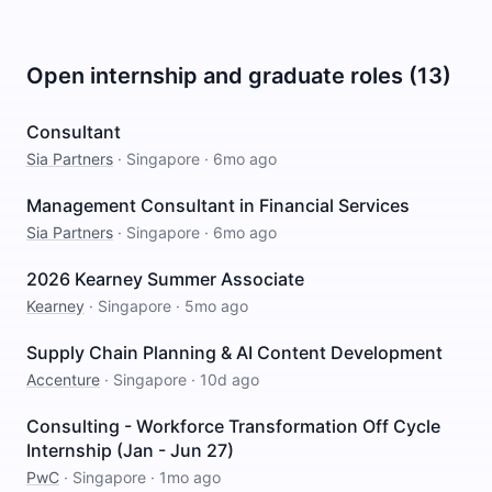
Open internship and graduate roles (13)
Consultant
Sia Partners
·
Singapore
·
6mo ago
Management Consultant in Financial Services
Sia Partners
·
Singapore
·
6mo ago
2026 Kearney Summer Associate
Kearney
·
Singapore
·
5mo ago
Supply Chain Planning & AI Content Development
Accenture
·
Singapore
·
10d ago
Consulting - Workforce Transformation Off Cycle
Internship (Jan - Jun 27)
PwC
·
Singapore
·
1mo ago