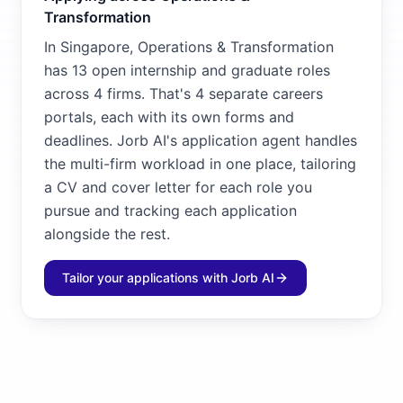
Transformation
In Singapore, Operations & Transformation
has 13 open internship and graduate roles
across 4 firms. That's 4 separate careers
portals, each with its own forms and
deadlines. Jorb AI's application agent handles
the multi-firm workload in one place, tailoring
a CV and cover letter for each role you
pursue and tracking each application
alongside the rest.
Tailor your applications with Jorb AI