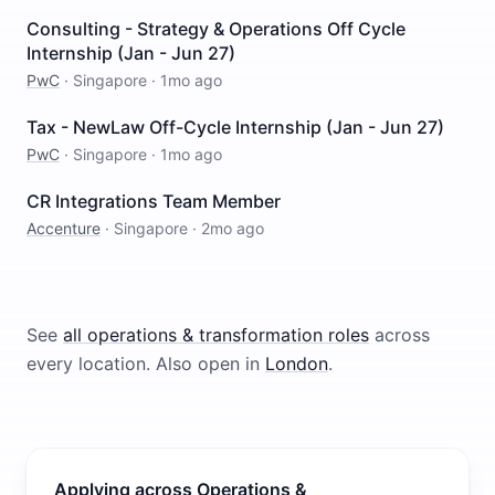
Consulting - Strategy & Operations Off Cycle
Internship (Jan - Jun 27)
PwC
·
Singapore
·
1mo ago
Tax - NewLaw Off-Cycle Internship (Jan - Jun 27)
PwC
·
Singapore
·
1mo ago
CR Integrations Team Member
Accenture
·
Singapore
·
2mo ago
See
all
operations & transformation
roles
across
every location.
Also open in
London
.
Applying across Operations &