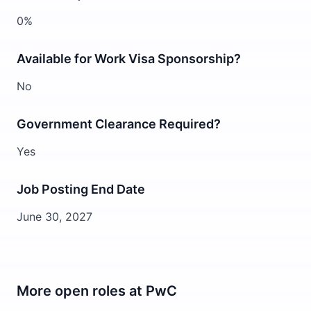
0%
Available for Work Visa Sponsorship?
No
Government Clearance Required?
Yes
Job Posting End Date
June 30, 2027
More open roles at
PwC