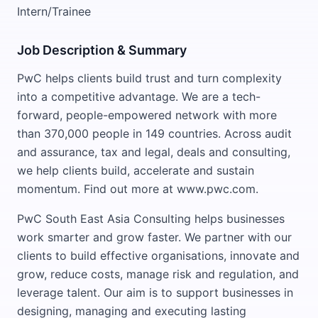
Intern/Trainee
Job Description & Summary
PwC helps clients build trust and turn complexity
into a competitive advantage. We are a tech-
forward, people-empowered network with more
than 370,000 people in 149 countries. Across audit
and assurance, tax and legal, deals and consulting,
we help clients build, accelerate and sustain
momentum. Find out more at www.pwc.com.
PwC South East Asia Consulting helps businesses
work smarter and grow faster. We partner with our
clients to build effective organisations, innovate and
grow, reduce costs, manage risk and regulation, and
leverage talent. Our aim is to support businesses in
designing, managing and executing lasting