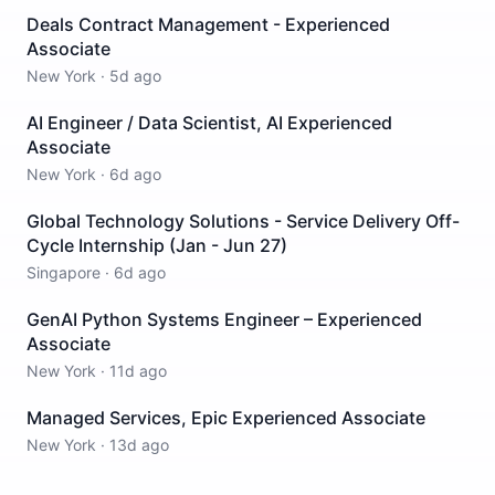
Deals Contract Management - Experienced
Associate
New York
·
5d ago
AI Engineer / Data Scientist, AI Experienced
Associate
New York
·
6d ago
Global Technology Solutions - Service Delivery Off-
Cycle Internship (Jan - Jun 27)
Singapore
·
6d ago
GenAI Python Systems Engineer – Experienced
Associate
New York
·
11d ago
Managed Services, Epic Experienced Associate
New York
·
13d ago