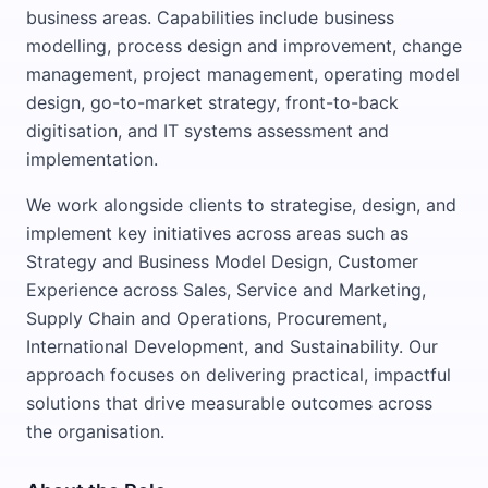
business areas. Capabilities include business
modelling, process design and improvement, change
management, project management, operating model
design, go-to-market strategy, front-to-back
digitisation, and IT systems assessment and
implementation.
We work alongside clients to strategise, design, and
implement key initiatives across areas such as
Strategy and Business Model Design, Customer
Experience across Sales, Service and Marketing,
Supply Chain and Operations, Procurement,
International Development, and Sustainability. Our
approach focuses on delivering practical, impactful
solutions that drive measurable outcomes across
the organisation.