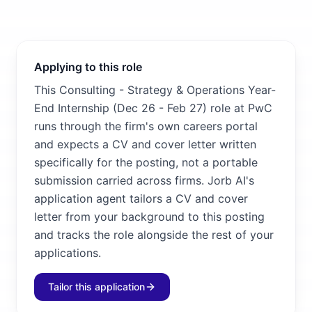
Applying to this role
This Consulting - Strategy & Operations Year-
End Internship (Dec 26 - Feb 27) role at PwC
runs through the firm's own careers portal
and expects a CV and cover letter written
specifically for the posting, not a portable
submission carried across firms. Jorb AI's
application agent tailors a CV and cover
letter from your background to this posting
and tracks the role alongside the rest of your
applications.
Tailor this application