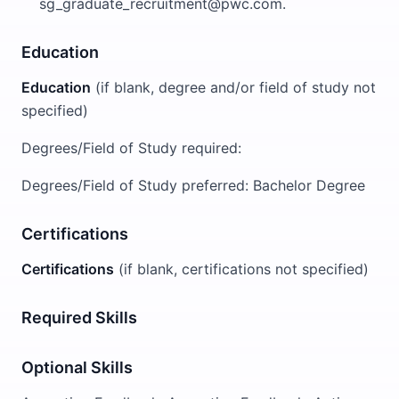
sg_graduate_recruitment@pwc.com.
Education
Education
(if blank, degree and/or field of study not
specified)
Degrees/Field of Study required:
Degrees/Field of Study preferred: Bachelor Degree
Certifications
Certifications
(if blank, certifications not specified)
Required Skills
Optional Skills