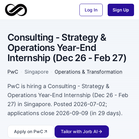
Log In
Sign Up
Consulting - Strategy &
Operations Year-End
Internship (Dec 26 - Feb 27)
PwC
·
Singapore
·
Operations & Transformation
PwC is hiring a Consulting - Strategy &
Operations Year-End Internship (Dec 26 - Feb
27) in Singapore. Posted 2026-07-02;
applications close 2026-09-09 (in 29 days).
Apply
on PwC
Tailor with Jorb AI