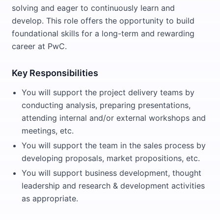
solving and eager to continuously learn and
develop. This role offers the opportunity to build
foundational skills for a long-term and rewarding
career at PwC.
Key Responsibilities
You will support the project delivery teams by
conducting analysis, preparing presentations,
attending internal and/or external workshops and
meetings, etc.
You will support the team in the sales process by
developing proposals, market propositions, etc.
You will support business development, thought
leadership and research & development activities
as appropriate.