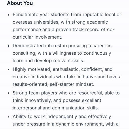
About You
Penultimate year students from reputable local or
overseas universities, with strong academic
performance and a proven track record of co-
curricular involvement.
Demonstrated interest in pursuing a career in
consulting, with a willingness to continuously
learn and develop relevant skills.
Highly motivated, enthusiastic, confident, and
creative individuals who take initiative and have a
results-oriented, self-starter mindset.
Strong team players who are resourceful, able to
think innovatively, and possess excellent
interpersonal and communication skills.
Ability to work independently and effectively
under pressure in a dynamic environment, with a