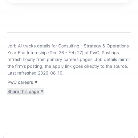
Jorb AI tracks
details for Consulting - Strategy & Operations
Year-End Internship (Dec 26 - Feb 27) at PwC
.
Postings
refresh hourly from primary careers pages.
Job details mirror
the firm's posting; the apply link goes directly to the source.
Last refreshed 2026-08-10.
PwC careers
Share this page