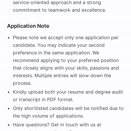
service-oriented approach and a strong
commitment to teamwork and excellence.
Application Note
Please note we accept only one application per
candidate. You may indicate your second
preference in the same application. We
recommend applying to your preferred position
that closely aligns with your skills, passions and
interests. Multiple entries will slow down the
process.
Kindly upload both your resume and degree audit
or transcript in PDF format.
Only shortlisted candidates will be notified due to
the high volume of applications.
Have questions? Get in touch with us at