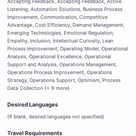
Accepting Feedback, Accepting Feedback, Active
Listening, Automation Solutions, Business Process
Improvement, Communication, Competitive
Advantage, Cost Efficiency, Demand Management,
Emerging Technologies, Emotional Regulation,
Empathy, Inclusion, Intellectual Curiosity, Lean
Process Improvement, Operating Model, Operational
Analysis, Operational Excellence, Operational
Support and Analysis, Operations Management,
Operations Process Improvement, Operations
Strategy, Operations Support, Optimism, Process
Data Collection {+ 9 more}
Desired Languages
(If blank, desired languages not specified)
Travel Requirements