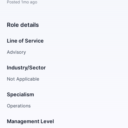
Posted
1mo ago
Role details
Line of Service
Advisory
Industry/Sector
Not Applicable
Specialism
Operations
Management Level