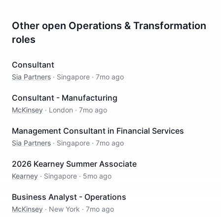
Other open
Operations & Transformation
roles
Consultant
Sia Partners
·
Singapore
·
7mo ago
Consultant - Manufacturing
McKinsey
·
London
·
7mo ago
Management Consultant in Financial Services
Sia Partners
·
Singapore
·
7mo ago
2026 Kearney Summer Associate
Kearney
·
Singapore
·
5mo ago
Business Analyst - Operations
McKinsey
·
New York
·
7mo ago