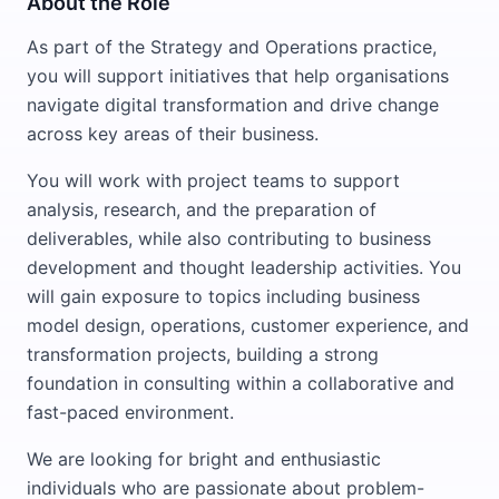
About the Role
As part of the Strategy and Operations practice,
you will support initiatives that help organisations
navigate digital transformation and drive change
across key areas of their business.
You will work with project teams to support
analysis, research, and the preparation of
deliverables, while also contributing to business
development and thought leadership activities. You
will gain exposure to topics including business
model design, operations, customer experience, and
transformation projects, building a strong
foundation in consulting within a collaborative and
fast-paced environment.
We are looking for bright and enthusiastic
individuals who are passionate about problem-