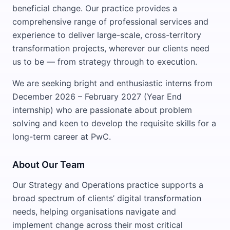
beneficial change. Our practice provides a
comprehensive range of professional services and
experience to deliver large-scale, cross-territory
transformation projects, wherever our clients need
us to be — from strategy through to execution.
We are seeking bright and enthusiastic interns from
December 2026 – February 2027 (Year End
internship) who are passionate about problem
solving and keen to develop the requisite skills for a
long-term career at PwC.
About Our Team
Our Strategy and Operations practice supports a
broad spectrum of clients’ digital transformation
needs, helping organisations navigate and
implement change across their most critical