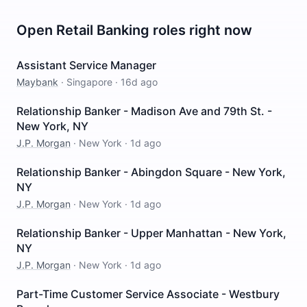
Open
Retail Banking
roles right now
Assistant Service Manager
Maybank
·
Singapore
·
16d ago
Relationship Banker - Madison Ave and 79th St. -
New York, NY
J.P. Morgan
·
New York
·
1d ago
Relationship Banker - Abingdon Square - New York,
NY
J.P. Morgan
·
New York
·
1d ago
Relationship Banker - Upper Manhattan - New York,
NY
J.P. Morgan
·
New York
·
1d ago
Part-Time Customer Service Associate - Westbury