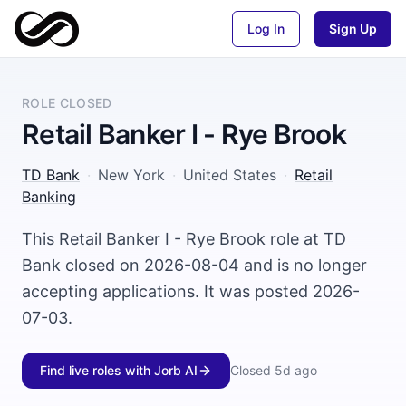
Log In
Sign Up
ROLE CLOSED
Retail Banker I - Rye Brook
TD Bank
·
New York
·
United States
·
Retail
Banking
This Retail Banker I - Rye Brook role at TD
Bank closed on 2026-08-04 and is no longer
accepting applications. It was posted 2026-
07-03.
Find live roles with Jorb AI
Closed
5d ago