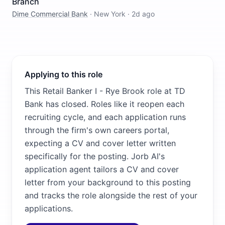
Branch
Dime Commercial Bank
·
New York
·
2d ago
Applying to this role
This Retail Banker I - Rye Brook role at TD
Bank has closed. Roles like it reopen each
recruiting cycle, and each application runs
through the firm's own careers portal,
expecting a CV and cover letter written
specifically for the posting. Jorb AI's
application agent tailors a CV and cover
letter from your background to this posting
and tracks the role alongside the rest of your
applications.