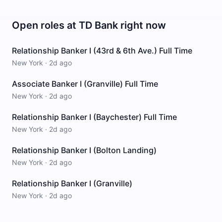
Open roles at
TD Bank
right now
Relationship Banker I (43rd & 6th Ave.) Full Time
New York
·
2d ago
Associate Banker I (Granville) Full Time
New York
·
2d ago
Relationship Banker I (Baychester) Full Time
New York
·
2d ago
Relationship Banker I (Bolton Landing)
New York
·
2d ago
Relationship Banker I (Granville)
New York
·
2d ago