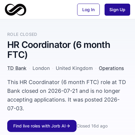
Log In
Sign Up
ROLE CLOSED
HR Coordinator (6 month
FTC)
TD Bank
·
London
·
United Kingdom
·
Operations
This HR Coordinator (6 month FTC) role at TD
Bank closed on 2026-07-21 and is no longer
accepting applications. It was posted 2026-
07-03.
Find live roles with Jorb AI
Closed
16d ago