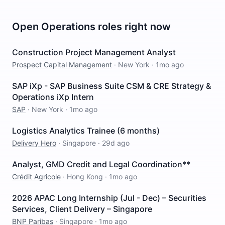
Open
Operations
roles right now
Construction Project Management Analyst
Prospect Capital Management
·
New York
·
1mo ago
SAP iXp - SAP Business Suite CSM & CRE Strategy &
Operations iXp Intern
SAP
·
New York
·
1mo ago
Logistics Analytics Trainee (6 months)
Delivery Hero
·
Singapore
·
29d ago
Analyst, GMD Credit and Legal Coordination**
Crédit Agricole
·
Hong Kong
·
1mo ago
2026 APAC Long Internship (Jul - Dec) – Securities
Services, Client Delivery – Singapore
BNP Paribas
·
Singapore
·
1mo ago