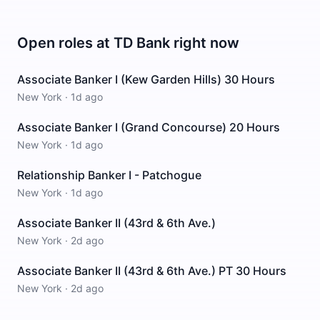
Open roles at
TD Bank
right now
Associate Banker I (Kew Garden Hills) 30 Hours
New York
·
1d ago
Associate Banker I (Grand Concourse) 20 Hours
New York
·
1d ago
Relationship Banker I - Patchogue
New York
·
1d ago
Associate Banker II (43rd & 6th Ave.)
New York
·
2d ago
Associate Banker II (43rd & 6th Ave.) PT 30 Hours
New York
·
2d ago