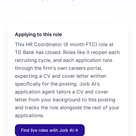
Applying to this role
This HR Coordinator (6 month FTC) role at
TD Bank has closed. Roles like it reopen each
recruiting cycle, and each application runs
through the firm's own careers portal,
expecting a CV and cover letter written
specifically for the posting. Jorb AI's
application agent tailors a CV and cover
letter from your background to this posting
and tracks the role alongside the rest of your
applications.
Find live roles with Jorb AI