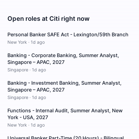
Open roles at
Citi
right now
Personal Banker SAFE Act - Lexington/59th Branch
New York
·
1d ago
Banking - Corporate Banking, Summer Analyst,
Singapore – APAC, 2027
Singapore
·
1d ago
Banking - Investment Banking, Summer Analyst,
Singapore – APAC, 2027
Singapore
·
1d ago
Functions - Internal Audit, Summer Analyst, New
York - USA, 2027
New York
·
1d ago
Universal Banker Part-Time (20 Hours) - Bilingual