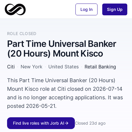
Log In
Sign Up
ROLE CLOSED
Part Time Universal Banker
(20 Hours) Mount Kisco
Citi
·
New York
·
United States
·
Retail Banking
This Part Time Universal Banker (20 Hours)
Mount Kisco role at Citi closed on 2026-07-14
and is no longer accepting applications. It was
posted 2026-05-21.
Find live roles with Jorb AI
Closed
23d ago