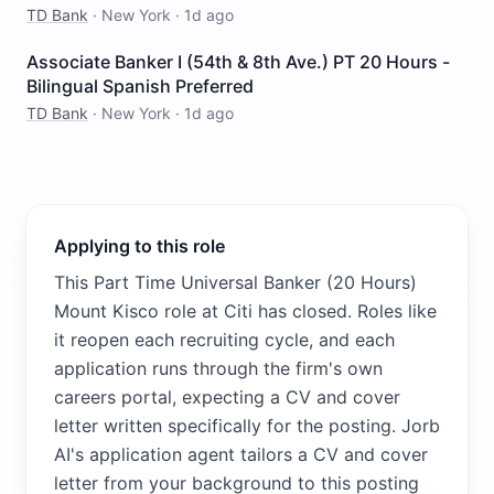
TD Bank
·
New York
·
1d ago
Associate Banker I (54th & 8th Ave.) PT 20 Hours -
Bilingual Spanish Preferred
TD Bank
·
New York
·
1d ago
Applying to this role
This Part Time Universal Banker (20 Hours)
Mount Kisco role at Citi has closed. Roles like
it reopen each recruiting cycle, and each
application runs through the firm's own
careers portal, expecting a CV and cover
letter written specifically for the posting. Jorb
AI's application agent tailors a CV and cover
letter from your background to this posting