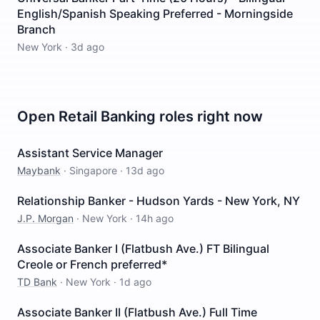
English/Spanish Speaking Preferred - Morningside
Branch
New York
·
3d ago
Open
Retail Banking
roles right now
Assistant Service Manager
Maybank
·
Singapore
·
13d ago
Relationship Banker - Hudson Yards - New York, NY
J.P. Morgan
·
New York
·
14h ago
Associate Banker I (Flatbush Ave.) FT Bilingual
Creole or French preferred*
TD Bank
·
New York
·
1d ago
Associate Banker II (Flatbush Ave.) Full Time