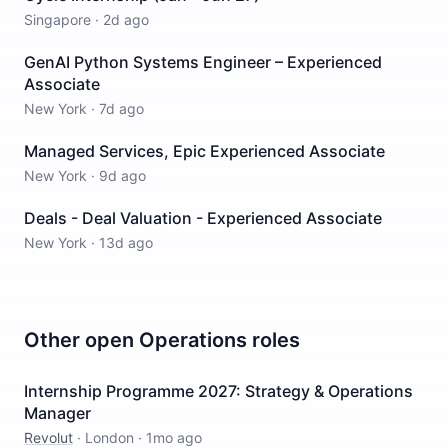
Singapore
·
2d ago
GenAI Python Systems Engineer – Experienced
Associate
New York
·
7d ago
Managed Services, Epic Experienced Associate
New York
·
9d ago
Deals - Deal Valuation - Experienced Associate
New York
·
13d ago
Other open
Operations
roles
Internship Programme 2027: Strategy & Operations
Manager
Revolut
·
London
·
1mo ago