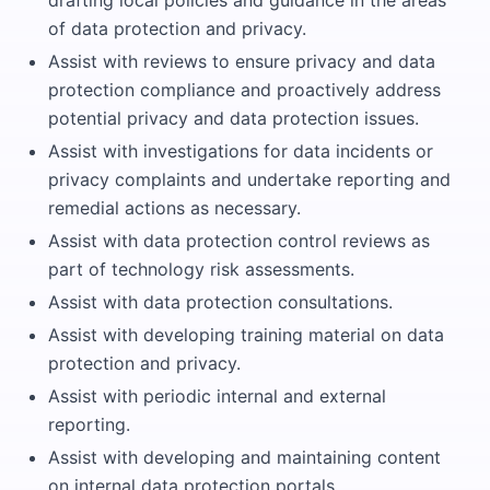
drafting local policies and guidance in the areas
of data protection and privacy.
Assist with reviews to ensure privacy and data
protection compliance and proactively address
potential privacy and data protection issues.
Assist with investigations for data incidents or
privacy complaints and undertake reporting and
remedial actions as necessary.
Assist with data protection control reviews as
part of technology risk assessments.
Assist with data protection consultations.
Assist with developing training material on data
protection and privacy.
Assist with periodic internal and external
reporting.
Assist with developing and maintaining content
on internal data protection portals.