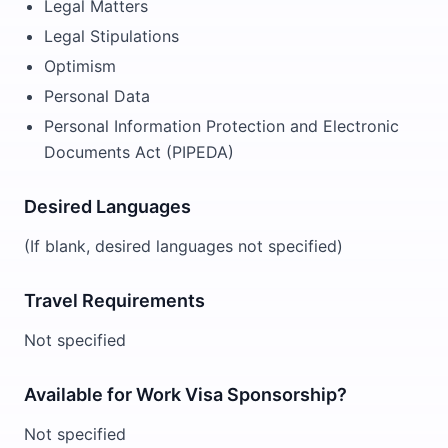
Legal Matters
Legal Stipulations
Optimism
Personal Data
Personal Information Protection and Electronic
Documents Act (PIPEDA)
Desired Languages
(If blank, desired languages not specified)
Travel Requirements
Not specified
Available for Work Visa Sponsorship?
Not specified