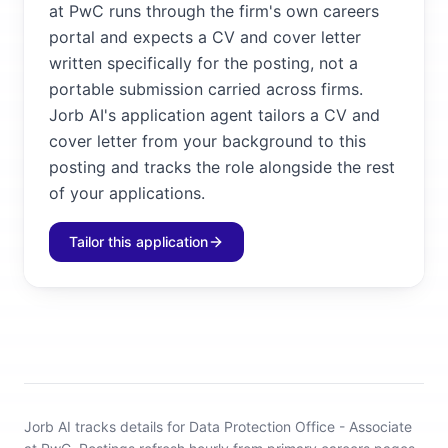
at PwC runs through the firm's own careers
portal and expects a CV and cover letter
written specifically for the posting, not a
portable submission carried across firms.
Jorb AI's application agent tailors a CV and
cover letter from your background to this
posting and tracks the role alongside the rest
of your applications.
Tailor this application
Jorb AI tracks
details for Data Protection Office - Associate