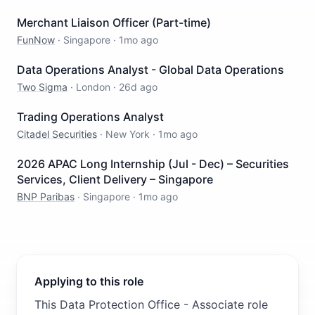
Merchant Liaison Officer (Part-time)
FunNow
·
Singapore
·
1mo ago
Data Operations Analyst - Global Data Operations
Two Sigma
·
London
·
26d ago
Trading Operations Analyst
Citadel Securities
·
New York
·
1mo ago
2026 APAC Long Internship (Jul - Dec) – Securities
Services, Client Delivery – Singapore
BNP Paribas
·
Singapore
·
1mo ago
Applying to this role
This Data Protection Office - Associate role