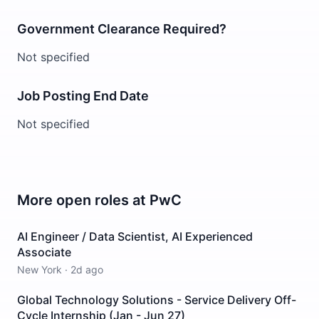
Government Clearance Required?
Not specified
Job Posting End Date
Not specified
More open roles at
PwC
AI Engineer / Data Scientist, AI Experienced
Associate
New York
·
2d ago
Global Technology Solutions - Service Delivery Off-
Cycle Internship (Jan - Jun 27)