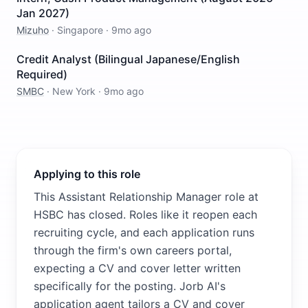
Jan 2027)
Mizuho
·
Singapore
·
9mo ago
Credit Analyst (Bilingual Japanese/English
Required)
SMBC
·
New York
·
9mo ago
Applying to this role
This Assistant Relationship Manager role at
HSBC has closed. Roles like it reopen each
recruiting cycle, and each application runs
through the firm's own careers portal,
expecting a CV and cover letter written
specifically for the posting. Jorb AI's
application agent tailors a CV and cover