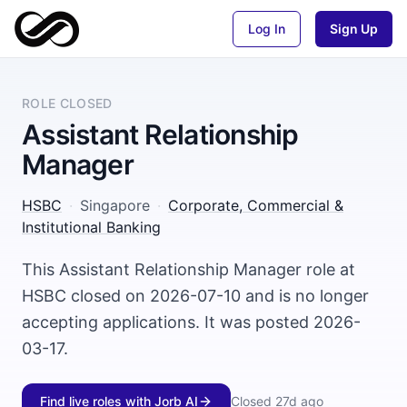
Log In
Sign Up
ROLE CLOSED
Assistant Relationship
Manager
HSBC
·
Singapore
·
Corporate, Commercial &
Institutional Banking
This Assistant Relationship Manager role at
HSBC closed on 2026-07-10 and is no longer
accepting applications. It was posted 2026-
03-17.
Find live roles with Jorb AI
Closed
27d ago