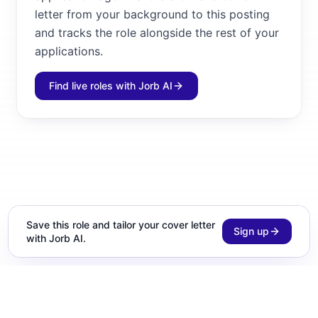
letter from your background to this posting
and tracks the role alongside the rest of your
applications.
Find live roles with Jorb AI
Save this role and tailor your cover letter
Sign up
with Jorb AI.