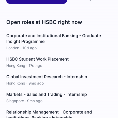
Open roles at
HSBC
right now
Corporate and Institutional Banking - Graduate
Insight Programme
London
·
10d ago
HSBC Student Work Placement
Hong Kong
·
17d ago
Global Investment Research - Internship
Hong Kong
·
9mo ago
Markets - Sales and Trading - Internship
Singapore
·
9mo ago
Relationship Management - Corporate and
Institutional Banking - Internship