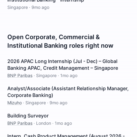
Singapore
·
9mo ago
Open
Corporate, Commercial &
Institutional Banking
roles right now
2026 APAC Long Internship (Jul - Dec) – Global
Banking APAC, Credit Management – Singapore
BNP Paribas
·
Singapore
·
1mo ago
Analyst/Associate (Assistant Relationship Manager,
Corporate Banking)
Mizuho
·
Singapore
·
9mo ago
Building Surveyor
BNP Paribas
·
London
·
1mo ago
Intern, Cash Product Management (August 2026 -