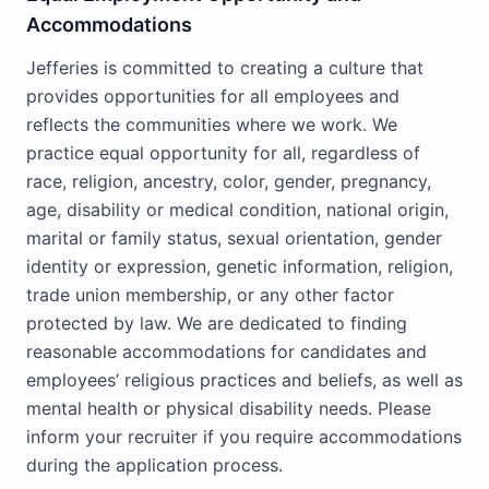
Accommodations
Jefferies is committed to creating a culture that
provides opportunities for all employees and
reflects the communities where we work. We
practice equal opportunity for all, regardless of
race, religion, ancestry, color, gender, pregnancy,
age, disability or medical condition, national origin,
marital or family status, sexual orientation, gender
identity or expression, genetic information, religion,
trade union membership, or any other factor
protected by law. We are dedicated to finding
reasonable accommodations for candidates and
employees’ religious practices and beliefs, as well as
mental health or physical disability needs. Please
inform your recruiter if you require accommodations
during the application process.