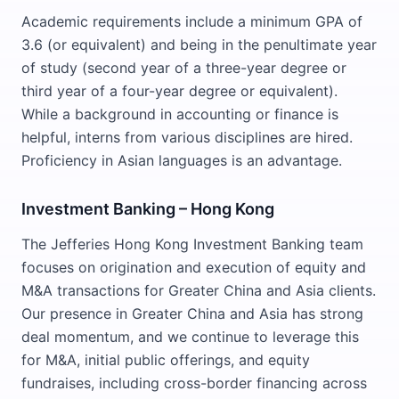
Academic requirements include a minimum GPA of
3.6 (or equivalent) and being in the penultimate year
of study (second year of a three-year degree or
third year of a four-year degree or equivalent).
While a background in accounting or finance is
helpful, interns from various disciplines are hired.
Proficiency in Asian languages is an advantage.
Investment Banking – Hong Kong
The Jefferies Hong Kong Investment Banking team
focuses on origination and execution of equity and
M&A transactions for Greater China and Asia clients.
Our presence in Greater China and Asia has strong
deal momentum, and we continue to leverage this
for M&A, initial public offerings, and equity
fundraises, including cross-border financing across