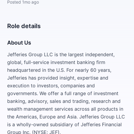
Posted
1mo ago
Role details
About Us
Jefferies Group LLC is the largest independent,
global, full-service investment banking firm
headquartered in the U.S. For nearly 60 years,
Jefferies has provided insight, expertise and
execution to investors, companies and
governments. We offer a full range of investment
banking, advisory, sales and trading, research and
wealth management services across all products in
the Americas, Europe and Asia. Jefferies Group LLC
is a wholly-owned subsidiary of Jefferies Financial
Group Inc. (NYSE: JEF).