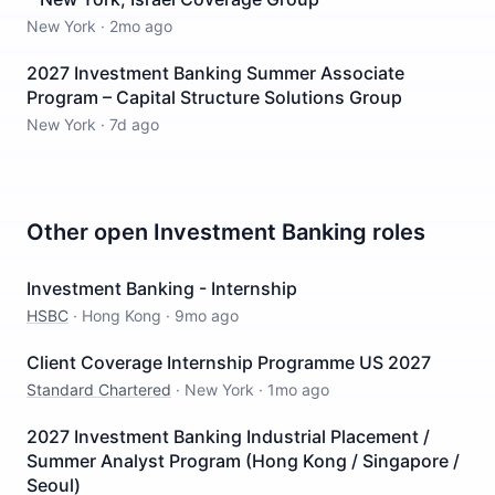
New York
·
2mo ago
2027 Investment Banking Summer Associate
Program – Capital Structure Solutions Group
New York
·
7d ago
Other open
Investment Banking
roles
Investment Banking - Internship
HSBC
·
Hong Kong
·
9mo ago
Client Coverage Internship Programme US 2027
Standard Chartered
·
New York
·
1mo ago
2027 Investment Banking Industrial Placement /
Summer Analyst Program (Hong Kong / Singapore /
Seoul)