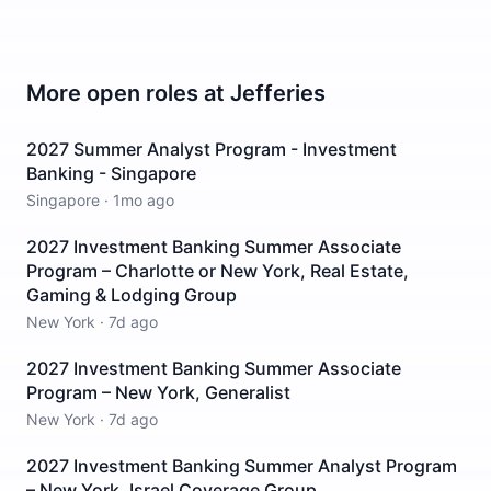
More open roles at
Jefferies
2027 Summer Analyst Program - Investment
Banking - Singapore
Singapore
·
1mo ago
2027 Investment Banking Summer Associate
Program – Charlotte or New York, Real Estate,
Gaming & Lodging Group
New York
·
7d ago
2027 Investment Banking Summer Associate
Program – New York, Generalist
New York
·
7d ago
2027 Investment Banking Summer Analyst Program
– New York, Israel Coverage Group