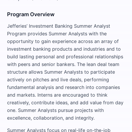
Program Overview
Jefferies’ Investment Banking Summer Analyst
Program provides Summer Analysts with the
opportunity to gain experience across an array of
investment banking products and industries and to
build lasting personal and professional relationships
with peers and senior bankers. The lean deal team
structure allows Summer Analysts to participate
actively on pitches and live deals, performing
fundamental analysis and research into companies
and markets. Interns are encouraged to think
creatively, contribute ideas, and add value from day
one. Summer Analysts pursue projects with
excellence, collaboration, and integrity.
Summer Analysts focus on real-life on-the-job