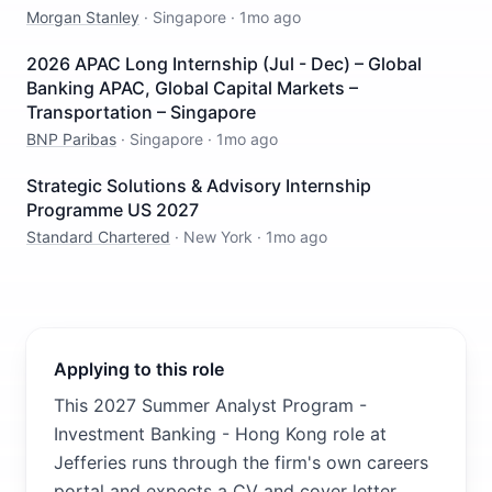
Morgan Stanley
·
Singapore
·
1mo ago
2026 APAC Long Internship (Jul - Dec) – Global
Banking APAC, Global Capital Markets –
Transportation – Singapore
BNP Paribas
·
Singapore
·
1mo ago
Strategic Solutions & Advisory Internship
Programme US 2027
Standard Chartered
·
New York
·
1mo ago
Applying to this role
This 2027 Summer Analyst Program -
Investment Banking - Hong Kong role at
Jefferies runs through the firm's own careers
portal and expects a CV and cover letter