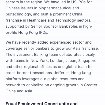
sectors in the region. We have led in US IPOs for
Chinese issuers in biopharmaceutical and
biotechnology, and built a prominent China
franchise in Healthcare and Technology sectors,
supported by Senior Sponsor Bank roles in high-
profile Hong Kong IPOs.
We have recently added experienced sector and
coverage senior bankers to grow our Asia franchise.
The Investment Banking team collaborates closely
with teams in New York, London, Japan, Singapore
and other regional offices as one global team for
cross-border transactions. Jefferies’ Hong Kong
platform leverages our global resources and
network to capitalize on ongoing growth in Greater
China and Asia.
Equal Employment Opportunity and