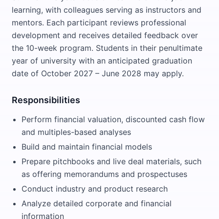
learning, with colleagues serving as instructors and
mentors. Each participant reviews professional
development and receives detailed feedback over
the 10-week program. Students in their penultimate
year of university with an anticipated graduation
date of October 2027 – June 2028 may apply.
Responsibilities
Perform financial valuation, discounted cash flow
and multiples-based analyses
Build and maintain financial models
Prepare pitchbooks and live deal materials, such
as offering memorandums and prospectuses
Conduct industry and product research
Analyze detailed corporate and financial
information