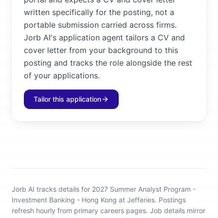
written specifically for the posting, not a
portable submission carried across firms.
Jorb AI's application agent tailors a CV and
cover letter from your background to this
posting and tracks the role alongside the rest
of your applications.
Tailor this application
Jorb AI tracks
details for 2027 Summer Analyst Program -
Investment Banking - Hong Kong at Jefferies
.
Postings
refresh hourly from primary careers pages.
Job details mirror