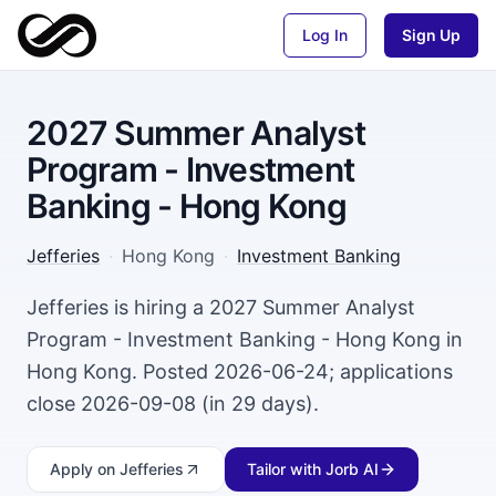
Log In
Sign Up
2027 Summer Analyst
Program - Investment
Banking - Hong Kong
Jefferies
·
Hong Kong
·
Investment Banking
Jefferies is hiring a 2027 Summer Analyst
Program - Investment Banking - Hong Kong in
Hong Kong. Posted 2026-06-24; applications
close 2026-09-08 (in 29 days).
Apply
on Jefferies
Tailor with Jorb AI