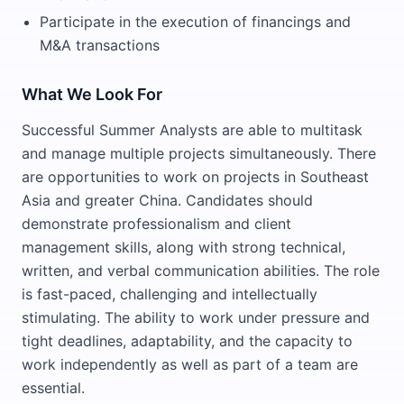
Participate in the execution of financings and
M&A transactions
What We Look For
Successful Summer Analysts are able to multitask
and manage multiple projects simultaneously. There
are opportunities to work on projects in Southeast
Asia and greater China. Candidates should
demonstrate professionalism and client
management skills, along with strong technical,
written, and verbal communication abilities. The role
is fast-paced, challenging and intellectually
stimulating. The ability to work under pressure and
tight deadlines, adaptability, and the capacity to
work independently as well as part of a team are
essential.