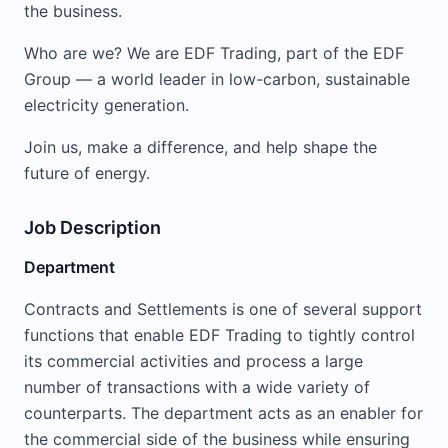
the business.
Who are we? We are EDF Trading, part of the EDF
Group — a world leader in low-carbon, sustainable
electricity generation.
Join us, make a difference, and help shape the
future of energy.
Job Description
Department
Contracts and Settlements is one of several support
functions that enable EDF Trading to tightly control
its commercial activities and process a large
number of transactions with a wide variety of
counterparts. The department acts as an enabler for
the commercial side of the business while ensuring