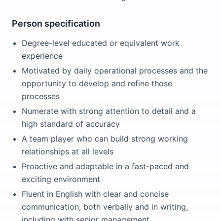
Person specification
Degree-level educated or equivalent work
experience
Motivated by daily operational processes and the
opportunity to develop and refine those
processes
Numerate with strong attention to detail and a
high standard of accuracy
A team player who can build strong working
relationships at all levels
Proactive and adaptable in a fast-paced and
exciting environment
Fluent in English with clear and concise
communication, both verbally and in writing,
including with senior management