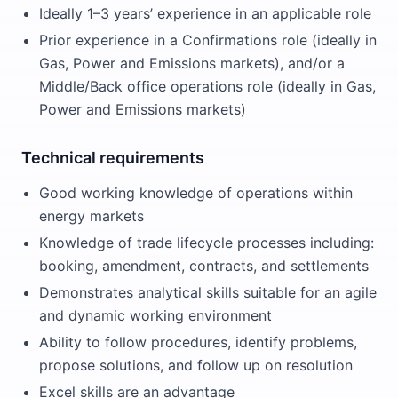
Ideally 1–3 years’ experience in an applicable role
Prior experience in a Confirmations role (ideally in
Gas, Power and Emissions markets), and/or a
Middle/Back office operations role (ideally in Gas,
Power and Emissions markets)
Technical requirements
Good working knowledge of operations within
energy markets
Knowledge of trade lifecycle processes including:
booking, amendment, contracts, and settlements
Demonstrates analytical skills suitable for an agile
and dynamic working environment
Ability to follow procedures, identify problems,
propose solutions, and follow up on resolution
Excel skills are an advantage