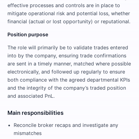
effective processes and controls are in place to
mitigate operational risk and potential loss, whether
financial (actual or lost opportunity) or reputational.
Position purpose
The role will primarily be to validate trades entered
into by the company, ensuring trade confirmations
are sent in a timely manner, matched where possible
electronically, and followed up regularly to ensure
both compliance with the agreed departmental KPIs
and the integrity of the company’s traded position
and associated PnL.
Main responsibilities
Reconcile broker recaps and investigate any
mismatches