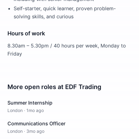
Self-starter, quick learner, proven problem-
solving skills, and curious
Hours of work
8.30am – 5.30pm / 40 hours per week, Monday to
Friday
More open roles at
EDF Trading
Summer Internship
London
·
1mo ago
Communications Officer
London
·
3mo ago