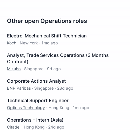
Other open
Operations
roles
Electro-Mechanical Shift Technician
Koch
·
New York
·
1mo ago
Analyst, Trade Services Operations (3 Months
Contract)
Mizuho
·
Singapore
·
9d ago
Corporate Actions Analyst
BNP Paribas
·
Singapore
·
28d ago
Technical Support Engineer
Options Technology
·
Hong Kong
·
1mo ago
Operations – Intern (Asia)
Citadel
·
Hong Kong
·
24d ago