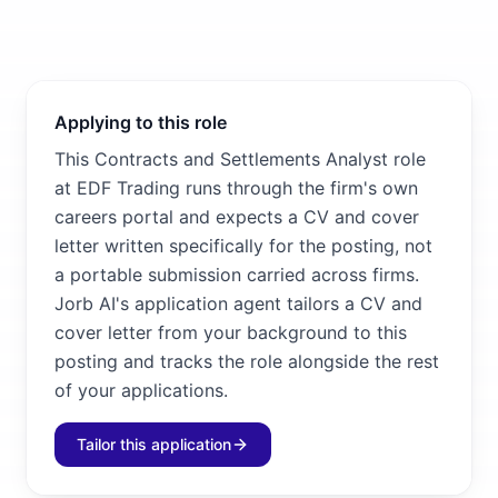
Applying to this role
This Contracts and Settlements Analyst role
at EDF Trading runs through the firm's own
careers portal and expects a CV and cover
letter written specifically for the posting, not
a portable submission carried across firms.
Jorb AI's application agent tailors a CV and
cover letter from your background to this
posting and tracks the role alongside the rest
of your applications.
Tailor this application