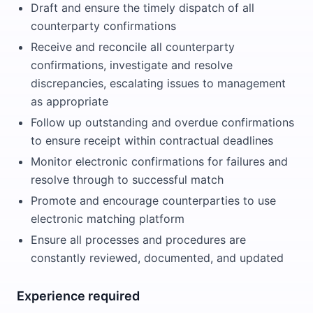
Draft and ensure the timely dispatch of all
counterparty confirmations
Receive and reconcile all counterparty
confirmations, investigate and resolve
discrepancies, escalating issues to management
as appropriate
Follow up outstanding and overdue confirmations
to ensure receipt within contractual deadlines
Monitor electronic confirmations for failures and
resolve through to successful match
Promote and encourage counterparties to use
electronic matching platform
Ensure all processes and procedures are
constantly reviewed, documented, and updated
Experience required