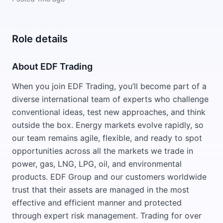
Role details
About EDF Trading
When you join EDF Trading, you’ll become part of a
diverse international team of experts who challenge
conventional ideas, test new approaches, and think
outside the box. Energy markets evolve rapidly, so
our team remains agile, flexible, and ready to spot
opportunities across all the markets we trade in
power, gas, LNG, LPG, oil, and environmental
products. EDF Group and our customers worldwide
trust that their assets are managed in the most
effective and efficient manner and protected
through expert risk management. Trading for over