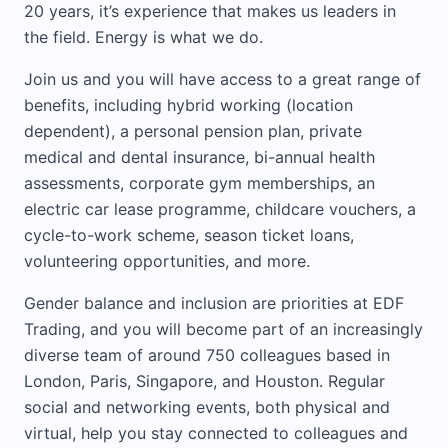
20 years, it’s experience that makes us leaders in
the field. Energy is what we do.
Join us and you will have access to a great range of
benefits, including hybrid working (location
dependent), a personal pension plan, private
medical and dental insurance, bi-annual health
assessments, corporate gym memberships, an
electric car lease programme, childcare vouchers, a
cycle-to-work scheme, season ticket loans,
volunteering opportunities, and more.
Gender balance and inclusion are priorities at EDF
Trading, and you will become part of an increasingly
diverse team of around 750 colleagues based in
London, Paris, Singapore, and Houston. Regular
social and networking events, both physical and
virtual, help you stay connected to colleagues and