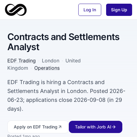
Log In
Sign Up
Contracts and Settlements
Analyst
EDF Trading
·
London
·
United
Kingdom
·
Operations
EDF Trading is hiring a Contracts and
Settlements Analyst in London. Posted 2026-
06-23; applications close 2026-09-08 (in 29
days).
Apply
on EDF Trading
Tailor with Jorb AI
Posted
1mo ago