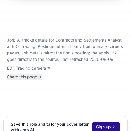
Jorb AI tracks
details for Contracts and Settlements Analyst
at EDF Trading
.
Postings refresh hourly from primary careers
pages.
Job details mirror the firm's posting; the apply link
goes directly to the source.
Last refreshed 2026-08-09.
EDF Trading careers
Share this page
Save this role and tailor your cover letter
Sign up
with Jorb AI.