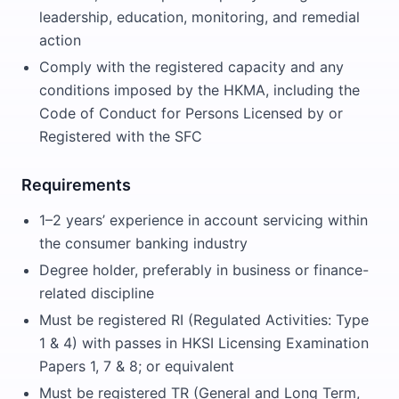
leadership, education, monitoring, and remedial
action
Comply with the registered capacity and any
conditions imposed by the HKMA, including the
Code of Conduct for Persons Licensed by or
Registered with the SFC
Requirements
1–2 years’ experience in account servicing within
the consumer banking industry
Degree holder, preferably in business or finance-
related discipline
Must be registered RI (Regulated Activities: Type
1 & 4) with passes in HKSI Licensing Examination
Papers 1, 7 & 8; or equivalent
Must be registered TR (General and Long Term,