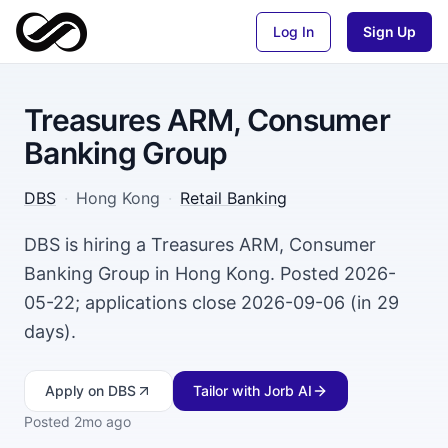
Log In
Sign Up
Treasures ARM, Consumer
Banking Group
DBS
·
Hong Kong
·
Retail Banking
DBS is hiring a Treasures ARM, Consumer
Banking Group in Hong Kong. Posted 2026-
05-22; applications close 2026-09-06 (in 29
days).
Apply
on DBS
Tailor with Jorb AI
Posted
2mo ago