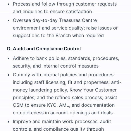
Process and follow through customer requests
and enquiries to ensure satisfaction
Oversee day-to-day Treasures Centre
environment and service quality; raise issues or
suggestions to the Branch when required
D. Audit and Compliance Control
Adhere to bank policies, standards, procedures,
security, and internal control measures
Comply with internal policies and procedures,
including staff licensing, fit and properness, anti-
money laundering policy, Know Your Customer
principles, and the refined sales process; assist
CSM to ensure KYC, AML, and documentation
completeness in account openings and deals
Improve and maintain work processes, audit
controls, and compliance quality through