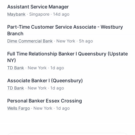
Assistant Service Manager
Maybank
·
Singapore
·
14d ago
Part-Time Customer Service Associate - Westbury
Branch
Dime Commercial Bank
·
New York
·
5h ago
Full Time Relationship Banker I Queensbury (Upstate
NY)
TD Bank
·
New York
·
1d ago
Associate Banker I (Queensbury)
TD Bank
·
New York
·
1d ago
Personal Banker Essex Crossing
Wells Fargo
·
New York
·
1d ago