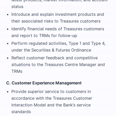
status
Introduce and explain investment products and
their associated risks to Treasures customers
Identify financial needs of Treasures customers
and report to TRMs for follow-up
Perform regulated activities, Type 1 and Type 4,
under the Securities & Futures Ordinance
Reflect customer feedback and competitive
situations to the Treasures Centre Manager and
TRMs
C. Customer Experience Management
Provide superior service to customers in
accordance with the Treasures Customer
Interaction Model and the Bank’s service
standards