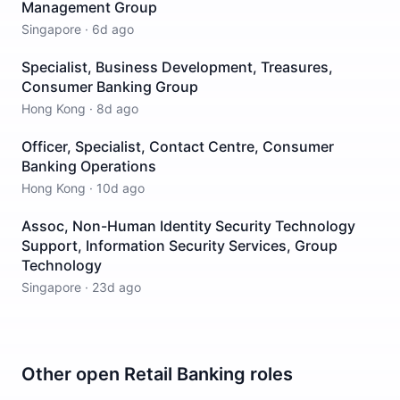
Management Group
Singapore
·
6d ago
Specialist, Business Development, Treasures,
Consumer Banking Group
Hong Kong
·
8d ago
Officer, Specialist, Contact Centre, Consumer
Banking Operations
Hong Kong
·
10d ago
Assoc, Non-Human Identity Security Technology
Support, Information Security Services, Group
Technology
Singapore
·
23d ago
Other open
Retail Banking
roles