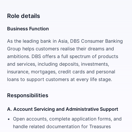
Role details
Business Function
As the leading bank in Asia, DBS Consumer Banking
Group helps customers realise their dreams and
ambitions. DBS offers a full spectrum of products
and services, including deposits, investments,
insurance, mortgages, credit cards and personal
loans to support customers at every life stage.
Responsibilities
A. Account Servicing and Administrative Support
Open accounts, complete application forms, and
handle related documentation for Treasures