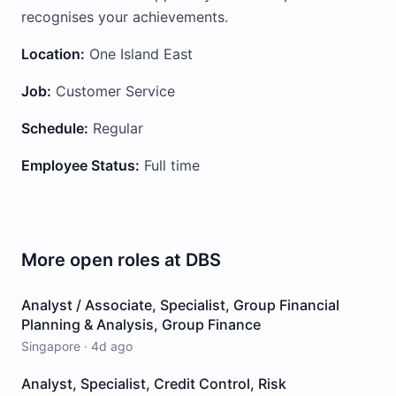
recognises your achievements.
Location:
One Island East
Job:
Customer Service
Schedule:
Regular
Employee Status:
Full time
More open roles at
DBS
Analyst / Associate, Specialist, Group Financial
Planning & Analysis, Group Finance
Singapore
·
4d ago
Analyst, Specialist, Credit Control, Risk