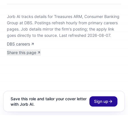
Jorb AI tracks
details for Treasures ARM, Consumer Banking
Group at DBS
.
Postings refresh hourly from primary careers
pages.
Job details mirror the firm's posting; the apply link
goes directly to the source.
Last refreshed 2026-08-07.
DBS careers
Share this page
Save this role and tailor your cover letter
Sign up
with Jorb AI.