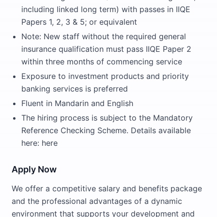
including linked long term) with passes in IIQE
Papers 1, 2, 3 & 5; or equivalent
Note: New staff without the required general
insurance qualification must pass IIQE Paper 2
within three months of commencing service
Exposure to investment products and priority
banking services is preferred
Fluent in Mandarin and English
The hiring process is subject to the Mandatory
Reference Checking Scheme. Details available
here: here
Apply Now
We offer a competitive salary and benefits package
and the professional advantages of a dynamic
environment that supports your development and