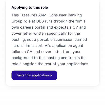
Applying to this role
This Treasures ARM, Consumer Banking
Group role at DBS runs through the firm's
own careers portal and expects a CV and
cover letter written specifically for the
posting, not a portable submission carried
across firms. Jorb AI's application agent
tailors a CV and cover letter from your
background to this posting and tracks the
role alongside the rest of your applications.
Tailor this application