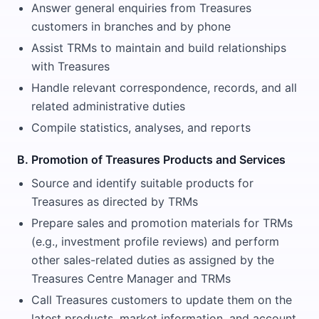
Answer general enquiries from Treasures
customers in branches and by phone
Assist TRMs to maintain and build relationships
with Treasures
Handle relevant correspondence, records, and all
related administrative duties
Compile statistics, analyses, and reports
B. Promotion of Treasures Products and Services
Source and identify suitable products for
Treasures as directed by TRMs
Prepare sales and promotion materials for TRMs
(e.g., investment profile reviews) and perform
other sales-related duties as assigned by the
Treasures Centre Manager and TRMs
Call Treasures customers to update them on the
latest products, market information, and account