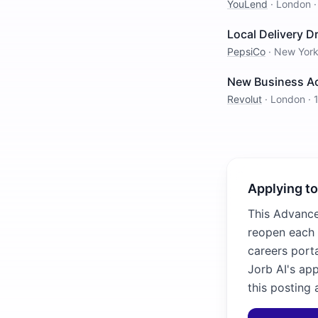
YouLend
·
London
Local Delivery Dr
PepsiCo
·
New Yor
New Business Ac
Revolut
·
London
·
Applying to
This Advance 
reopen each 
careers porta
Jorb AI's ap
this posting 