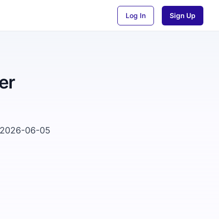
Log In
Sign Up
er
n 2026-06-05