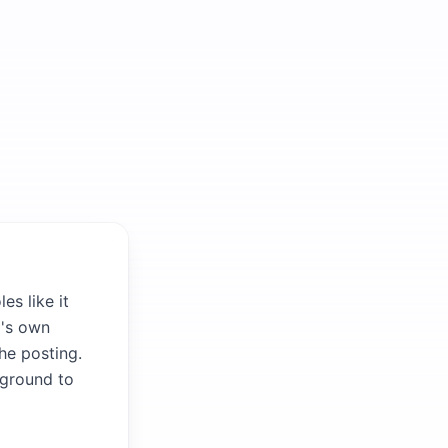
es like it
m's own
the posting.
kground to