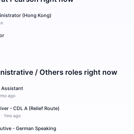
inistrator (Hong Kong)
go
or
istrative / Others
roles right now
 Assistant
2mo ago
iver - CDL A (Relief Route)
k
·
1mo ago
cutive - German Speaking