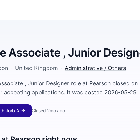
 Associate , Junior Design
don
·
United Kingdom
·
Administrative / Others
ssociate , Junior Designer role at Pearson closed o
er accepting applications. It was posted 2026-05-29.
ith Jorb AI
Closed
2mo ago
 at
Pearson
right now