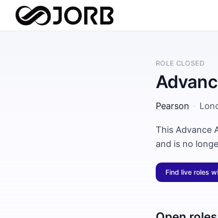
ROLE CLOSED
Advance
Pearson
·
Lon
This Advance A
and is no long
Find live roles w
Open roles