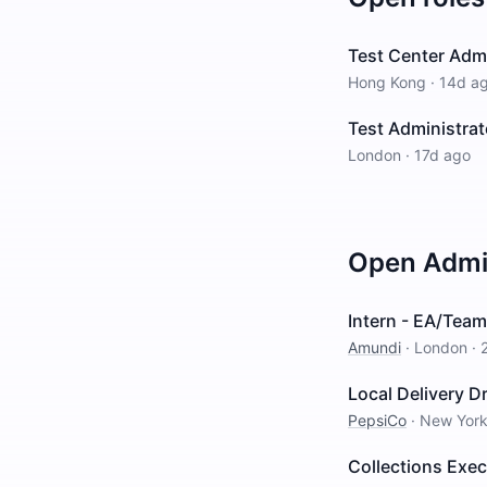
Test Center Adm
Hong Kong
·
14d a
Test Administrat
London
·
17d ago
Open
Admin
Intern - EA/Team
Amundi
·
London
·
Local Delivery Dr
PepsiCo
·
New Yor
Collections Exe