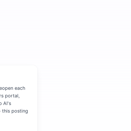
 reopen each
s portal,
b AI's
 this posting