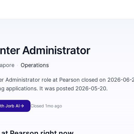
nter Administrator
gapore
·
Operations
er Administrator role at Pearson closed on 2026-06-
ng applications. It was posted 2026-05-20.
ith Jorb AI
Closed
1mo ago
 at
Pearson
right now