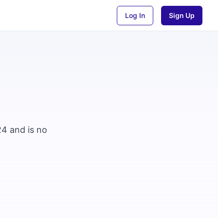
Log In
Sign Up
24 and is no