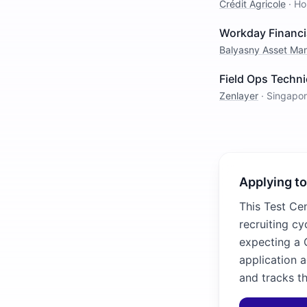
Crédit Agricole
·
Ho
Workday Financi
Balyasny Asset M
Field Ops Techni
Zenlayer
·
Singapo
Applying to
This Test Cen
recruiting cy
expecting a C
application 
and tracks th