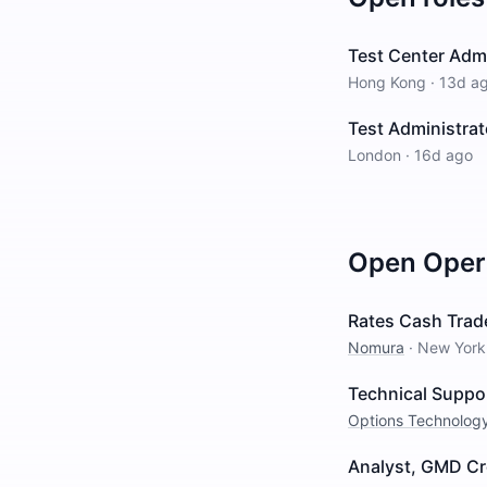
Test Center Adm
Hong Kong
·
13d a
Test Administrat
London
·
16d ago
Open
Oper
Rates Cash Trad
Nomura
·
New York
Technical Suppo
Options Technolog
Analyst, GMD Cr