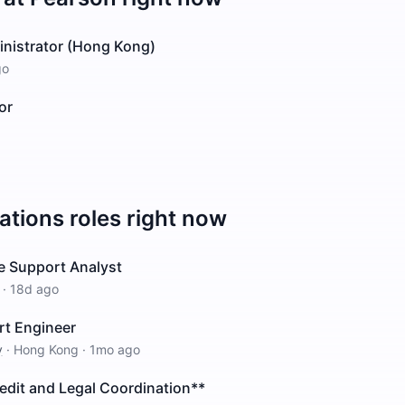
inistrator (Hong Kong)
go
or
ations
roles right now
e Support Analyst
·
18d ago
rt Engineer
y
·
Hong Kong
·
1mo ago
edit and Legal Coordination**