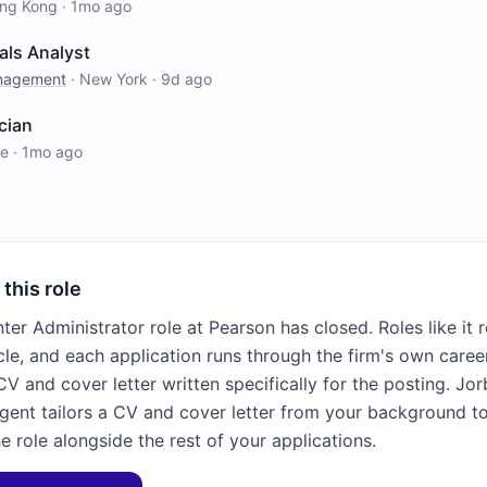
ng Kong
·
1mo ago
als Analyst
anagement
·
New York
·
9d ago
cian
re
·
1mo ago
 this role
ter Administrator role at Pearson has closed. Roles like it
cle, and each application runs through the firm's own career
V and cover letter written specifically for the posting. Jor
agent tailors a CV and cover letter from your background to
e role alongside the rest of your applications.