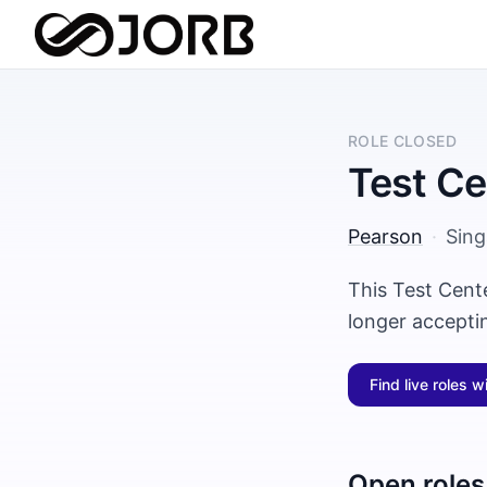
ROLE CLOSED
Test Ce
Pearson
·
Sin
This Test Cent
longer accepti
Find live roles w
Open roles