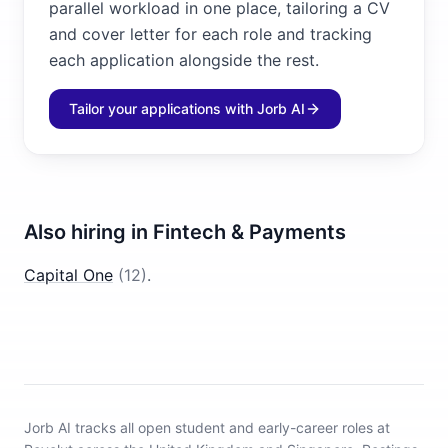
parallel workload in one place, tailoring a CV
and cover letter for each role and tracking
each application alongside the rest.
Tailor your applications with Jorb AI
Also hiring in
Fintech & Payments
Capital One
(
12
)
.
Jorb AI tracks
all open student and early-career roles at