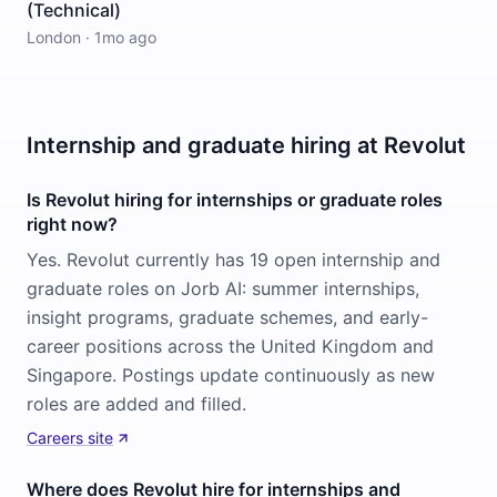
(Technical)
London
·
1mo ago
Internship and graduate hiring at Revolut
Is Revolut hiring for internships or graduate roles
right now?
Yes. Revolut currently has 19 open internship and
graduate roles on Jorb AI: summer internships,
insight programs, graduate schemes, and early-
career positions across the United Kingdom and
Singapore. Postings update continuously as new
roles are added and filled.
Careers site
Where does Revolut hire for internships and