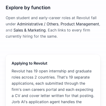
Explore by function
Open student and early-career roles at
Revolut
fall
under
Administrative / Others
,
Product Management
,
and
Sales & Marketing
. Each links to every firm
currently hiring for the same.
Applying to Revolut
Revolut has 19 open internship and graduate
roles across 2 countries. That's 19 separate
applications, each submitted through the
firm's own careers portal and each expecting
a CV and cover letter written for that posting.
Jorb AI's application agent handles the