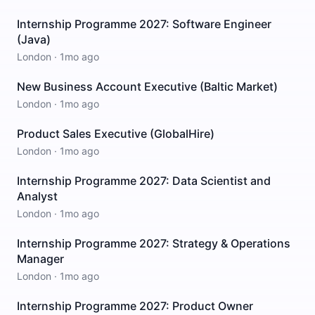
Internship Programme 2027: Software Engineer
(Java)
London
·
1mo ago
New Business Account Executive (Baltic Market)
London
·
1mo ago
Product Sales Executive (GlobalHire)
London
·
1mo ago
Internship Programme 2027: Data Scientist and
Analyst
London
·
1mo ago
Internship Programme 2027: Strategy & Operations
Manager
London
·
1mo ago
Internship Programme 2027: Product Owner