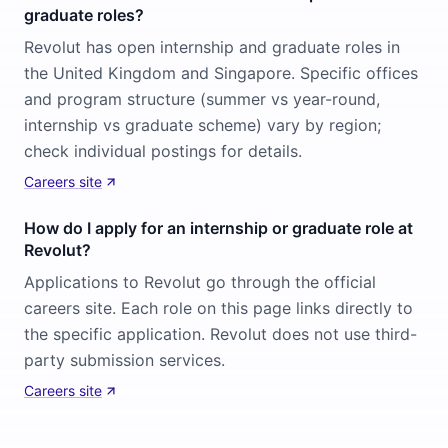
graduate roles?
Revolut has open internship and graduate roles in
the United Kingdom and Singapore. Specific offices
and program structure (summer vs year-round,
internship vs graduate scheme) vary by region;
check individual postings for details.
Careers site
How do I apply for an internship or graduate role at
Revolut?
Applications to Revolut go through the official
careers site. Each role on this page links directly to
the specific application. Revolut does not use third-
party submission services.
Careers site