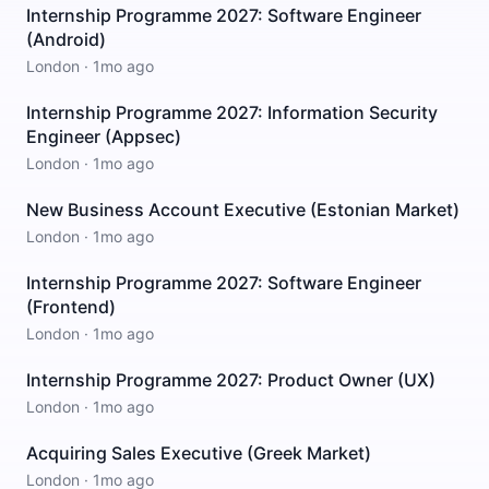
Internship Programme 2027: Software Engineer
(Android)
London
·
1mo ago
Internship Programme 2027: Information Security
Engineer (Appsec)
London
·
1mo ago
New Business Account Executive (Estonian Market)
London
·
1mo ago
Internship Programme 2027: Software Engineer
(Frontend)
London
·
1mo ago
Internship Programme 2027: Product Owner (UX)
London
·
1mo ago
Acquiring Sales Executive (Greek Market)
London
·
1mo ago