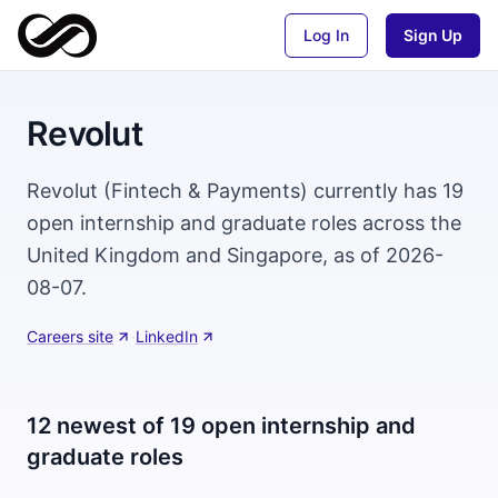
Log In
Sign Up
Revolut
Revolut (Fintech & Payments) currently has 19
open internship and graduate roles across the
United Kingdom and Singapore, as of 2026-
08-07.
Careers site
·
LinkedIn
12 newest of 19 open internship and
graduate roles