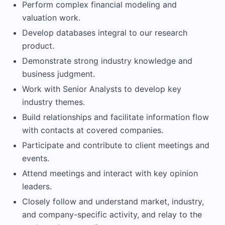
Perform complex financial modeling and
valuation work.
Develop databases integral to our research
product.
Demonstrate strong industry knowledge and
business judgment.
Work with Senior Analysts to develop key
industry themes.
Build relationships and facilitate information flow
with contacts at covered companies.
Participate and contribute to client meetings and
events.
Attend meetings and interact with key opinion
leaders.
Closely follow and understand market, industry,
and company-specific activity, and relay to the