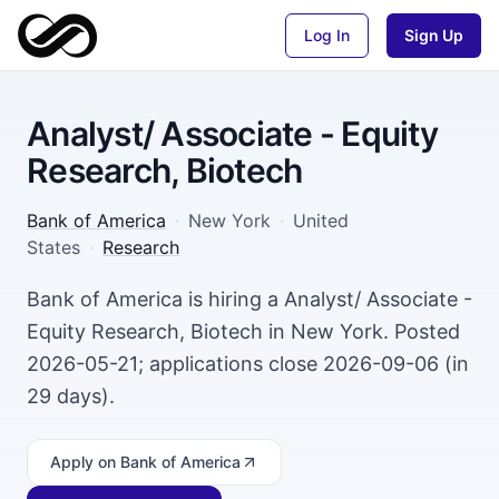
Log In
Sign Up
Analyst/ Associate - Equity
Research, Biotech
Bank of America
·
New York
·
United
States
·
Research
Bank of America is hiring a Analyst/ Associate -
Equity Research, Biotech in New York. Posted
2026-05-21; applications close 2026-09-06 (in
29 days).
Apply
on Bank of America