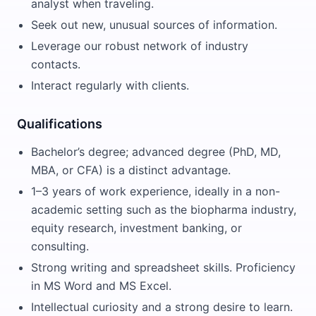
analyst when traveling.
Seek out new, unusual sources of information.
Leverage our robust network of industry
contacts.
Interact regularly with clients.
Qualifications
Bachelor’s degree; advanced degree (PhD, MD,
MBA, or CFA) is a distinct advantage.
1–3 years of work experience, ideally in a non-
academic setting such as the biopharma industry,
equity research, investment banking, or
consulting.
Strong writing and spreadsheet skills. Proficiency
in MS Word and MS Excel.
Intellectual curiosity and a strong desire to learn.