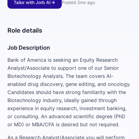
Tailor with Jorb AI
Posted
2mo ago
Role details
Job Description
Bank of America is seeking an Equity Research
Analyst/Associate to support one of our Senior
Biotechnology Analysts. The team covers AI-
enabled drug discovery, gene editing, and oncology.
Candidates should have strong familiarity with the
Biotechnology industry, ideally gained through
experience in equity research, investment banking,
or consulting. An advanced scientific degree (PhD
or MD) or MBA/CFA is desired but not required.
As a Research Analyst/Associate you will perform