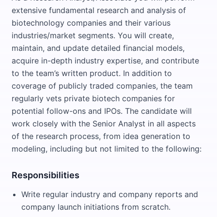
extensive fundamental research and analysis of
biotechnology companies and their various
industries/market segments. You will create,
maintain, and update detailed financial models,
acquire in-depth industry expertise, and contribute
to the team’s written product. In addition to
coverage of publicly traded companies, the team
regularly vets private biotech companies for
potential follow-ons and IPOs. The candidate will
work closely with the Senior Analyst in all aspects
of the research process, from idea generation to
modeling, including but not limited to the following:
Responsibilities
Write regular industry and company reports and
company launch initiations from scratch.