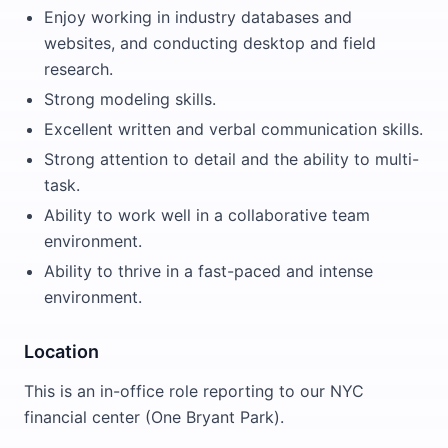
Enjoy working in industry databases and
websites, and conducting desktop and field
research.
Strong modeling skills.
Excellent written and verbal communication skills.
Strong attention to detail and the ability to multi-
task.
Ability to work well in a collaborative team
environment.
Ability to thrive in a fast-paced and intense
environment.
Location
This is an in-office role reporting to our NYC
financial center (One Bryant Park).