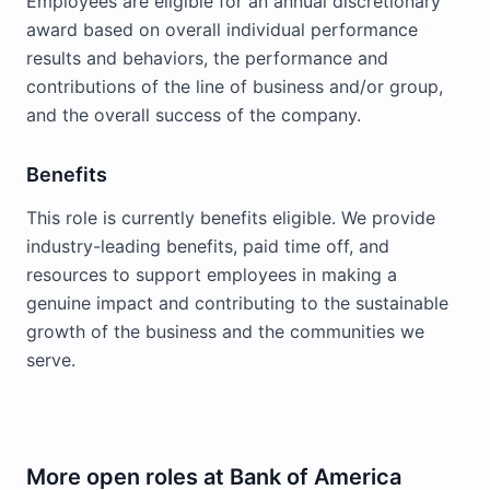
Employees are eligible for an annual discretionary
award based on overall individual performance
results and behaviors, the performance and
contributions of the line of business and/or group,
and the overall success of the company.
Benefits
This role is currently benefits eligible. We provide
industry-leading benefits, paid time off, and
resources to support employees in making a
genuine impact and contributing to the sustainable
growth of the business and the communities we
serve.
More open roles at
Bank of America