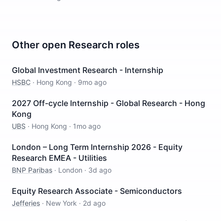
Other open
Research
roles
Global Investment Research - Internship
HSBC
·
Hong Kong
·
9mo ago
2027 Off-cycle Internship - Global Research - Hong
Kong
UBS
·
Hong Kong
·
1mo ago
London – Long Term Internship 2026 - Equity
Research EMEA - Utilities
BNP Paribas
·
London
·
3d ago
Equity Research Associate - Semiconductors
Jefferies
·
New York
·
2d ago