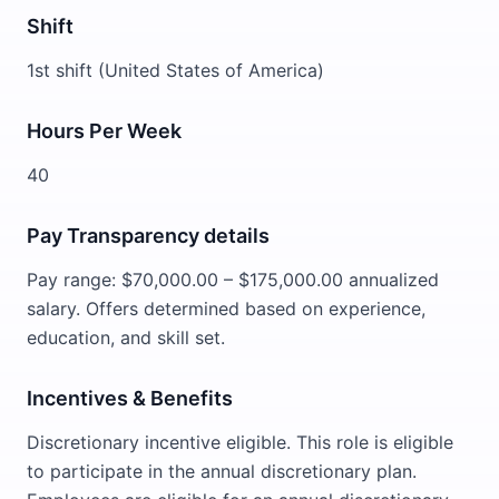
Shift
1st shift (United States of America)
Hours Per Week
40
Pay Transparency details
Pay range: $70,000.00 – $175,000.00 annualized
salary. Offers determined based on experience,
education, and skill set.
Incentives & Benefits
Discretionary incentive eligible. This role is eligible
to participate in the annual discretionary plan.