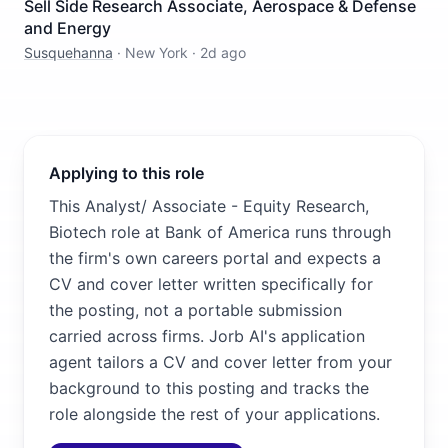
Sell Side Research Associate, Aerospace & Defense
and Energy
Susquehanna
·
New York
·
2d ago
Applying to this role
This Analyst/ Associate - Equity Research,
Biotech role at Bank of America runs through
the firm's own careers portal and expects a
CV and cover letter written specifically for
the posting, not a portable submission
carried across firms. Jorb AI's application
agent tailors a CV and cover letter from your
background to this posting and tracks the
role alongside the rest of your applications.