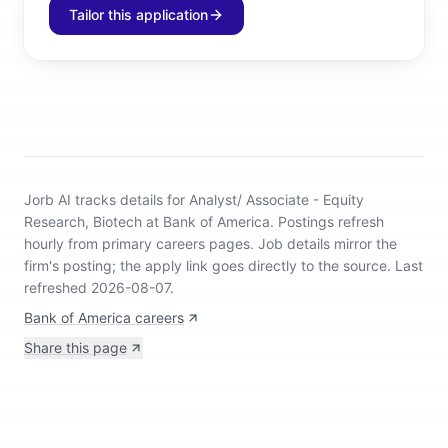
Tailor this application
Jorb AI tracks
details for Analyst/ Associate - Equity
Research, Biotech at Bank of America
.
Postings refresh
hourly from primary careers pages.
Job details mirror the
firm's posting; the apply link goes directly to the source.
Last
refreshed 2026-08-07.
Bank of America careers
Share this page