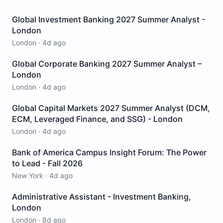
Global Investment Banking 2027 Summer Analyst -
London
London
·
4d ago
Global Corporate Banking 2027 Summer Analyst –
London
London
·
4d ago
Global Capital Markets 2027 Summer Analyst (DCM,
ECM, Leveraged Finance, and SSG) - London
London
·
4d ago
Bank of America Campus Insight Forum: The Power
to Lead - Fall 2026
New York
·
4d ago
Administrative Assistant - Investment Banking,
London
London
·
8d ago