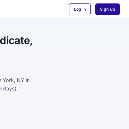
Log In
Sign Up
dicate,
w York, NY in
9 days).