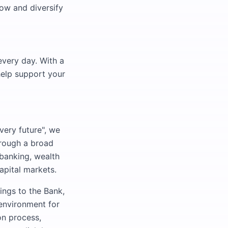
ow and diversify
every day. With a
help support your
very future", we
hrough a broad
 banking, wealth
pital markets.
ings to the Bank,
 environment for
on process,