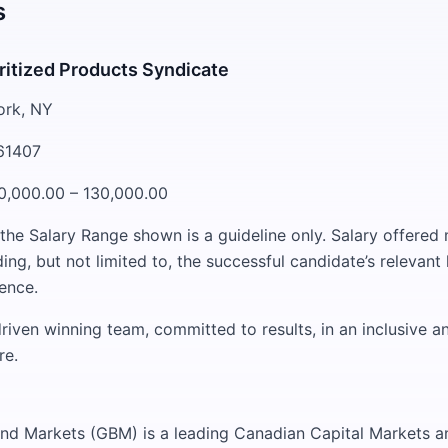
s
ritized Products Syndicate
ork, NY
261407
0,000.00 – 130,000.00
 the Salary Range shown is a guideline only. Salary offere
ding, but not limited to, the successful candidate’s relevan
ience.
riven winning team, committed to results, in an inclusive a
re.
nd Markets (GBM) is a leading Canadian Capital Markets a