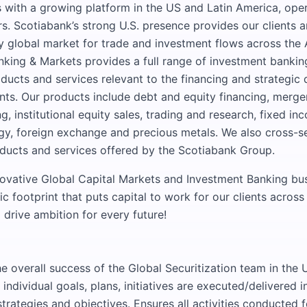
 with a growing platform in the US and Latin America, oper
rs. Scotiabank’s strong U.S. presence provides our clients 
ey global market for trade and investment flows across the
nking & Markets provides a full range of investment banking
cts and services relevant to the financing and strategic
ents. Our products include debt and equity financing, merger
, institutional equity sales, trading and research, fixed i
rgy, foreign exchange and precious metals. We also cross-sel
ducts and services offered by the Scotiabank Group.
novative Global Capital Markets and Investment Banking bus
 footprint that puts capital to work for our clients across
 drive ambition for every future!
e overall success of the Global Securitization team in the 
 individual goals, plans, initiatives are executed/delivered 
strategies and objectives. Ensures all activities conducted 