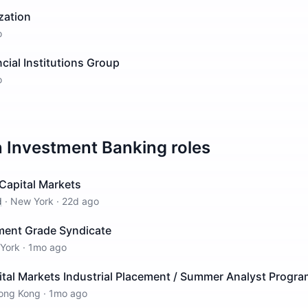
zation
o
ncial Institutions Group
o
n
Investment Banking
roles
Capital Markets
d
·
New York
·
22d ago
tment Grade Syndicate
York
·
1mo ago
ital Markets Industrial Placement / Summer Analyst Progr
ong Kong
·
1mo ago