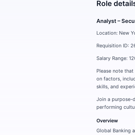
Role detail
Analyst – Secu
Location: New Y
Requisition ID: 
Salary Range: 12
Please note that
on factors, inclu
skills, and exper
Join a purpose-d
performing cultu
Overview
Global Banking a