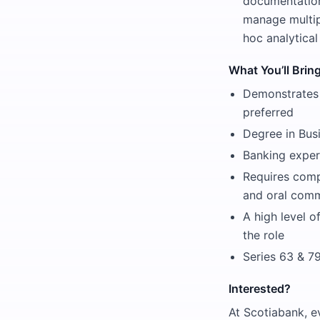
documentation;
manage multipl
hoc analytical
What You’ll Brin
Demonstrates 
preferred
Degree in Busi
Banking exper
Requires compu
and oral comm
A high level 
the role
Series 63 & 7
Interested?
At Scotiabank, e