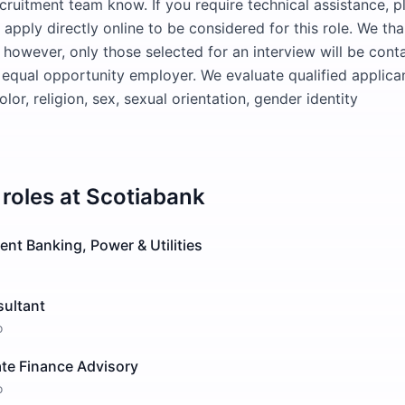
cruitment team know. If you require technical assistance, pl
pply directly online to be considered for this role. We tha
t; however, only those selected for an interview will be cont
 equal opportunity employer. We evaluate qualified applica
olor, religion, sex, sexual orientation, gender identity
roles at
Scotiabank
ent Banking, Power & Utilities
sultant
o
ate Finance Advisory
o