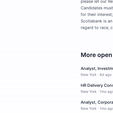
please let our Re
Candidates must a
for their interes
Scotiabank is an
regard to race, c
More open 
Analyst, Investm
New York
·
8d ago
HR Delivery Con
New York
·
1mo ag
Analyst, Corpor
New York
·
1mo ag