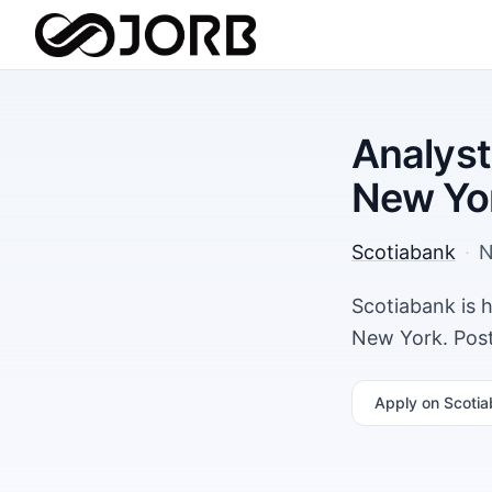
Analyst
New Yo
Scotiabank
·
N
Scotiabank is h
New York. Post
Apply
on Scotia