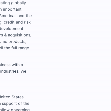
ating globally
an important
 Americas and the
, credit and risk
 development
s & acquisitions,
ncome products,
l the full range
iness with a
 industries. We
United States,
in support of the
follow governing