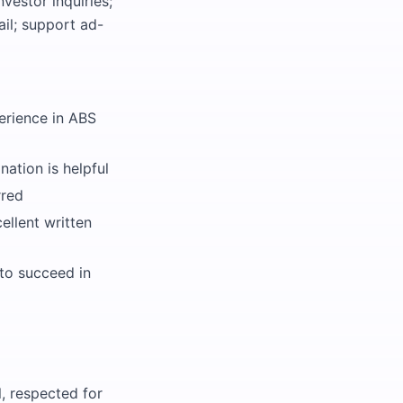
vestor inquiries;
il; support ad-
erience in ABS
ation is helpful
rred
ellent written
to succeed in
, respected for