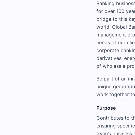
Banking business
for over 100 yea
bridge to this k
world. Global Ba
management produ
needs of our cli
corporate banking
derivatives, ene
of wholesale pro
Be part of an in
unique geographic
work together to
Purpose
Contributes to th
ensuring specific
team’s business 