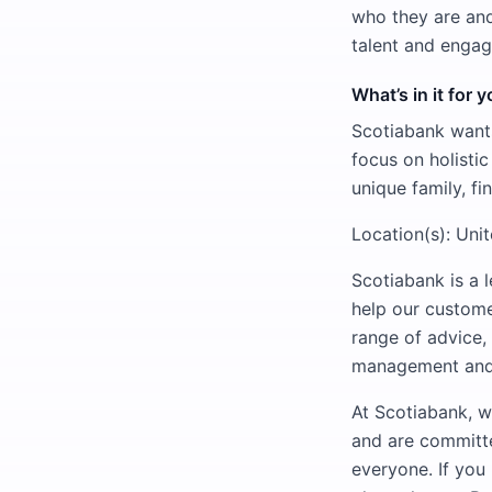
who they are and
talent and engag
What’s in it for 
Scotiabank wants
focus on holisti
unique family, fi
Location(s): Uni
Scotiabank is a 
help our custome
range of advice,
management and p
At Scotiabank, w
and are committe
everyone. If you