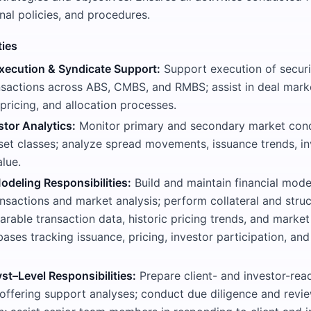
rnal policies, and procedures.
ties
xecution & Syndicate Support:
Support execution of securi
nsactions across ABS, CMBS, and RMBS; assist in deal mark
pricing, and allocation processes.
stor Analytics:
Monitor primary and secondary market cond
sset classes; analyze spread movements, issuance trends, i
alue.
odeling Responsibilities:
Build and maintain financial mode
nsactions and market analysis; perform collateral and struc
rable transaction data, historic pricing trends, and marke
ases tracking issuance, pricing, investor participation, a
st–Level Responsibilities:
Prepare client- and investor-rea
 offering support analyses; conduct due diligence and revi