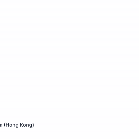
am (Hong Kong)