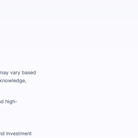
d may vary based
t knowledge,
nd high-
nd Investment