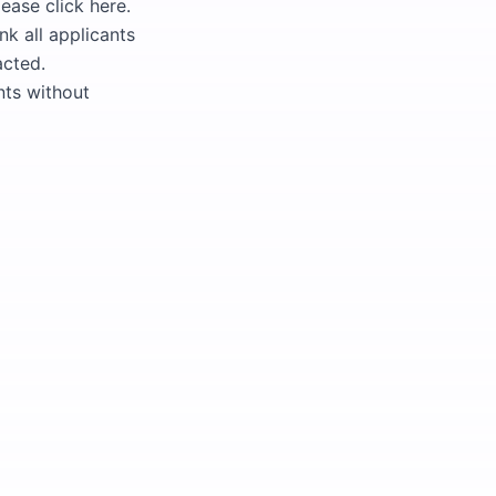
ease click here.
nk all applicants
acted.
nts without