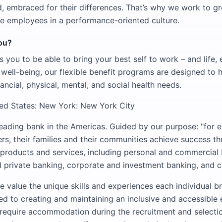
, embraced for their differences. That’s why we work to gr
e employees in a performance-oriented culture.
you?
 you to be able to bring your best self to work – and life, 
c well-being, our flexible benefit programs are designed to 
nancial, physical, mental, and social health needs.
ted States: New York: New York City
leading bank in the Americas. Guided by our purpose: "for e
rs, their families and their communities achieve success t
 products and services, including personal and commercial
rivate banking, corporate and investment banking, and ca
e value the unique skills and experiences each individual br
d to creating and maintaining an inclusive and accessible
 require accommodation during the recruitment and selecti