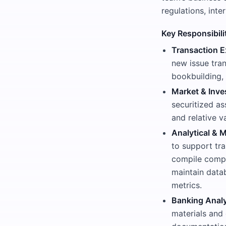
regulations, inte
Key Responsibili
Transaction E
new issue tra
bookbuilding, 
Market & Inve
securitized a
and relative v
Analytical & M
to support tra
compile compa
maintain datab
metrics.
Banking Analy
materials and