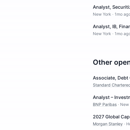
Analyst, Securiti
New York
·
1mo ag
Analyst, IB, Fina
New York
·
1mo ag
Other ope
Associate, Debt 
Standard Chartere
Analyst – Inves
BNP Paribas
·
New 
2027 Global Cap
Morgan Stanley
·
H