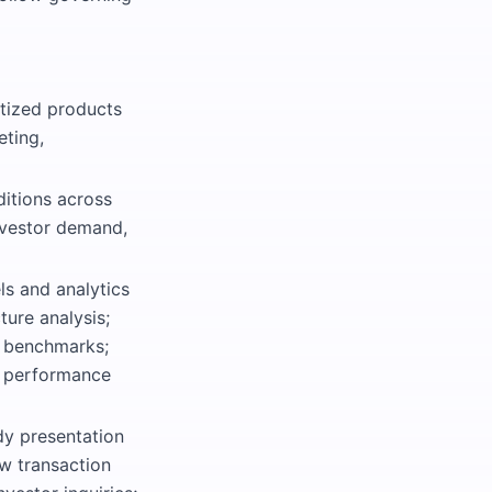
tized products
eting,
itions across
nvestor demand,
ls and analytics
ture analysis;
t benchmarks;
nd performance
dy presentation
ew transaction