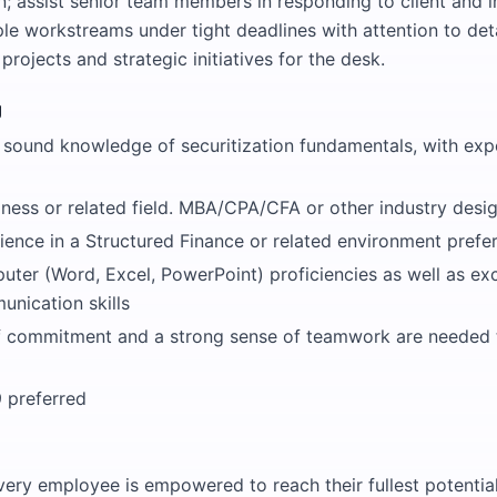
 assist senior team members in responding to client and in
e workstreams under tight deadlines with attention to deta
 projects and strategic initiatives for the desk.
g
sound knowledge of securitization fundamentals, with exp
ness or related field. MBA/CPA/CFA or other industry design
ience in a Structured Finance or related environment prefe
ter (Word, Excel, PowerPoint) proficiencies as well as exc
unication skills
of commitment and a strong sense of teamwork are needed 
9 preferred
very employee is empowered to reach their fullest potential