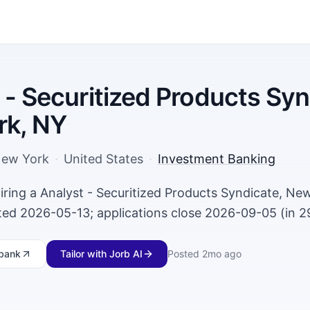
 - Securitized Products Syn
rk, NY
ew York
·
United States
·
Investment Banking
iring a Analyst - Securitized Products Syndicate, Ne
ed 2026-05-13; applications close 2026-09-05 (in 2
bank
Tailor with Jorb AI
Posted
2mo ago