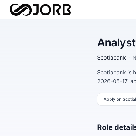
Analyst
Scotiabank
·
N
Scotiabank is 
2026-06-17; ap
Apply
on Scotia
Role detail