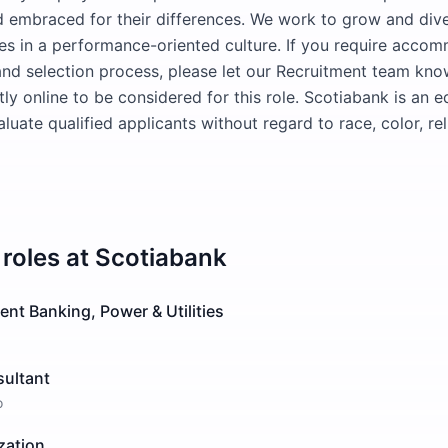
 embraced for their differences. We work to grow and dive
 in a performance-oriented culture. If you require accom
and selection process, please let our Recruitment team kn
ly online to be considered for this role. Scotiabank is an 
uate qualified applicants without regard to race, color, rel
roles at
Scotiabank
ent Banking, Power & Utilities
sultant
o
zation