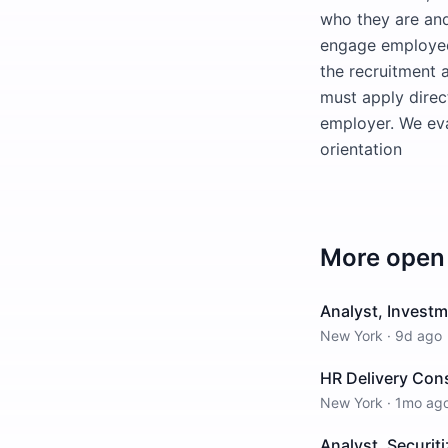
who they are and
engage employees
the recruitment 
must apply direct
employer. We eval
orientation
More open 
Analyst, Investm
New York
·
9d ago
HR Delivery Con
New York
·
1mo ag
Analyst, Securiti