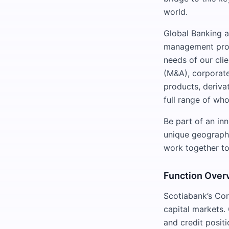
world.
Global Banking a
management produ
needs of our cli
(M&A), corporate 
products, deriva
full range of wh
Be part of an in
unique geographic
work together to
Function Over
Scotiabank’s Cor
capital markets. 
and credit positi