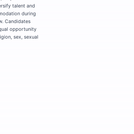
rsify talent and
modation during
ow. Candidates
equal opportunity
igion, sex, sexual