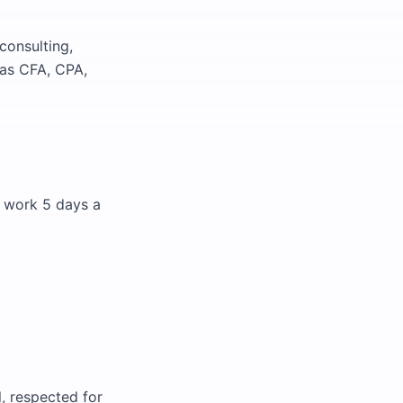
consulting,
 as CFA, CPA,
ll work 5 days a
, respected for