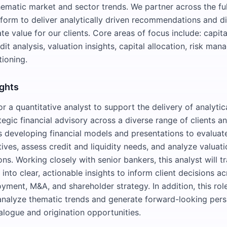
ematic market and sector trends. We partner across the fu
form to deliver analytically driven recommendations and di
ate value for our clients. Core areas of focus include: capita
dit analysis, valuation insights, capital allocation, risk ma
tioning.
ights
r a quantitative analyst to support the delivery of analytic
egic financial advisory across a diverse range of clients an
es developing financial models and presentations to evaluate
tives, assess credit and liquidity needs, and analyze valuat
ons. Working closely with senior bankers, this analyst will t
s into clear, actionable insights to inform client decisions ac
yment, M&A, and shareholder strategy. In addition, this role
analyze thematic trends and generate forward-looking pers
alogue and origination opportunities.