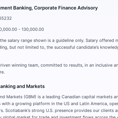
tment Banking, Corporate Finance Advisory
265232
0,000.00 - 130,000.00
 the salary range shown is a guideline only. Salary offered
ding, but not limited to, the successful candidate’s knowledg
riven winning team, committed to results, in an inclusive a
re.
Banking and Markets
nd Markets (GBM) is a leading Canadian capital markets a
 with a growing platform in the US and Latin America, oper
rs. Scotiabank’s strong U.S. presence provides our clients 
ey global market for trade and investment flows across the