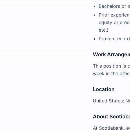
Bachelors or m
Prior experien
equity or cred
etc.)
Proven record
Work Arrange
This position is 
week in the offic
Location
United States: 
About Scotiab
At Scotiabank, e