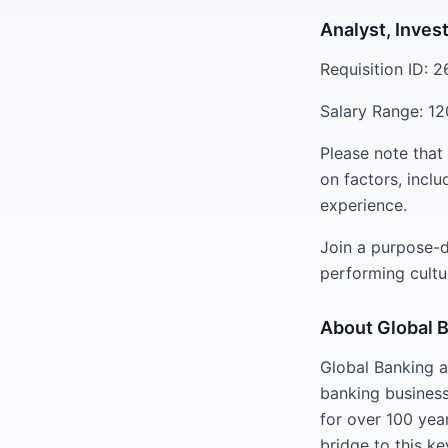
Analyst, Inves
Requisition ID: 
Salary Range: 12
Please note that
on factors, inclu
experience.
Join a purpose-d
performing cultu
About Global 
Global Banking a
banking business
for over 100 yea
bridge to this k