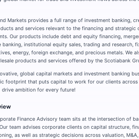
nd Markets provides a full range of investment banking, cre
cts and services relevant to the financing and strategic
ents. Our products include debt and equity financing, merge
banking, institutional equity sales, trading and research, 
tives, energy, foreign exchange, and precious metals. We al
olesale products and services offered by the Scotiabank Gr
novative, global capital markets and investment banking bus
 footprint that puts capital to work for our clients across
 drive ambition for every future!
view
porate Finance Advisory team sits at the intersection of b
Our team advises corporate clients on capital structure, fin
oning, as well as strategic decisions across valuation, M&A