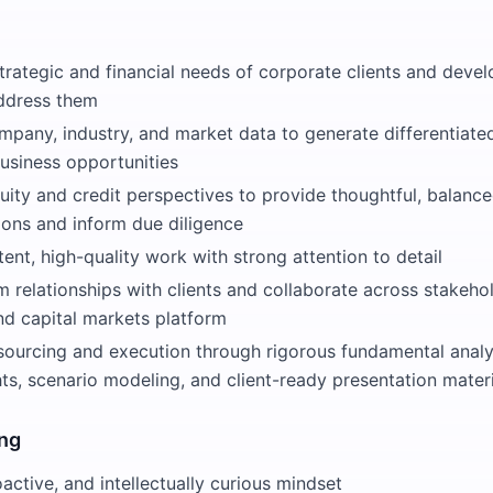
trategic and financial needs of corporate clients and devel
address them
mpany, industry, and market data to generate differentiate
usiness opportunities
uity and credit perspectives to provide thoughtful, balanc
ns and inform due diligence
tent, high-quality work with strong attention to detail
m relationships with clients and collaborate across stakeh
nd capital markets platform
sourcing and execution through rigorous fundamental analys
ts, scenario modeling, and client-ready presentation mater
ing
oactive, and intellectually curious mindset