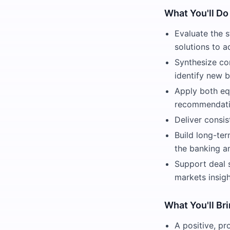
What You'll Do
Evaluate the s
solutions to 
Synthesize co
identify new b
Apply both eq
recommendatio
Deliver consis
Build long-ter
the banking a
Support deal 
markets insigh
What You'll Br
A positive, pr