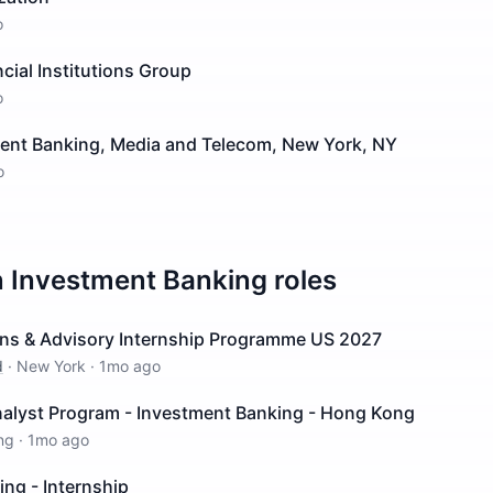
o
ncial Institutions Group
o
ment Banking, Media and Telecom, New York, NY
o
n
Investment Banking
roles
ions & Advisory Internship Programme US 2027
d
·
New York
·
1mo ago
lyst Program - Investment Banking - Hong Kong
ng
·
1mo ago
ng - Internship