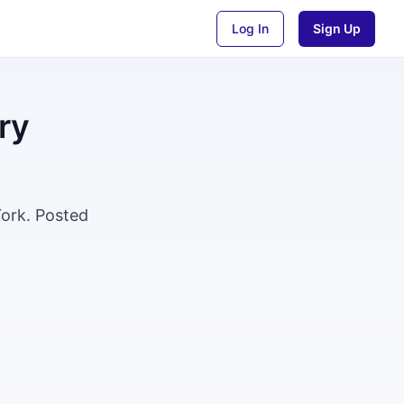
Log In
Sign Up
ry
York. Posted