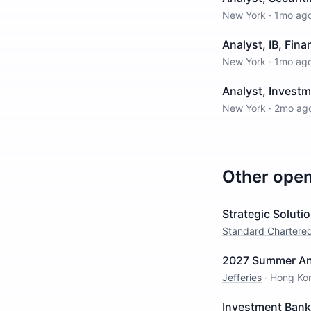
New York
·
1mo ag
Analyst, IB, Fina
New York
·
1mo ag
Analyst, Invest
New York
·
2mo ag
Other ope
Strategic Solut
Standard Chartere
2027 Summer Ana
Jefferies
·
Hong Ko
Investment Banki