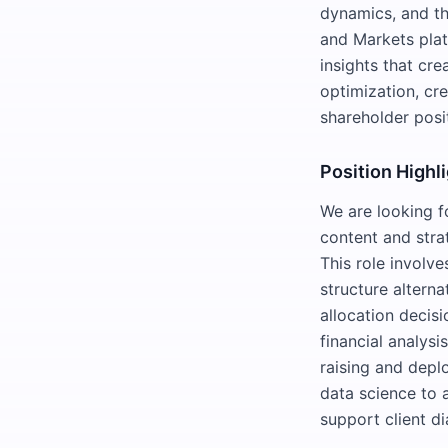
dynamics, and th
and Markets plat
insights that cre
optimization, cre
shareholder posi
Position Highl
We are looking fo
content and strat
This role involv
structure alterna
allocation decisi
financial analysi
raising and deplo
data science to 
support client di