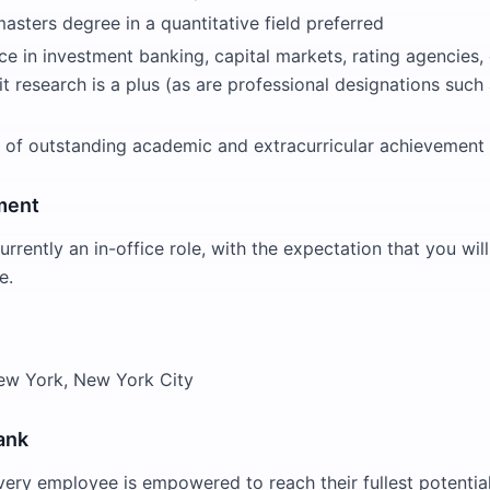
asters degree in a quantitative field preferred
ce in investment banking, capital markets, rating agencies, 
it research is a plus (as are professional designations such
 of outstanding academic and extracurricular achievement
ment
currently an in-office role, with the expectation that you wi
e.
New York, New York City
ank
very employee is empowered to reach their fullest potential