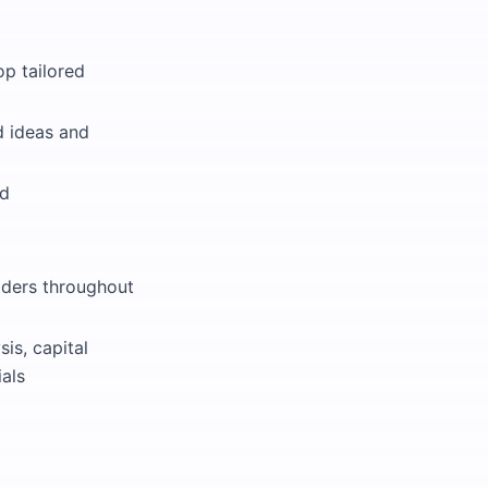
op tailored
d ideas and
ed
olders throughout
is, capital
ials