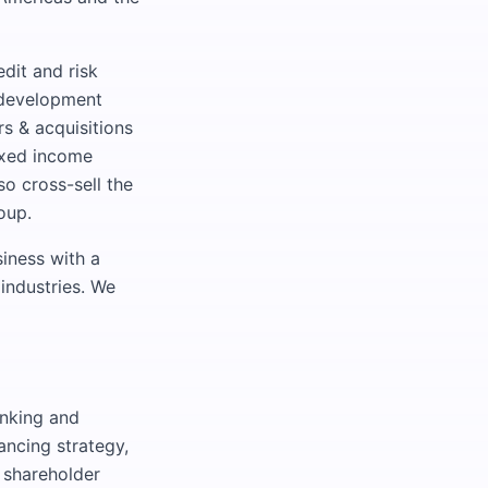
dit and risk
 development
rs & acquisitions
fixed income
so cross-sell the
oup.
iness with a
 industries. We
anking and
ancing strategy,
, shareholder