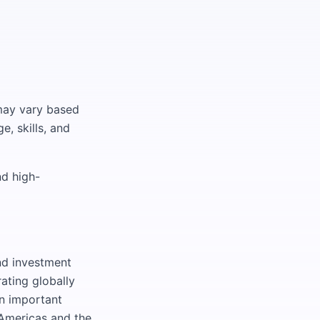
 may vary based
e, skills, and
nd high-
nd investment
ating globally
an important
 Americas and the