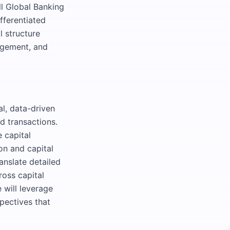
ll Global Banking
fferentiated
l structure
nagement, and
al, data-driven
d transactions.
 capital
ion and capital
ranslate detailed
ross capital
 will leverage
pectives that