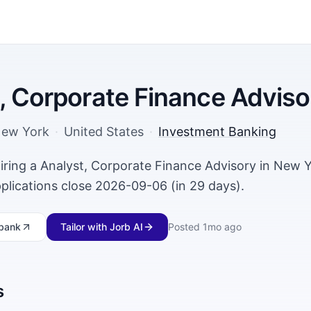
, Corporate Finance Adviso
ew York
·
United States
·
Investment Banking
hiring a Analyst, Corporate Finance Advisory in New 
plications close 2026-09-06 (in 29 days).
bank
Tailor with Jorb AI
Posted
1mo ago
s