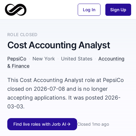
Log In
Sign Up
ROLE CLOSED
Cost Accounting Analyst
PepsiCo
·
New York
·
United States
·
Accounting
& Finance
This Cost Accounting Analyst role at PepsiCo
closed on 2026-07-08 and is no longer
accepting applications. It was posted 2026-
03-03.
Find live roles with Jorb AI
Closed
1mo ago