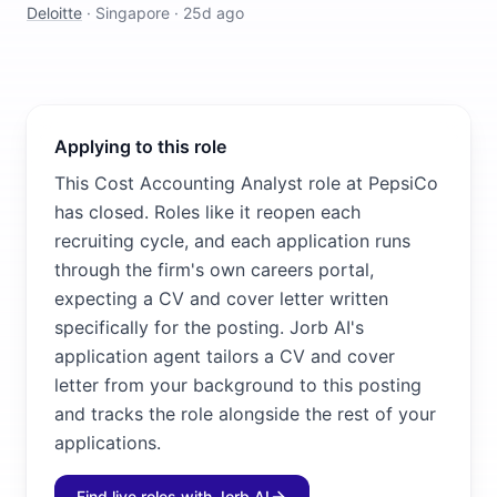
Deloitte
·
Singapore
·
25d ago
Applying to this role
This Cost Accounting Analyst role at PepsiCo
has closed. Roles like it reopen each
recruiting cycle, and each application runs
through the firm's own careers portal,
expecting a CV and cover letter written
specifically for the posting. Jorb AI's
application agent tailors a CV and cover
letter from your background to this posting
and tracks the role alongside the rest of your
applications.
Find live roles with Jorb AI