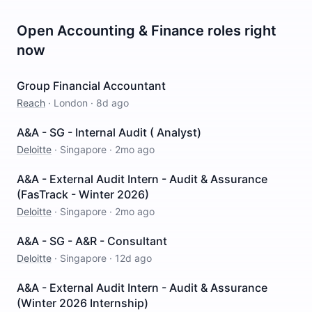
Open
Accounting & Finance
roles right
now
Group Financial Accountant
Reach
·
London
·
8d ago
A&A - SG - Internal Audit ( Analyst)
Deloitte
·
Singapore
·
2mo ago
A&A - External Audit Intern - Audit & Assurance
(FasTrack - Winter 2026)
Deloitte
·
Singapore
·
2mo ago
A&A - SG - A&R - Consultant
Deloitte
·
Singapore
·
12d ago
A&A - External Audit Intern - Audit & Assurance
(Winter 2026 Internship)