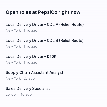
Open roles at
PepsiCo
right now
Local Delivery Driver - CDL A (Relief Route)
New York
·
1mo ago
Local Delivery Driver - CDL B (Relief Route)
New York
·
1mo ago
Local Delivery Driver - D10K
New York
·
1mo ago
Supply Chain Assistant Analyst
New York
·
2d ago
Sales Delivery Specialist
London
·
4d ago