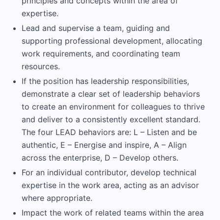
principles and concepts within the area of
expertise.
Lead and supervise a team, guiding and
supporting professional development, allocating
work requirements, and coordinating team
resources.
If the position has leadership responsibilities,
demonstrate a clear set of leadership behaviors
to create an environment for colleagues to thrive
and deliver to a consistently excellent standard.
The four LEAD behaviors are: L – Listen and be
authentic, E – Energise and inspire, A – Align
across the enterprise, D – Develop others.
For an individual contributor, develop technical
expertise in the work area, acting as an advisor
where appropriate.
Impact the work of related teams within the area