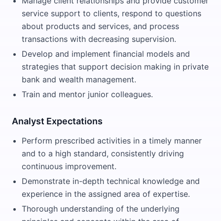
Manage client relationships and provide customer
service support to clients, respond to questions
about products and services, and process
transactions with decreasing supervision.
Develop and implement financial models and
strategies that support decision making in private
bank and wealth management.
Train and mentor junior colleagues.
Analyst Expectations
Perform prescribed activities in a timely manner
and to a high standard, consistently driving
continuous improvement.
Demonstrate in-depth technical knowledge and
experience in the assigned area of expertise.
Thorough understanding of the underlying