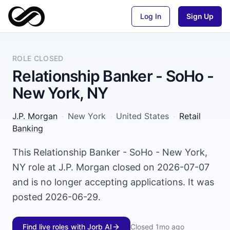
Log In
Sign Up
ROLE CLOSED
Relationship Banker - SoHo -
New York, NY
J.P. Morgan
·
New York
·
United States
·
Retail
Banking
This Relationship Banker - SoHo - New York,
NY role at J.P. Morgan closed on 2026-07-07
and is no longer accepting applications. It was
posted 2026-06-29.
Find live roles with Jorb AI
Closed
1mo ago