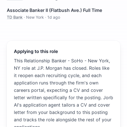
Associate Banker II (Flatbush Ave.) Full Time
TD Bank
·
New York
·
1d ago
Applying to this role
This Relationship Banker - SoHo - New York,
NY role at J.P. Morgan has closed. Roles like
it reopen each recruiting cycle, and each
application runs through the firm's own
careers portal, expecting a CV and cover
letter written specifically for the posting. Jorb
AI's application agent tailors a CV and cover
letter from your background to this posting
and tracks the role alongside the rest of your