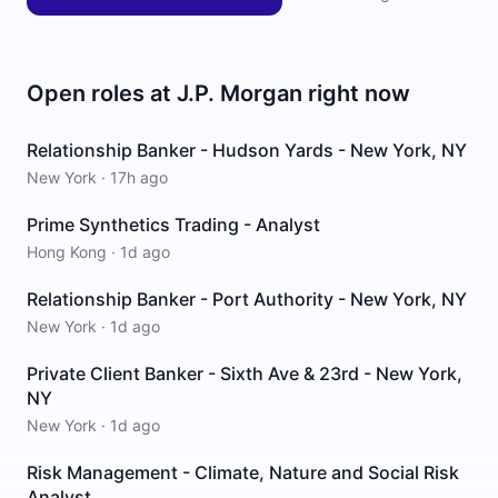
Open roles at
J.P. Morgan
right now
Relationship Banker - Hudson Yards - New York, NY
New York
·
17h ago
Prime Synthetics Trading - Analyst
Hong Kong
·
1d ago
Relationship Banker - Port Authority - New York, NY
New York
·
1d ago
Private Client Banker - Sixth Ave & 23rd - New York,
NY
New York
·
1d ago
Risk Management - Climate, Nature and Social Risk
Analyst