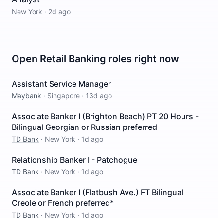
New York
·
2d ago
Open
Retail Banking
roles right now
Assistant Service Manager
Maybank
·
Singapore
·
13d ago
Associate Banker I (Brighton Beach) PT 20 Hours -
Bilingual Georgian or Russian preferred
TD Bank
·
New York
·
1d ago
Relationship Banker I - Patchogue
TD Bank
·
New York
·
1d ago
Associate Banker I (Flatbush Ave.) FT Bilingual
Creole or French preferred*
TD Bank
·
New York
·
1d ago