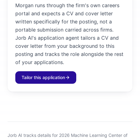
Morgan runs through the firm's own careers
portal and expects a CV and cover letter
written specifically for the posting, not a
portable submission carried across firms.
Jorb AI's application agent tailors a CV and
cover letter from your background to this
posting and tracks the role alongside the rest
of your applications.
Tailor this application
Jorb AI tracks
details for 2026 Machine Learning Center of