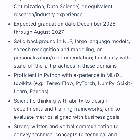
Optimization, Data Science) or equivalent
research/industry experience
Expected graduation date December 2026
through August 2027
Solid background in NLP, large language models,
speech recognition and modelling, or
personalization/recommendation; familiarity with
state-of-the-art practices in these domains
Proficient in Python with experience in ML/DL
toolkits (e.g., TensorFlow, PyTorch, NumPy, Scikit-
Learn, Pandas)
Scientific thinking with ability to design
experiments and training frameworks, and to
evaluate metrics aligned with business goals
Strong written and verbal communication to
convey technical concepts to technical and