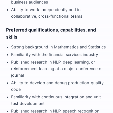
business audiences
Ability to work independently and in
collaborative, cross-functional teams
Preferred qualifications, capabilities, and
skills
Strong background in Mathematics and Statistics
Familiarity with the financial services industry
Published research in NLP, deep learning, or
reinforcement learning at a major conference or
journal
Ability to develop and debug production-quality
code
Familiarity with continuous integration and unit
test development
Published research in NLP, speech recognition,