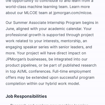
the opportunity to contribute to and learn from a
world-class machine learning team. Learn more
about our MLCOE team at jpmorgan.com/mlcoe.
Our Summer Associate Internship Program begins in
June, aligned with your academic calendar. Your
professional growth is supported through project
work related to your interests, mentorship, an
engaging speaker series with senior leaders, and
more. Your project will have direct impact on
JPMorgan’s businesses, be integrated into our
product pipelines, or be part of published research
in top AI/ML conferences. Full-time employment
offers may be extended upon successful program
completion within our hybrid work model.
Job Responsibilities