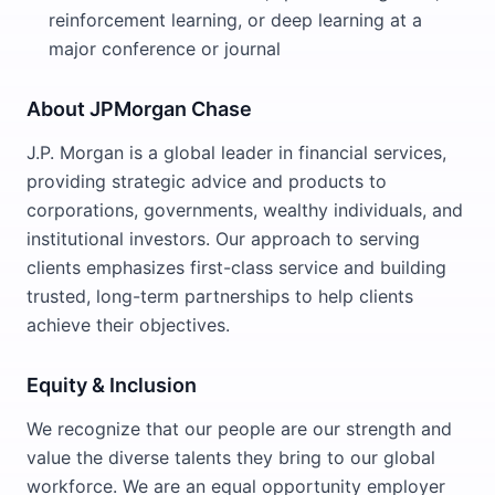
reinforcement learning, or deep learning at a
major conference or journal
About JPMorgan Chase
J.P. Morgan is a global leader in financial services,
providing strategic advice and products to
corporations, governments, wealthy individuals, and
institutional investors. Our approach to serving
clients emphasizes first-class service and building
trusted, long-term partnerships to help clients
achieve their objectives.
Equity & Inclusion
We recognize that our people are our strength and
value the diverse talents they bring to our global
workforce. We are an equal opportunity employer