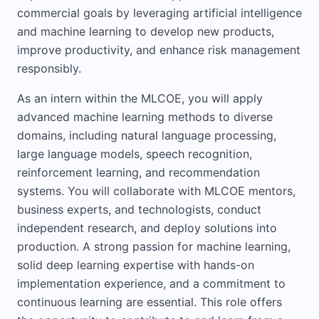
commercial goals by leveraging artificial intelligence
and machine learning to develop new products,
improve productivity, and enhance risk management
responsibly.
As an intern within the MLCOE, you will apply
advanced machine learning methods to diverse
domains, including natural language processing,
large language models, speech recognition,
reinforcement learning, and recommendation
systems. You will collaborate with MLCOE mentors,
business experts, and technologists, conduct
independent research, and deploy solutions into
production. A strong passion for machine learning,
solid deep learning expertise with hands-on
implementation experience, and a commitment to
continuous learning are essential. This role offers