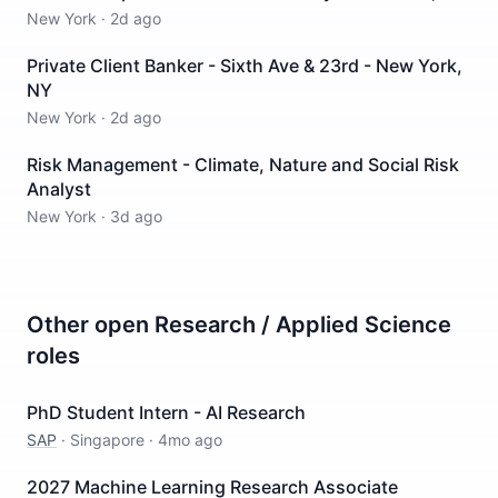
New York
·
2d ago
Private Client Banker - Sixth Ave & 23rd - New York,
NY
New York
·
2d ago
Risk Management - Climate, Nature and Social Risk
Analyst
New York
·
3d ago
Other open
Research / Applied Science
roles
PhD Student Intern - AI Research
SAP
·
Singapore
·
4mo ago
2027 Machine Learning Research Associate