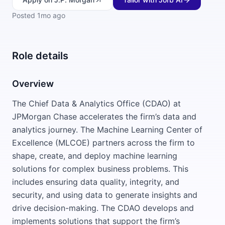
Posted
1mo ago
Role details
Overview
The Chief Data & Analytics Office (CDAO) at
JPMorgan Chase accelerates the firm’s data and
analytics journey. The Machine Learning Center of
Excellence (MLCOE) partners across the firm to
shape, create, and deploy machine learning
solutions for complex business problems. This
includes ensuring data quality, integrity, and
security, and using data to generate insights and
drive decision-making. The CDAO develops and
implements solutions that support the firm’s