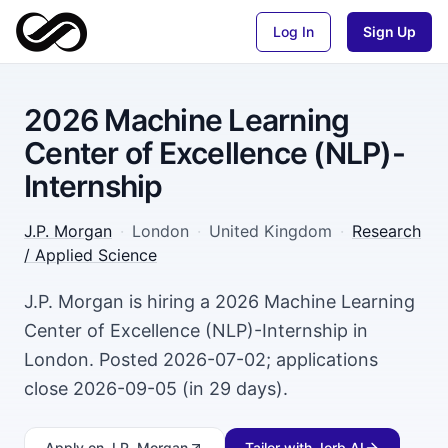
Log In
Sign Up
2026 Machine Learning
Center of Excellence (NLP)-
Internship
J.P. Morgan
·
London
·
United Kingdom
·
Research
/ Applied Science
J.P. Morgan is hiring a 2026 Machine Learning
Center of Excellence (NLP)-Internship in
London. Posted 2026-07-02; applications
close 2026-09-05 (in 29 days).
Apply
on J.P. Morgan
Tailor with Jorb AI