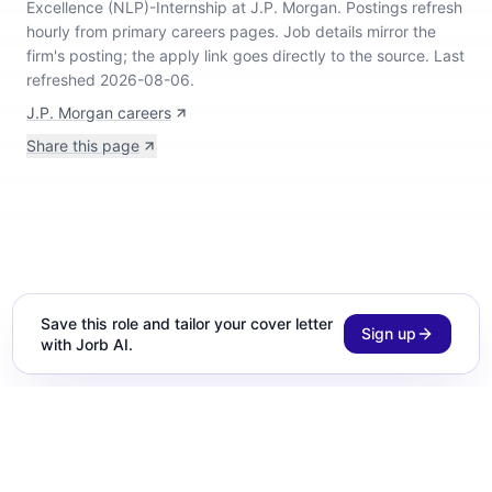
Excellence (NLP)-Internship at J.P. Morgan
.
Postings refresh
hourly from primary careers pages.
Job details mirror the
firm's posting; the apply link goes directly to the source.
Last
refreshed 2026-08-06.
J.P. Morgan careers
Share this page
Save this role and tailor your cover letter
Sign up
with Jorb AI.