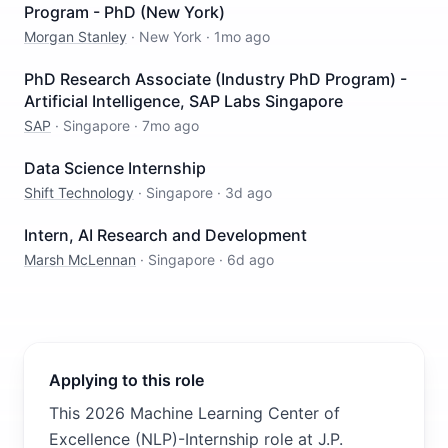
Program - PhD (New York)
Morgan Stanley
·
New York
·
1mo ago
PhD Research Associate (Industry PhD Program) -
Artificial Intelligence, SAP Labs Singapore
SAP
·
Singapore
·
7mo ago
Data Science Internship
Shift Technology
·
Singapore
·
3d ago
Intern, AI Research and Development
Marsh McLennan
·
Singapore
·
6d ago
Applying to this role
This 2026 Machine Learning Center of
Excellence (NLP)-Internship role at J.P.