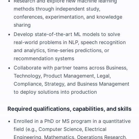
Research and explore new machine learning
methods through independent study,
conferences, experimentation, and knowledge
sharing
Develop state-of-the-art ML models to solve
real-world problems in NLP, speech recognition
and analytics, time-series predictions, or
recommendation systems
Collaborate with partner teams across Business,
Technology, Product Management, Legal,
Compliance, Strategy, and Business Management
to deploy solutions into production
Required qualifications, capabilities, and skills
Enrolled in a PhD or MS program in a quantitative
field (e.g., Computer Science, Electrical
Engineering, Mathematics, Operations Research,