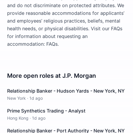
and do not discriminate on protected attributes. We
provide reasonable accommodations for applicants’
and employees’ religious practices, beliefs, mental
health needs, or physical disabilities. Visit our FAQs
for information about requesting an
accommodation: FAQs.
More open roles at
J.P. Morgan
Relationship Banker - Hudson Yards - New York, NY
New York
·
1d ago
Prime Synthetics Trading - Analyst
Hong Kong
·
1d ago
Relationship Banker - Port Authority - New York, NY