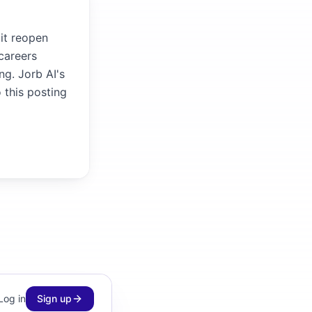
 it reopen
careers
ng. Jorb AI's
 this posting
Log in
Sign up