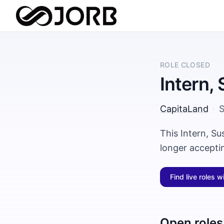
ROLE CLOSED
Intern, 
CapitaLand
·
S
This Intern, Su
longer accepti
Find live roles w
Open roles