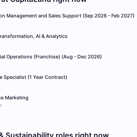
tion Management and Sales Support (Sep 2026 - Feb 2027)
Transformation, AI & Analytics
al Operations (Franchise) (Aug - Dec 2026)
 Specialist (1 Year Contract)
ce Marketing
o
 Sustainability
roles right now