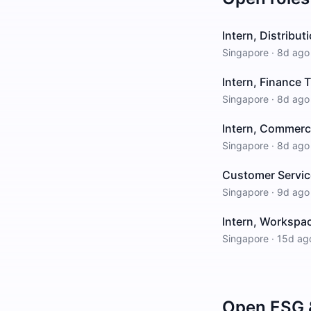
Intern, Distribu
Singapore
·
8d ago
Intern, Finance 
Singapore
·
8d ago
Intern, Commerci
Singapore
·
8d ago
Customer Service
Singapore
·
9d ago
Intern, Workspa
Singapore
·
15d ag
Open
ESG &