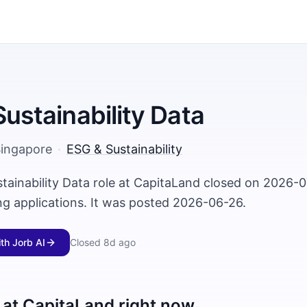
Sustainability Data
ingapore
·
ESG & Sustainability
stainability Data role at CapitaLand closed on 2026-
ng applications. It was posted 2026-06-26.
ith Jorb AI
Closed
8d ago
 at
CapitaLand
right now