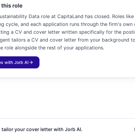
 this role
Sustainability Data role at CapitaLand has closed. Roles like
ng cycle, and each application runs through the firm's own 
ting a CV and cover letter written specifically for the posti
agent tailors a CV and cover letter from your background to
e role alongside the rest of your applications.
les with Jorb AI
 tailor your cover letter with Jorb AI.