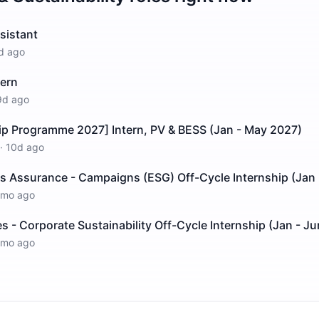
ssistant
d ago
tern
9d ago
ip Programme 2027] Intern, PV & BESS (Jan - May 2027)
·
10d ago
es Assurance - Campaigns (ESG) Off-Cycle Internship (Jan 
1mo ago
- Corporate Sustainability Off-Cycle Internship (Jan - Ju
1mo ago