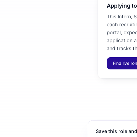
Applying to
This Intern, 
each recruiti
portal, expec
application 
and tracks th
Find live ro
Save this role and