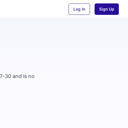
Log In
Sign Up
07-30 and is no