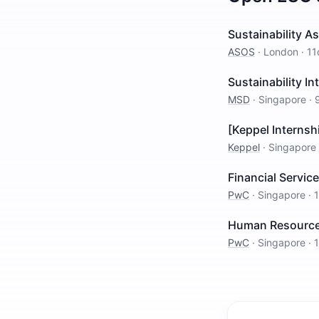
Sustainability A
ASOS
·
London
·
11
Sustainability In
MSD
·
Singapore
·
[Keppel Internsh
Keppel
·
Singapore
Financial Servic
PwC
·
Singapore
·
Human Resources 
PwC
·
Singapore
·