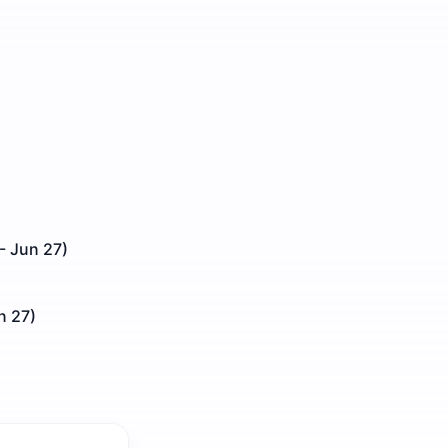
- Jun 27)
n 27)