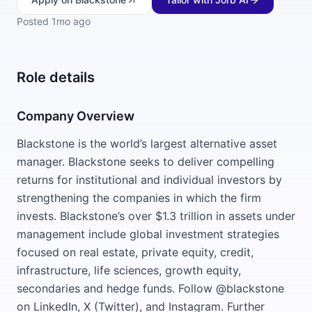
Posted
1mo ago
Role details
Company Overview
Blackstone is the world’s largest alternative asset
manager. Blackstone seeks to deliver compelling
returns for institutional and individual investors by
strengthening the companies in which the firm
invests. Blackstone’s over $1.3 trillion in assets under
management include global investment strategies
focused on real estate, private equity, credit,
infrastructure, life sciences, growth equity,
secondaries and hedge funds. Follow @blackstone
on LinkedIn, X (Twitter), and Instagram. Further