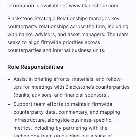
information is available at www.blackstone.com.
Blackstone Strategic Relationships manages key
counterparty relationships across the firm, including
with banks, advisors, and asset managers. The team
seeks to align firmwide priorities across
counterparties and internal business units.
Role Responsibilities
Assist in briefing efforts, materials, and follow-
ups for meetings with Blackstone’s counterparties
(banks, advisors, and financial sponsors).
Support team efforts to maintain firmwide
counterparty data, commentary, and mapping
infrastructure, alongside business-specific
metrics, including by partnering with the
technology team on building out a suite of