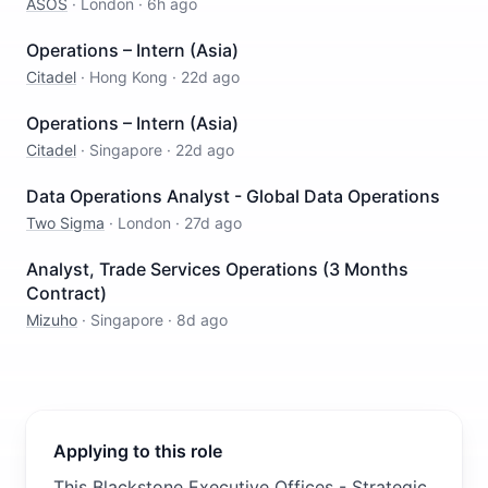
ASOS
·
London
·
6h ago
Operations – Intern (Asia)
Citadel
·
Hong Kong
·
22d ago
Operations – Intern (Asia)
Citadel
·
Singapore
·
22d ago
Data Operations Analyst - Global Data Operations
Two Sigma
·
London
·
27d ago
Analyst, Trade Services Operations (3 Months
Contract)
Mizuho
·
Singapore
·
8d ago
Applying to this role
This Blackstone Executive Offices - Strategic