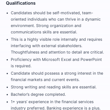
Qualifications
Candidates should be self-motivated, team-
oriented individuals who can thrive in a dynamic
environment. Strong organization and
communications skills are essential.
This is a highly visible role internally and requires
interfacing with external stakeholders.
Thoughtfulness and attention to detail are critical.
Proficiency with Microsoft Excel and PowerPoint
is required.
Candidate should possess a strong interest in the
financial markets and current events.
Strong writing and reading skills are essential.
Bachelor’s degree completed.
1+ years’ experience in the financial services
industry preferred. Banking experience is a plus.