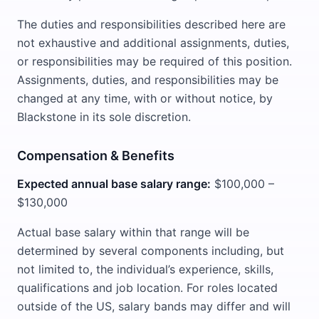
The duties and responsibilities described here are
not exhaustive and additional assignments, duties,
or responsibilities may be required of this position.
Assignments, duties, and responsibilities may be
changed at any time, with or without notice, by
Blackstone in its sole discretion.
Compensation & Benefits
Expected annual base salary range:
$100,000 –
$130,000
Actual base salary within that range will be
determined by several components including, but
not limited to, the individual’s experience, skills,
qualifications and job location. For roles located
outside of the US, salary bands may differ and will