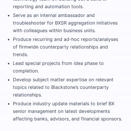
reporting and automation tools.
Serve as an internal ambassador and
troubleshooter for BXSR aggregation initiatives
with colleagues within business units.
Produce recurring and ad-hoc reports/analyses
of firmwide counterparty relationships and
trends.
Lead special projects from idea phase to
completion.
Develop subject matter expertise on relevant
topics related to Blackstone’s counterparty
relationships.
Produce industry update materials to brief BX
senior management on latest developments
affecting banks, advisors, and financial sponsors.