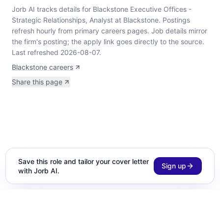
Jorb AI tracks
details for Blackstone Executive Offices -
Strategic Relationships, Analyst at Blackstone
.
Postings
refresh hourly from primary careers pages.
Job details mirror
the firm's posting; the apply link goes directly to the source.
Last refreshed 2026-08-07.
Blackstone careers
Share this page
Save this role and tailor your cover letter
Sign up
with Jorb AI.