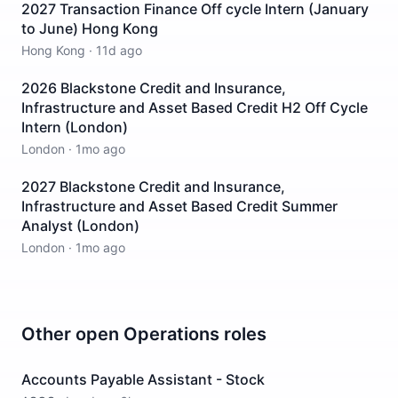
2027 Transaction Finance Off cycle Intern (January
to June) Hong Kong
Hong Kong
·
11d ago
2026 Blackstone Credit and Insurance,
Infrastructure and Asset Based Credit H2 Off Cycle
Intern (London)
London
·
1mo ago
2027 Blackstone Credit and Insurance,
Infrastructure and Asset Based Credit Summer
Analyst (London)
London
·
1mo ago
Other open
Operations
roles
Accounts Payable Assistant - Stock