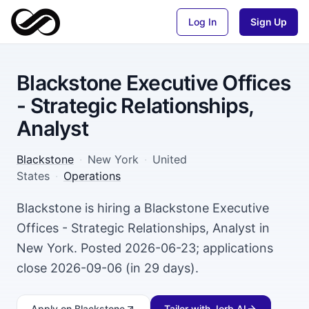
Log In
Sign Up
Blackstone Executive Offices
- Strategic Relationships,
Analyst
Blackstone
·
New York
·
United
States
·
Operations
Blackstone is hiring a Blackstone Executive
Offices - Strategic Relationships, Analyst in
New York. Posted 2026-06-23; applications
close 2026-09-06 (in 29 days).
Apply
on Blackstone
Tailor with Jorb AI