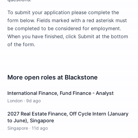
To submit your application please complete the
form below. Fields marked with a red asterisk must
be completed to be considered for employment.
When you have finished, click Submit at the bottom
of the form.
More open roles at
Blackstone
International Finance, Fund Finance - Analyst
London
·
9d ago
2027 Real Estate Finance, Off Cycle Intern (January
to June), Singapore
Singapore
·
11d ago