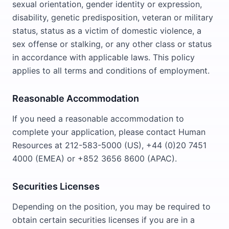
sexual orientation, gender identity or expression,
disability, genetic predisposition, veteran or military
status, status as a victim of domestic violence, a
sex offense or stalking, or any other class or status
in accordance with applicable laws. This policy
applies to all terms and conditions of employment.
Reasonable Accommodation
If you need a reasonable accommodation to
complete your application, please contact Human
Resources at 212-583-5000 (US), +44 (0)20 7451
4000 (EMEA) or +852 3656 8600 (APAC).
Securities Licenses
Depending on the position, you may be required to
obtain certain securities licenses if you are in a