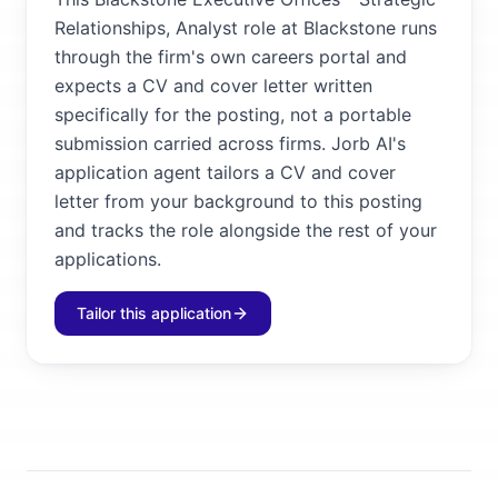
Relationships, Analyst role at Blackstone runs
through the firm's own careers portal and
expects a CV and cover letter written
specifically for the posting, not a portable
submission carried across firms. Jorb AI's
application agent tailors a CV and cover
letter from your background to this posting
and tracks the role alongside the rest of your
applications.
Tailor this application