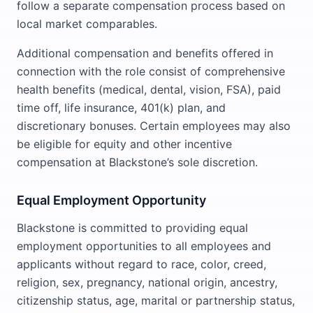
follow a separate compensation process based on
local market comparables.
Additional compensation and benefits offered in
connection with the role consist of comprehensive
health benefits (medical, dental, vision, FSA), paid
time off, life insurance, 401(k) plan, and
discretionary bonuses. Certain employees may also
be eligible for equity and other incentive
compensation at Blackstone’s sole discretion.
Equal Employment Opportunity
Blackstone is committed to providing equal
employment opportunities to all employees and
applicants without regard to race, color, creed,
religion, sex, pregnancy, national origin, ancestry,
citizenship status, age, marital or partnership status,