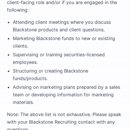
client-facing role and/or if you are engaged in the
following:
Attending client meetings where you discuss
Blackstone products and client questions.
Marketing Blackstone funds to new or existing
clients.
Supervising or training securities-licensed
employees.
Structuring or creating Blackstone
funds/products.
Advising on marketing plans prepared by a sales
team or developing information for marketing
materials.
Note: The above list is not exhaustive. Please speak
with your Blackstone Recruiting contact with any
questions.