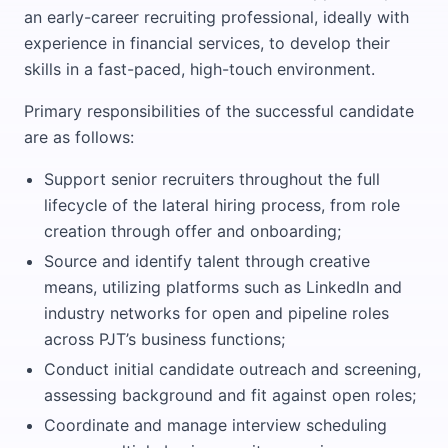
an early-career recruiting professional, ideally with
experience in financial services, to develop their
skills in a fast-paced, high-touch environment.
Primary responsibilities of the successful candidate
are as follows:
Support senior recruiters throughout the full
lifecycle of the lateral hiring process, from role
creation through offer and onboarding;
Source and identify talent through creative
means, utilizing platforms such as LinkedIn and
industry networks for open and pipeline roles
across PJT’s business functions;
Conduct initial candidate outreach and screening,
assessing background and fit against open roles;
Coordinate and manage interview scheduling