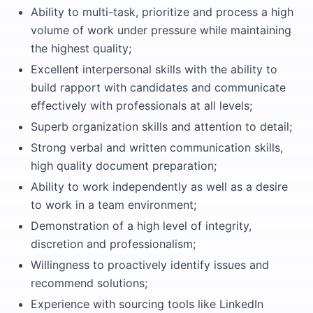
Ability to multi-task, prioritize and process a high
volume of work under pressure while maintaining
the highest quality;
Excellent interpersonal skills with the ability to
build rapport with candidates and communicate
effectively with professionals at all levels;
Superb organization skills and attention to detail;
Strong verbal and written communication skills,
high quality document preparation;
Ability to work independently as well as a desire
to work in a team environment;
Demonstration of a high level of integrity,
discretion and professionalism;
Willingness to proactively identify issues and
recommend solutions;
Experience with sourcing tools like LinkedIn