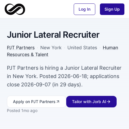
Log In
Sign Up
Junior Lateral Recruiter
PJT Partners
·
New York
·
United States
·
Human
Resources & Talent
PJT Partners is hiring a Junior Lateral Recruiter
in New York. Posted 2026-06-18; applications
close 2026-09-07 (in 29 days).
Apply
on PJT Partners
Tailor with Jorb AI
Posted
1mo ago