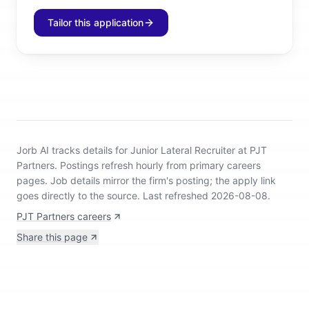
Tailor this application
Jorb AI tracks
details for Junior Lateral Recruiter at PJT
Partners
.
Postings refresh hourly from primary careers
pages.
Job details mirror the firm's posting; the apply link
goes directly to the source.
Last refreshed 2026-08-08.
PJT Partners careers
Share this page