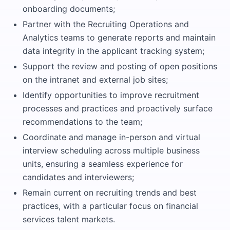
onboarding documents;
Partner with the Recruiting Operations and
Analytics teams to generate reports and maintain
data integrity in the applicant tracking system;
Support the review and posting of open positions
on the intranet and external job sites;
Identify opportunities to improve recruitment
processes and practices and proactively surface
recommendations to the team;
Coordinate and manage in-person and virtual
interview scheduling across multiple business
units, ensuring a seamless experience for
candidates and interviewers;
Remain current on recruiting trends and best
practices, with a particular focus on financial
services talent markets.