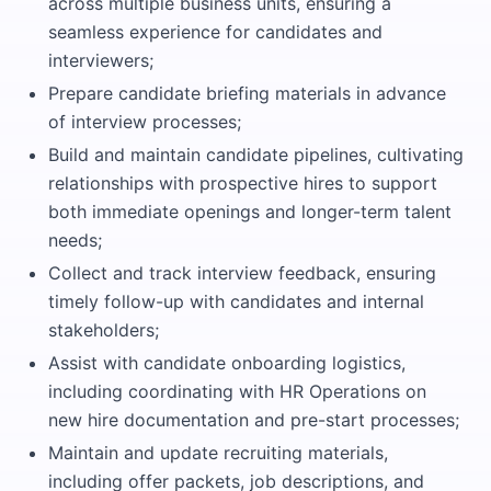
across multiple business units, ensuring a
seamless experience for candidates and
interviewers;
Prepare candidate briefing materials in advance
of interview processes;
Build and maintain candidate pipelines, cultivating
relationships with prospective hires to support
both immediate openings and longer-term talent
needs;
Collect and track interview feedback, ensuring
timely follow-up with candidates and internal
stakeholders;
Assist with candidate onboarding logistics,
including coordinating with HR Operations on
new hire documentation and pre-start processes;
Maintain and update recruiting materials,
including offer packets, job descriptions, and