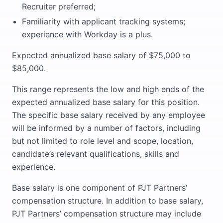
Recruiter preferred;
Familiarity with applicant tracking systems;
experience with Workday is a plus.
Expected annualized base salary of $75,000 to
$85,000.
This range represents the low and high ends of the
expected annualized base salary for this position.
The specific base salary received by any employee
will be informed by a number of factors, including
but not limited to role level and scope, location,
candidate’s relevant qualifications, skills and
experience.
Base salary is one component of PJT Partners’
compensation structure. In addition to base salary,
PJT Partners’ compensation structure may include