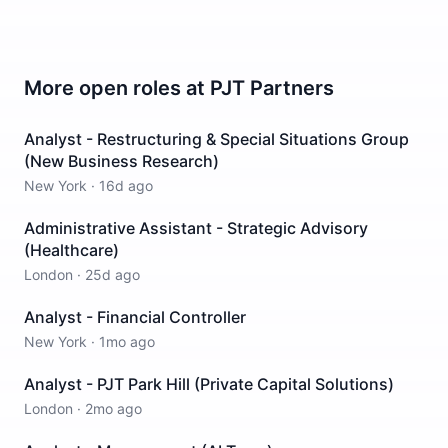
More open roles at
PJT Partners
Analyst - Restructuring & Special Situations Group
(New Business Research)
New York
·
16d ago
Administrative Assistant - Strategic Advisory
(Healthcare)
London
·
25d ago
Analyst - Financial Controller
New York
·
1mo ago
Analyst - PJT Park Hill (Private Capital Solutions)
London
·
2mo ago