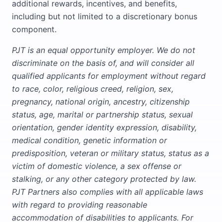
additional rewards, incentives, and benefits,
including but not limited to a discretionary bonus
component.
PJT is an equal opportunity employer. We do not
discriminate on the basis of, and will consider all
qualified applicants for employment without regard
to race, color, religious creed, religion, sex,
pregnancy, national origin, ancestry, citizenship
status, age, marital or partnership status, sexual
orientation, gender identity expression, disability,
medical condition, genetic information or
predisposition, veteran or military status, status as a
victim of domestic violence, a sex offense or
stalking, or any other category protected by law.
PJT Partners also complies with all applicable laws
with regard to providing reasonable
accommodation of disabilities to applicants. For