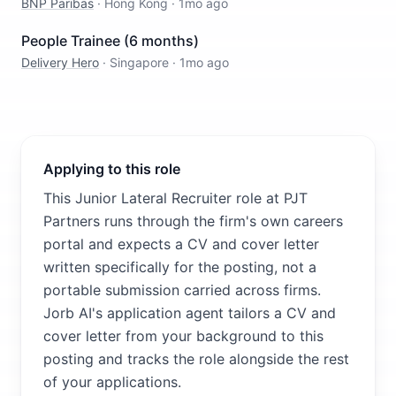
BNP Paribas
·
Hong Kong
·
1mo ago
People Trainee (6 months)
Delivery Hero
·
Singapore
·
1mo ago
Applying to this role
This Junior Lateral Recruiter role at PJT
Partners runs through the firm's own careers
portal and expects a CV and cover letter
written specifically for the posting, not a
portable submission carried across firms.
Jorb AI's application agent tailors a CV and
cover letter from your background to this
posting and tracks the role alongside the rest
of your applications.