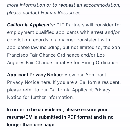
more information or to request an accommodation,
please contact Human Resources.
California Applicants:
PJT Partners will consider for
employment qualified applicants with arrest and/or
conviction records in a manner consistent with
applicable law including, but not limited to, the San
Francisco Fair Chance Ordinance and/or Los
Angeles Fair Chance Initiative for Hiring Ordinance.
Applicant Privacy Notice:
View our Applicant
Privacy Notice here. If you are a California resident,
please refer to our California Applicant Privacy
Notice for further information.
In order to be considered, please ensure your
resume/CV is submitted in PDF format and is no
longer than one page.