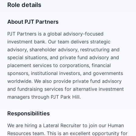
Role details
About PJT Partners
PJT Partners is a global advisory-focused
investment bank. Our team delivers strategic
advisory, shareholder advisory, restructuring and
special situations, and private fund advisory and
placement services to corporations, financial
sponsors, institutional investors, and governments
worldwide. We also provide private fund advisory
and fundraising services for alternative investment
managers through PJT Park Hill.
Responsibilities
We are hiring a Lateral Recruiter to join our Human
Resources team. This is an excellent opportunity for