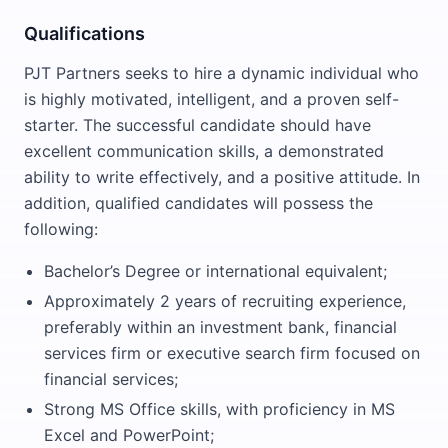
Qualifications
PJT Partners seeks to hire a dynamic individual who
is highly motivated, intelligent, and a proven self-
starter. The successful candidate should have
excellent communication skills, a demonstrated
ability to write effectively, and a positive attitude. In
addition, qualified candidates will possess the
following:
Bachelor’s Degree or international equivalent;
Approximately 2 years of recruiting experience,
preferably within an investment bank, financial
services firm or executive search firm focused on
financial services;
Strong MS Office skills, with proficiency in MS
Excel and PowerPoint;