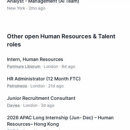
Analyst - Management (AI Team)
New York
·
2mo ago
Other open
Human Resources & Talent
roles
Intern, Human Resources
Panmure Liberum
·
London
·
9d ago
HR Administrator (12 Month FTC)
Petroineos
·
London
·
21d ago
Junior Recruitment Consultant
Davies
·
London
·
2d ago
2026 APAC Long Internship (Jun- Dec) – Human
Resources– Hong Kong