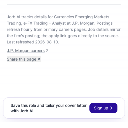
Jorb AI tracks
details for Currencies Emerging Markets
Trading, e-FX Trading – Analyst at J.P. Morgan
.
Postings
refresh hourly from primary careers pages.
Job details mirror
the firm's posting; the apply link goes directly to the source.
Last refreshed 2026-08-10.
J.P. Morgan careers
Share this page
Save this role and tailor your cover letter
Sign up
with Jorb AI.