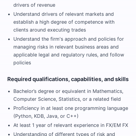
drivers of revenue
Understand drivers of relevant markets and
establish a high degree of competence with
clients around executing trades
Understand the firm's approach and policies for
managing risks in relevant business areas and
applicable legal and regulatory rules, and follow
policies
Required qualifications, capabilities, and skills
Bachelor’s degree or equivalent in Mathematics,
Computer Science, Statistics, or a related field
Proficiency in at least one programming language
(Python, KDB, Java, or C++)
At least 1 year of relevant experience in FX/EM FX
Understanding of different types of risk and