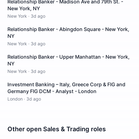
Relationship Banker - Madison Ave and 79th St. -
New York, NY
New York
·
3d ago
Relationship Banker - Abingdon Square - New York,
NY
New York
·
3d ago
Relationship Banker - Upper Manhattan - New York,
NY
New York
·
3d ago
Investment Banking – Italy, Greece Corp & FIG and
Germany FIG DCM - Analyst - London
London
·
3d ago
Other open
Sales & Trading
roles