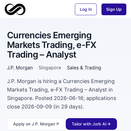
Log In
Sign Up
Currencies Emerging
Markets Trading, e-FX
Trading – Analyst
J.P. Morgan
·
Singapore
·
Sales & Trading
J.P. Morgan is hiring a Currencies Emerging
Markets Trading, e-FX Trading – Analyst in
Singapore. Posted 2026-06-16; applications
close 2026-09-09 (in 29 days).
Apply
on J.P. Morgan
Tailor with Jorb AI