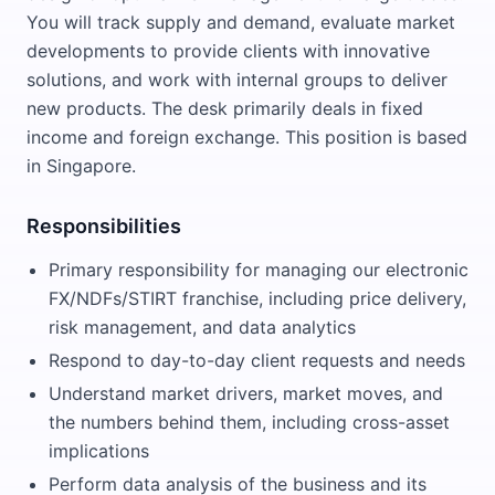
You will track supply and demand, evaluate market
developments to provide clients with innovative
solutions, and work with internal groups to deliver
new products. The desk primarily deals in fixed
income and foreign exchange. This position is based
in Singapore.
Responsibilities
Primary responsibility for managing our electronic
FX/NDFs/STIRT franchise, including price delivery,
risk management, and data analytics
Respond to day-to-day client requests and needs
Understand market drivers, market moves, and
the numbers behind them, including cross-asset
implications
Perform data analysis of the business and its