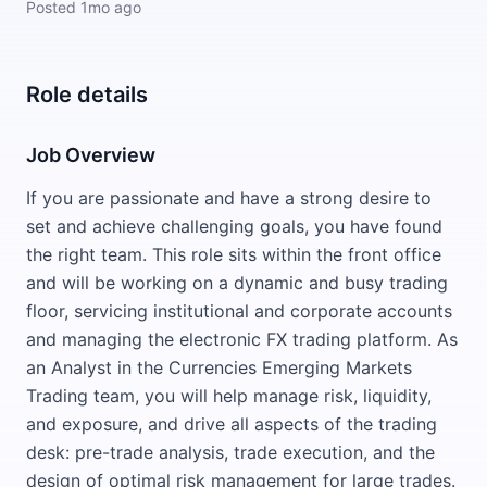
Posted
1mo ago
Role details
Job Overview
If you are passionate and have a strong desire to
set and achieve challenging goals, you have found
the right team. This role sits within the front office
and will be working on a dynamic and busy trading
floor, servicing institutional and corporate accounts
and managing the electronic FX trading platform. As
an Analyst in the Currencies Emerging Markets
Trading team, you will help manage risk, liquidity,
and exposure, and drive all aspects of the trading
desk: pre-trade analysis, trade execution, and the
design of optimal risk management for large trades.