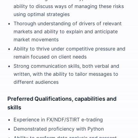
ability to discuss ways of managing these risks
using optimal strategies
Thorough understanding of drivers of relevant
markets and ability to explain and anticipate
market movements
Ability to thrive under competitive pressure and
remain focused on client needs
Strong communication skills, both verbal and
written, with the ability to tailor messages to
different audiences
Preferred Qualifications, capabilities and
skills
Experience in FX/NDF/STIRT e-trading
Demonstrated proficiency with Python