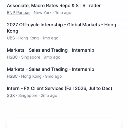
Associate, Macro Rates Repo & STIR Trader
BNP Paribas
·
New York
·
1mo ago
2027 Off-cycle Internship - Global Markets - Hong
Kong
UBS
·
Hong Kong
·
1mo ago
Markets - Sales and Trading - Internship
HSBC
·
Singapore
·
9mo ago
Markets - Sales and Trading - Internship
HSBC
·
Hong Kong
·
9mo ago
Intern - FX Client Services (Fall 2026, Jul to Dec)
SGX
·
Singapore
·
2mo ago