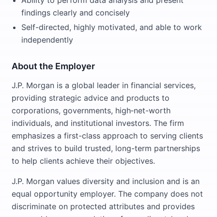
Ability to perform data analysis and present
findings clearly and concisely
Self-directed, highly motivated, and able to work
independently
About the Employer
J.P. Morgan is a global leader in financial services,
providing strategic advice and products to
corporations, governments, high‑net-worth
individuals, and institutional investors. The firm
emphasizes a first-class approach to serving clients
and strives to build trusted, long-term partnerships
to help clients achieve their objectives.
J.P. Morgan values diversity and inclusion and is an
equal opportunity employer. The company does not
discriminate on protected attributes and provides