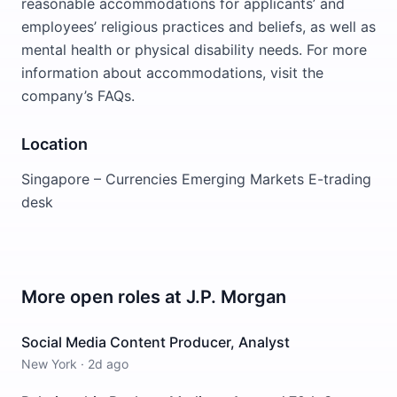
reasonable accommodations for applicants’ and
employees’ religious practices and beliefs, as well as
mental health or physical disability needs. For more
information about accommodations, visit the
company’s FAQs.
Location
Singapore – Currencies Emerging Markets E-trading
desk
More open roles at
J.P. Morgan
Social Media Content Producer, Analyst
New York
·
2d ago