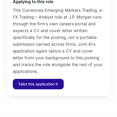
Applying to this role
This Currencies Emerging Markets Trading, e-
FX Trading – Analyst role at J.P. Morgan runs
through the firm's own careers portal and
expects a CV and cover letter written
specifically for the posting, not a portable
submission carried across firms. Jorb AI's
application agent tailors a CV and cover
letter from your background to this posting
and tracks the role alongside the rest of your
applications.
Tailor this application