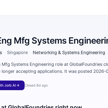
Eng Mfg Systems Engineeri
s
·
Singapore
·
Networking & Systems Engineering
 Mfg Systems Engineering role at GlobalFoundries c
o longer accepting applications. It was posted 2026-
ith Jorb AI
Closed
8d ago
 at
GlobalFoundries
right now