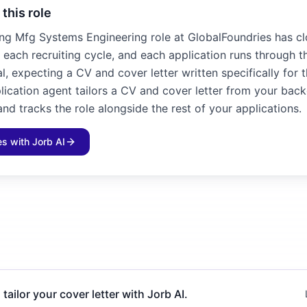
 this role
ng Mfg Systems Engineering role at GlobalFoundries has cl
n each recruiting cycle, and each application runs through t
l, expecting a CV and cover letter written specifically for 
plication agent tailors a CV and cover letter from your bac
and tracks the role alongside the rest of your applications.
les with Jorb AI
 tailor your cover letter with Jorb AI.