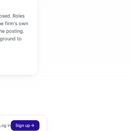
osed. Roles
he firm's own
the posting.
kground to
Log in
Sign up