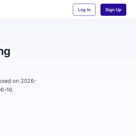
Log In
Sign Up
ng
losed on 2026-
06-16.