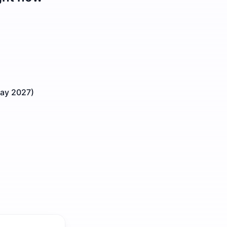
May 2027)