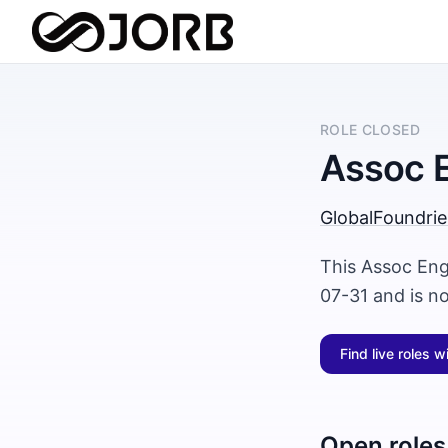
ROLE CLOSED
Assoc 
GlobalFoundrie
This Assoc Eng
07-31 and is n
Find live roles w
Open roles