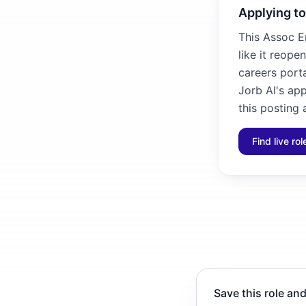
Applying to
This Assoc E
like it reope
careers porta
Jorb AI's ap
this posting 
Find live ro
Save this role and