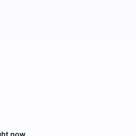
ght now