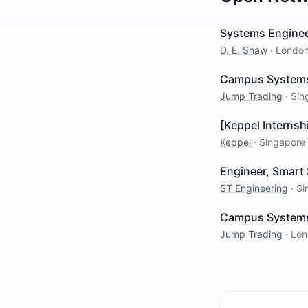
Systems Enginee
D. E. Shaw
·
Londo
Campus Systems 
Jump Trading
·
Sin
[Keppel Internsh
Keppel
·
Singapore
Engineer, Smart 
ST Engineering
·
Si
Campus Systems 
Jump Trading
·
Lon