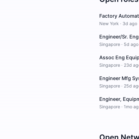
Factory Automati
New York
·
3d ago
Engineer/Sr. Eng
Singapore
·
5d ago
Assoc Eng Equi
Singapore
·
23d ag
Engineer Mfg Sy
Singapore
·
25d ag
Engineer, Equipm
Singapore
·
1mo ag
Open
Netw