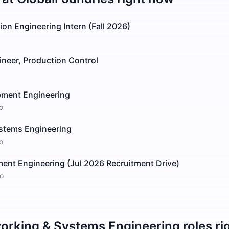
on Engineering Intern (Fall 2026)
ineer, Production Control
pment Engineering
o
stems Engineering
o
ent Engineering (Jul 2026 Recruitment Drive)
o
orking & Systems Engineering
roles ri