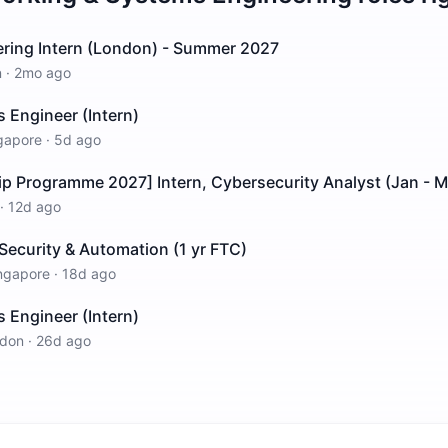
ring Intern (London) - Summer 2027
n
·
2mo ago
Engineer (Intern)
gapore
·
5d ago
ip Programme 2027] Intern, Cybersecurity Analyst (Jan - 
·
12d ago
Security & Automation (1 yr FTC)
ngapore
·
18d ago
Engineer (Intern)
don
·
26d ago