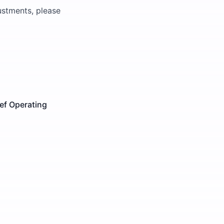
justments, please
ef Operating