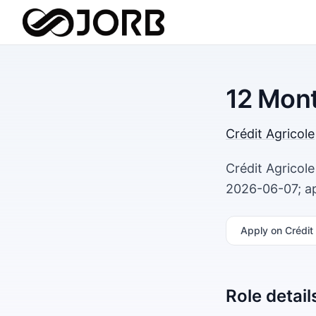
12 Mont
Crédit Agricole
Crédit Agricole
2026-06-07; ap
Apply
on Crédit 
Role detail