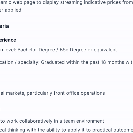
amic web page to display streaming indicative prices from
er applied
eria
erience
n level: Bachelor Degree / BSc Degree or equivalent
cation / specialty: Graduated within the past 18 months with
cial markets, particularly front office operations
s
 to work collaboratively in a team environment
cal thinking with the ability to apply it to practical outcom