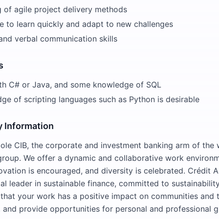
 of agile project delivery methods
e to learn quickly and adapt to new challenges
and verbal communication skills
s
th C# or Java, and some knowledge of SQL
e of scripting languages such as Python is desirable
 Information
cole CIB, the corporate and investment banking arm of the 
 group. We offer a dynamic and collaborative work enviro
vation is encouraged, and diversity is celebrated. Crédit A
al leader in sustainable finance, committed to sustainabili
o that your work has a positive impact on communities and 
 and provide opportunities for personal and professional 