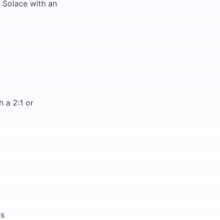
 Solace with an
 a 2:1 or
es