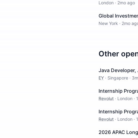
London
·
2mo ago
Global Investme
New York
·
2mo ag
Other ope
Java Developer,
EY
·
Singapore
·
3m
Internship Prog
Revolut
·
London
·
Internship Prog
Revolut
·
London
·
2026 APAC Long 