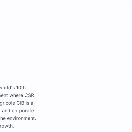
world's 10th
nment where CSR
gricole CIB is a
ty and corporate
the environment.
growth.