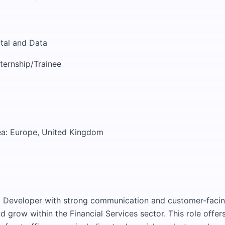
ital and Data
nternship/Trainee
ea: Europe, United Kingdom
 Developer with strong communication and customer-facing 
d grow within the Financial Services sector. This role offer