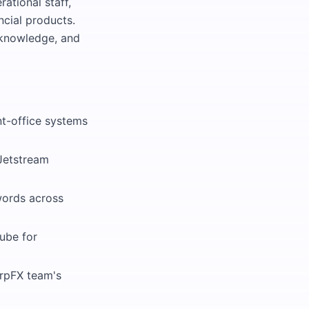
rational staff,
ncial products.
 knowledge, and
nt-office systems
 Jetstream
words across
ube for
arpFX team's