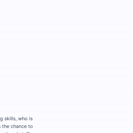
skills, who is
s the chance to