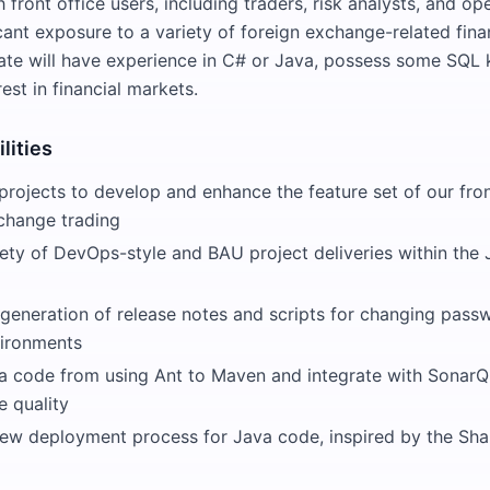
 front office users, including traders, risk analysts, and ope
cant exposure to a variety of foreign exchange-related fina
ate will have experience in C# or Java, possess some SQL
est in financial markets.
lities
 projects to develop and enhance the feature set of our fro
xchange trading
ety of DevOps-style and BAU project deliveries within the
generation of release notes and scripts for changing pass
vironments
va code from using Ant to Maven and integrate with SonarQ
 quality
ew deployment process for Java code, inspired by the Sh