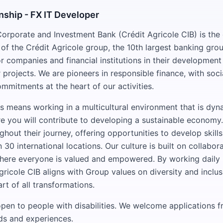
nship - FX IT Developer
Corporate and Investment Bank (Crédit Agricole CIB) is the
of the Crédit Agricole group, the 10th largest banking grou
 companies and financial institutions in their development
r projects. We are pioneers in responsible finance, with soci
mmitments at the heart of our activities.
s means working in a multicultural environment that is dy
re you will contribute to developing a sustainable economy
hout their journey, offering opportunities to develop skills
30 international locations. Our culture is built on collabora
ere everyone is valued and empowered. By working daily in
gricole CIB aligns with Group values on diversity and inclu
rt of all transformations.
 open to people with disabilities. We welcome applications 
ds and experiences.