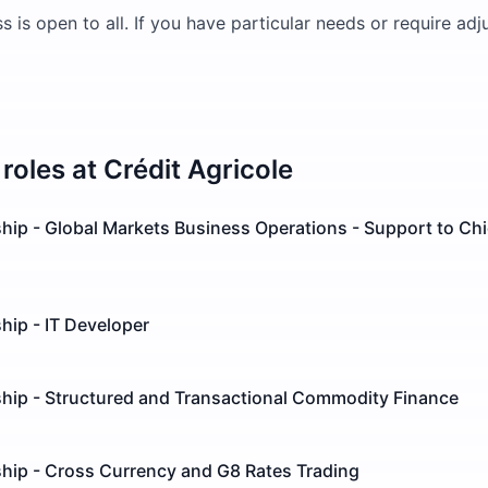
s is open to all. If you have particular needs or require ad
roles at
Crédit Agricole
hip - Global Markets Business Operations - Support to Chi
hip - IT Developer
ship - Structured and Transactional Commodity Finance
ship - Cross Currency and G8 Rates Trading