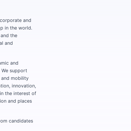
 corporate and
p in the world.
 and the
al and
namic and
. We support
 and mobility
tion, innovation,
 the interest of
sion and places
from candidates