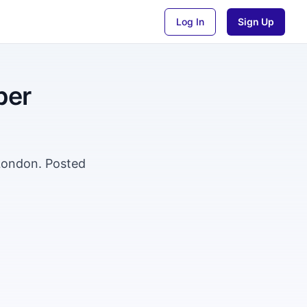
Log In
Sign Up
per
 London. Posted