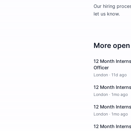
Our hiring proces
let us know.
More open 
12 Month Interns
Officer
London
·
11d ago
12 Month Interns
London
·
1mo ago
12 Month Intern
London
·
1mo ago
12 Month Intern