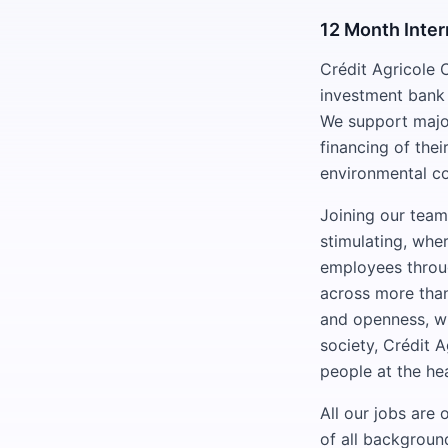
12 Month Inter
Crédit Agricole 
investment bank 
We support major
financing of thei
environmental co
Joining our team
stimulating, whe
employees throug
across more than 
and openness, wh
society, Crédit A
people at the hea
All our jobs are
of all backgroun