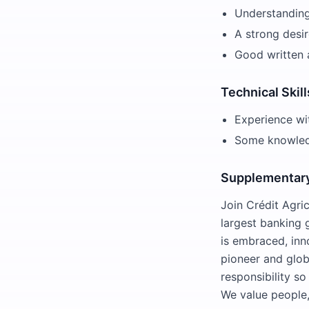
Understanding
A strong desir
Good written 
Technical Skill
Experience wi
Some knowledg
Supplementary
Join Crédit Agri
largest banking
is embraced, inno
pioneer and glob
responsibility s
We value people,