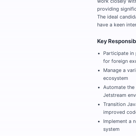
work closely with
providing signifi
The ideal candid
have a keen inter
Key Responsibi
Participate in
for foreign e
Manage a vari
ecosystem
Automate the 
Jetstream en
Transition Ja
improved code
Implement a n
system