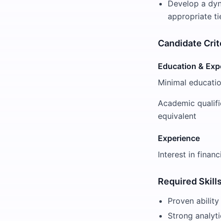
Develop a dyn
appropriate ti
Candidate Crit
Education & Exp
Minimal educatio
Academic qualifi
equivalent
Experience
Interest in finan
Required Skill
Proven ability
Strong analyti