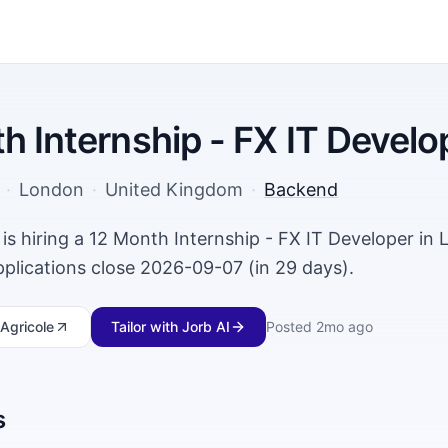
h Internship - FX IT Develo
·
London
·
United Kingdom
·
Backend
 is hiring a 12 Month Internship - FX IT Developer in
plications close 2026-09-07 (in 29 days).
Agricole
Tailor with Jorb AI
Posted
2mo ago
s