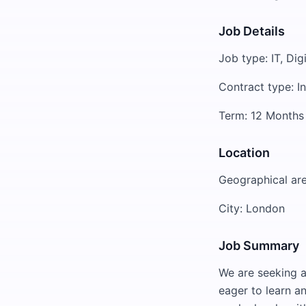
Job Details
Job type: IT, Dig
Contract type: I
Term: 12 Months
Location
Geographical ar
City: London
Job Summary
We are seeking a
eager to learn an