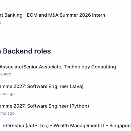
nt Banking - ECM and M&A Summer 2026 Intern
o
n
Backend
roles
 Associate/Senior Associate, Technology Consulting
o ago
ramme 2027: Software Engineer (Java)
1mo ago
ramme 2027: Software Engineer (Python)
1mo ago
Internship (Jul - Dec) – Wealth Management IT – Singapor