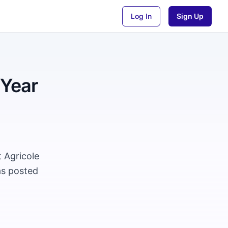
Log In
Sign Up
 Year
t Agricole
as posted