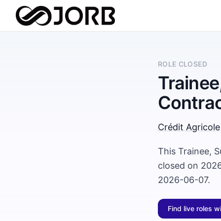
ROLE CLOSED
Trainee
Contrac
Crédit Agricole
This Trainee, S
closed on 2026
2026-06-07.
Find live roles w