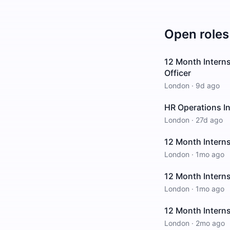
Open roles
12 Month Interns
Officer
London
·
9d ago
HR Operations In
London
·
27d ago
12 Month Interns
London
·
1mo ago
12 Month Intern
London
·
1mo ago
12 Month Interns
London
·
2mo ago