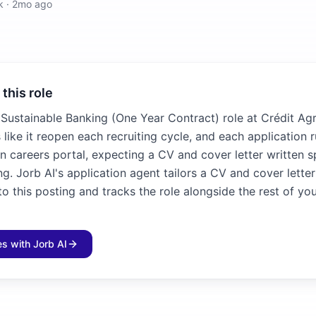
k
·
2mo ago
 this role
 Sustainable Banking (One Year Contract) role at Crédit Agr
 like it reopen each recruiting cycle, and each application 
n careers portal, expecting a CV and cover letter written sp
ng. Jorb AI's application agent tailors a CV and cover lette
 this posting and tracks the role alongside the rest of yo
les with Jorb AI