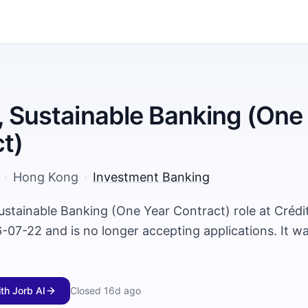
, Sustainable Banking (One
t)
·
Hong Kong
·
Investment Banking
ustainable Banking (One Year Contract) role at Crédi
-07-22 and is no longer accepting applications. It w
ith Jorb AI
Closed
16d ago