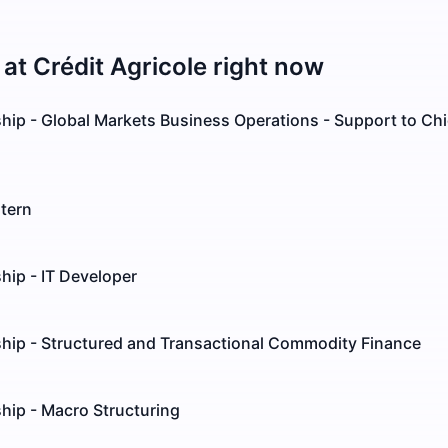
 at
Crédit Agricole
right now
hip - Global Markets Business Operations - Support to Chi
tern
hip - IT Developer
ship - Structured and Transactional Commodity Finance
hip - Macro Structuring