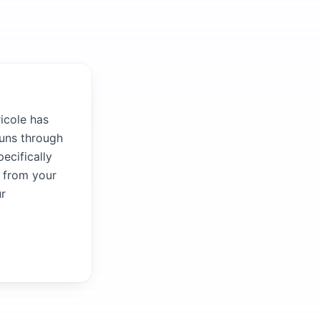
icole has
runs through
ecifically
r from your
ur