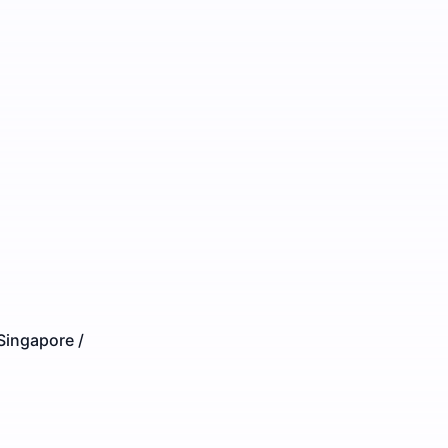
Singapore /