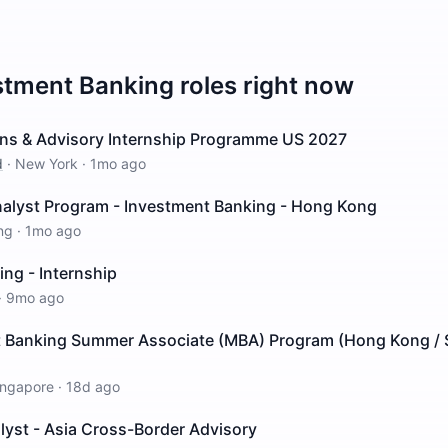
stment Banking
roles right now
ions & Advisory Internship Programme US 2027
d
·
New York
·
1mo ago
lyst Program - Investment Banking - Hong Kong
ng
·
1mo ago
ng - Internship
·
9mo ago
 Banking Summer Associate (MBA) Program (Hong Kong / 
ingapore
·
18d ago
lyst - Asia Cross-Border Advisory