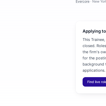
Evercore
·
New Yor
Applying to
This Trainee,
closed. Roles
the firm's ow
for the posti
background to
applications.
Find live ro