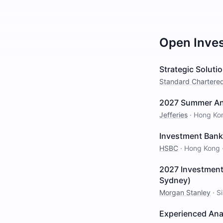
Open
Inve
Strategic Solut
Standard Chartere
2027 Summer Ana
Jefferies
·
Hong Ko
Investment Banki
HSBC
·
Hong Kong
2027 Investment
Sydney)
Morgan Stanley
·
S
Experienced Ana