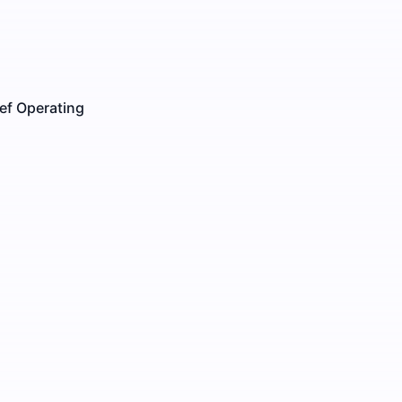
ef Operating