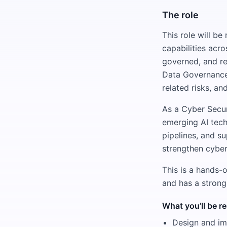
The role
This role will b
capabilities acr
governed, and re
Data Governance,
related risks, an
As a Cyber Secur
emerging AI tech
pipelines, and su
strengthen cyber
This is a hands-
and has a strong
What you’ll be r
Design and imp