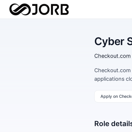
Cyber S
Checkout.com
Checkout.com i
applications c
Apply
on Check
Role detail