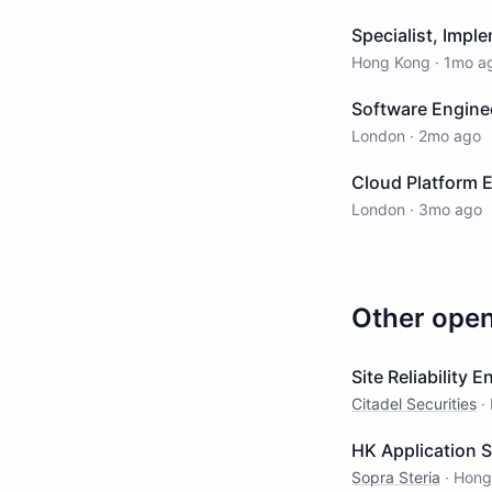
Specialist, Impl
Hong Kong
·
1mo a
Software Enginee
London
·
2mo ago
Cloud Platform 
London
·
3mo ago
Other ope
Site Reliability 
Citadel Securities
·
HK Application 
Sopra Steria
·
Hong