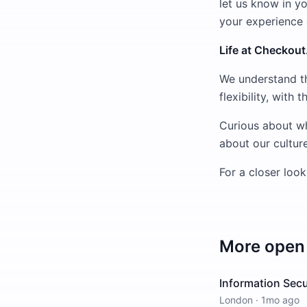
let us know in yo
your experience
Life at Checkou
We understand th
flexibility, with
Curious about wh
about our culture
For a closer look
More open 
Information Secu
London
·
1mo ago