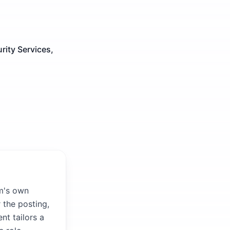
ity Services,
rm's own
 the posting,
nt tailors a