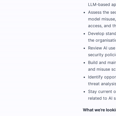
LLM-based appl
Assess the sec
model misuse,
access, and th
Develop standa
the organisati
Review AI use
security polic
Build and main
and misuse sc
Identify oppor
threat analys
Stay current o
related to AI 
What we’re looki