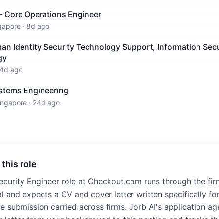
– Core Operations Engineer
gapore
·
8d ago
 Identity Security Technology Support, Information Secur
gy
4d ago
stems Engineering
ingapore
·
24d ago
 this role
ecurity Engineer role at Checkout.com runs through the fi
l and expects a CV and cover letter written specifically for
e submission carried across firms. Jorb AI's application age