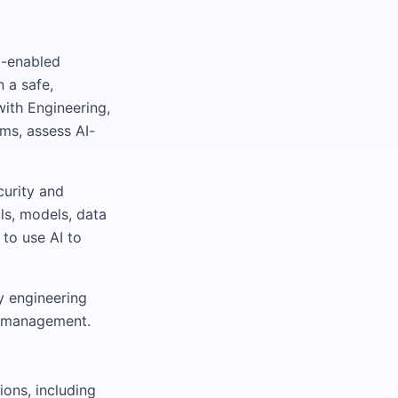
I-enabled
 a safe,
with Engineering,
ms, assess AI-
curity and
ls, models, data
 to use AI to
y engineering
sk management.
ions, including