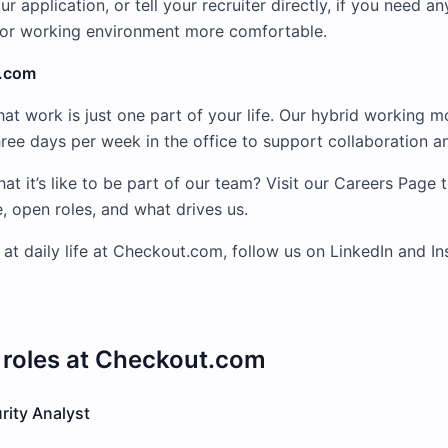
ur application, or tell your recruiter directly, if you need 
 or working environment more comfortable.
t.com
at work is just one part of your life. Our hybrid working m
 three days per week in the office to support collaboration 
at it’s like to be part of our team? Visit our Careers Page 
, open roles, and what drives us.
 at daily life at Checkout.com, follow us on LinkedIn and I
roles at
Checkout.com
rity Analyst