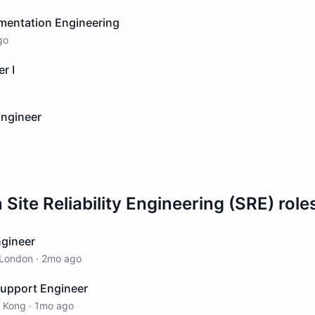
ementation Engineering
go
r I
Engineer
n
Site Reliability Engineering (SRE)
role
Engineer
London
·
2mo ago
Support Engineer
 Kong
·
1mo ago