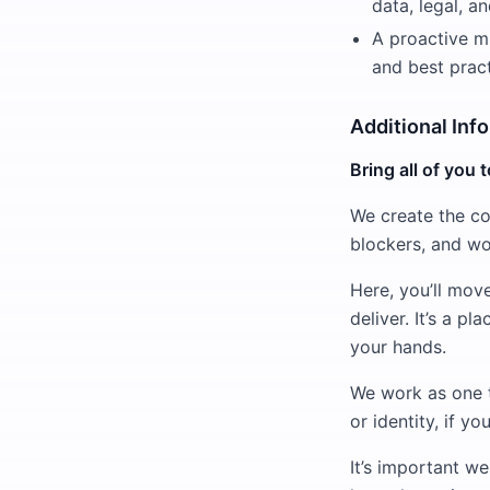
data, legal, a
A proactive mi
and best pract
Additional Inf
Bring all of you 
We create the co
blockers, and wo
Here, you’ll mov
deliver. It’s a p
your hands.
We work as one 
or identity, if y
It’s important w