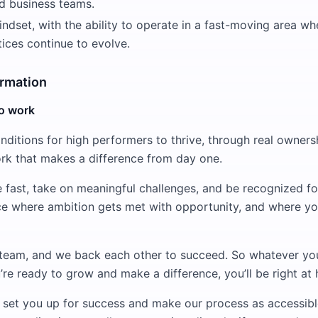
nd business teams.
ndset, with the ability to operate in a fast-moving area w
ices continue to evolve.
ormation
to work
nditions for high performers to thrive, through real owners
rk that makes a difference from day one.
e fast, take on meaningful challenges, and be recognized f
lace where ambition gets met with opportunity, and where yo
team, and we back each other to succeed. So whatever y
ou’re ready to grow and make a difference, you’ll be right at
e set you up for success and make our process as accessibl