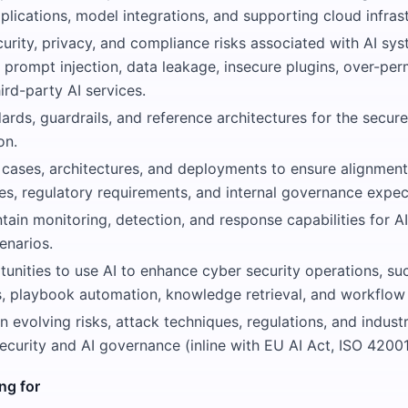
ications, model integrations, and supporting cloud infrast
urity, privacy, and compliance risks associated with AI sys
 prompt injection, data leakage, insecure plugins, over-pe
ird-party AI services.
rds, guardrails, and reference architectures for the secure
on.
 cases, architectures, and deployments to ensure alignment
ies, regulatory requirements, and internal governance expec
tain monitoring, detection, and response capabilities for AI
enarios.
tunities to use AI to enhance cyber security operations, suc
is, playbook automation, knowledge retrieval, and workflow 
n evolving risks, attack techniques, regulations, and indust
security and AI governance (inline with EU AI Act, ISO 42001
ng for