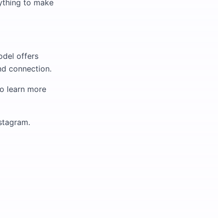
anything to make
odel offers
and connection.
to learn more
nstagram.