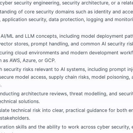
cyber security engineering, security architecture, or a relate
tanding of core security domains such as identity and ac
, application security, data protection, logging and monitor
AI/ML and LLM concepts, including model deployment patt
ector stores, prompt handling, and common AI security ris
curing cloud environments and modern development workf
h as AWS, Azure, or GCP.
th security risks relevant to AI systems, including prompt in
insecure model access, supply chain risks, model poisoning, 
.
nducting architecture reviews, threat modelling, and secur
chnical solutions.
nslate technical risk into clear, practical guidance for both 
 stakeholders.
ration skills and the ability to work across cyber security, 