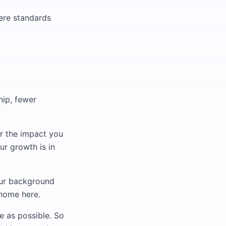
here standards
hip, fewer
or the impact you
ur growth is in
our background
 home here.
e as possible. So