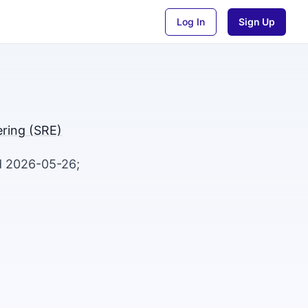
Log In
Sign Up
eering (SRE)
ed 2026-05-26;