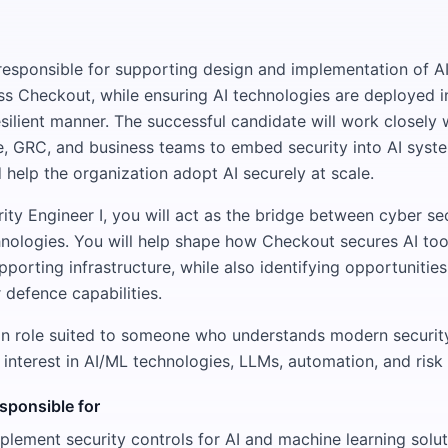
e responsible for supporting design and implementation of A
oss Checkout, while ensuring AI technologies are deployed in
silient manner. The successful candidate will work closely 
 GRC, and business teams to embed security into AI syste
d help the organization adopt AI securely at scale.
ity Engineer I, you will act as the bridge between cyber se
nologies. You will help shape how Checkout secures AI too
pporting infrastructure, while also identifying opportunities
 defence capabilities.
on role suited to someone who understands modern securit
 interest in AI/ML technologies, LLMs, automation, and ri
esponsible for
lement security controls for AI and machine learning solut