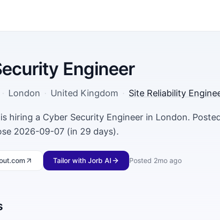
ecurity Engineer
·
London
·
United Kingdom
·
Site Reliability Engin
s hiring a Cyber Security Engineer in London. Post
lose 2026-09-07 (in 29 days).
out.com
Tailor with Jorb AI
Posted
2mo ago
s