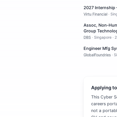
2027 Internship 
Virtu Financial
·
Sin
Assoc, Non-Human
Group Technolo
DBS
·
Singapore
·
2
Engineer Mfg Sy
GlobalFoundries
·
S
Applying to
This Cyber S
careers porta
not a portabl