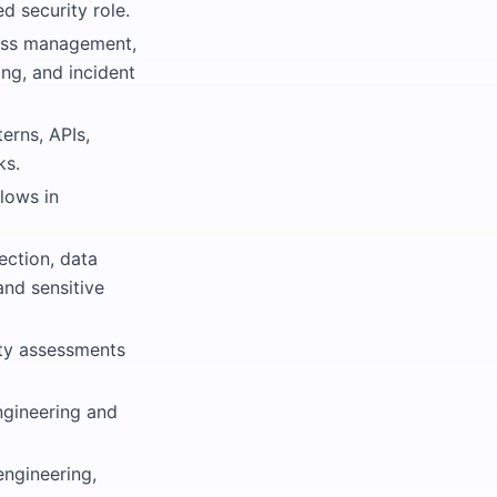
d security role.
cess management,
ing, and incident
erns, APIs,
ks.
lows in
jection, data
and sensitive
ity assessments
engineering and
engineering,