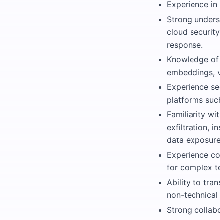
Experience in 
Strong unders
cloud security
response.
Knowledge of 
embeddings, v
Experience se
platforms suc
Familiarity wi
exfiltration, 
data exposure
Experience co
for complex te
Ability to tra
non-technical
Strong collabo