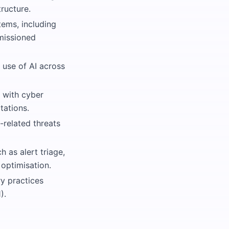
ructure.
tems, including
rmissioned
 use of AI across
 with cyber
tations.
-related threats
h as alert triage,
optimisation.
ry practices
).