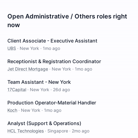
Open
Administrative / Others
roles right
now
Client Associate - Executive Assistant
UBS
·
New York
·
1mo ago
Receptionist & Registration Coordinator
Jet Direct Mortgage
·
New York
·
1mo ago
Team Assistant - New York
17Capital
·
New York
·
26d ago
Production Operator-Material Handler
Koch
·
New York
·
1mo ago
Analyst (Support & Operations)
HCL Technologies
·
Singapore
·
2mo ago