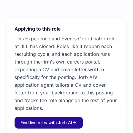
Applying to this role
This Experience and Events Coordinator role
at JLL has closed. Roles like it reopen each
recruiting cycle, and each application runs
through the firm's own careers portal,
expecting a CV and cover letter written
specifically for the posting. Jorb AI's
application agent tailors a CV and cover
letter from your background to this posting
and tracks the role alongside the rest of your
applications.
Find live roles with Jorb AI