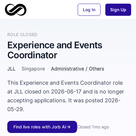
Log In
Sign Up
ROLE CLOSED
Experience and Events
Coordinator
JLL
·
Singapore
·
Administrative / Others
This Experience and Events Coordinator role
at JLL closed on 2026-06-17 and is no longer
accepting applications. It was posted 2026-
05-29.
Find live roles with Jorb AI
Closed
1mo ago