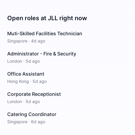
Open roles at
JLL
right now
Muti-Skilled Facilities Technician
Singapore
·
4d ago
Administrator - Fire & Security
London
·
5d ago
Office Assistant
Hong Kong
·
5d ago
Corporate Receptionist
London
·
5d ago
Catering Coordinator
Singapore
·
6d ago