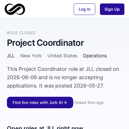
Log In
Sign Up
ROLE CLOSED
Project Coordinator
JLL
·
New York
·
United States
·
Operations
This Project Coordinator role at JLL closed on
2026-06-09 and is no longer accepting
applications. It was posted 2026-05-27.
Find live roles with Jorb AI
Closed
2mo ago
Open roles at
JLL
right now