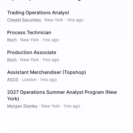
Trading Operations Analyst
Citadel Securities
·
New York
·
1mo ago
Process Technician
Koch
·
New York
·
1mo ago
Production Associate
Koch
·
New York
·
1mo ago
Assistant Merchandiser (Topshop)
ASOS
·
London
·
1mo ago
2027 Operations Summer Analyst Program (New
York)
Morgan Stanley
·
New York
·
1mo ago