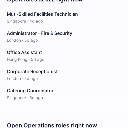
Muti-Skilled Facilities Technician
Singapore
·
4d ago
Administrator - Fire & Security
London
·
5d ago
Office Assistant
Hong Kong
·
5d ago
Corporate Receptionist
London
·
5d ago
Catering Coordinator
Singapore
·
6d ago
Open
Operations
roles right now