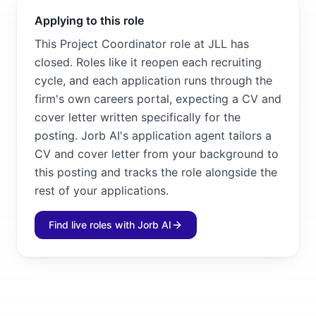
Applying to this role
This Project Coordinator role at JLL has
closed. Roles like it reopen each recruiting
cycle, and each application runs through the
firm's own careers portal, expecting a CV and
cover letter written specifically for the
posting. Jorb AI's application agent tailors a
CV and cover letter from your background to
this posting and tracks the role alongside the
rest of your applications.
Find live roles with Jorb AI