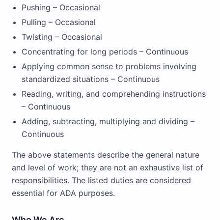
Pushing – Occasional
Pulling – Occasional
Twisting – Occasional
Concentrating for long periods – Continuous
Applying common sense to problems involving
standardized situations – Continuous
Reading, writing, and comprehending instructions
– Continuous
Adding, subtracting, multiplying and dividing –
Continuous
The above statements describe the general nature
and level of work; they are not an exhaustive list of
responsibilities. The listed duties are considered
essential for ADA purposes.
Who We Are