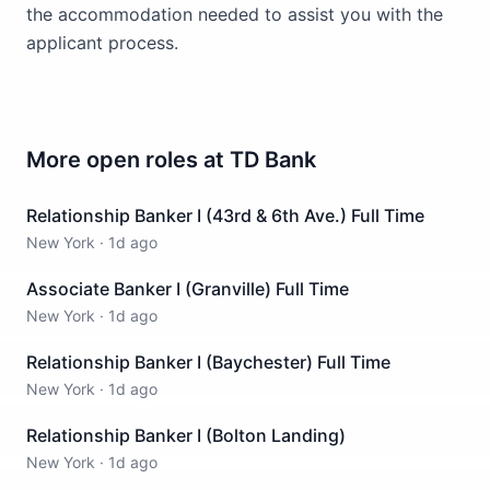
the accommodation needed to assist you with the
applicant process.
More open roles at
TD Bank
Relationship Banker I (43rd & 6th Ave.) Full Time
New York
·
1d ago
Associate Banker I (Granville) Full Time
New York
·
1d ago
Relationship Banker I (Baychester) Full Time
New York
·
1d ago
Relationship Banker I (Bolton Landing)
New York
·
1d ago