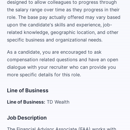
designed to allow colleagues to progress through
the salary range over time as they progress in their
role. The base pay actually offered may vary based
upon the candidate's skills and experience, job-
related knowledge, geographic location, and other
specific business and organizational needs.
As a candidate, you are encouraged to ask
compensation related questions and have an open
dialogue with your recruiter who can provide you
more specific details for this role.
Line of Business
Line of Business:
TD Wealth
Job Description
The Financial Advisor Associate (FAA) works with