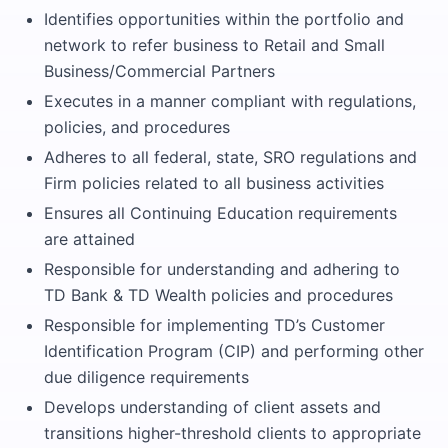
Identifies opportunities within the portfolio and
network to refer business to Retail and Small
Business/Commercial Partners
Executes in a manner compliant with regulations,
policies, and procedures
Adheres to all federal, state, SRO regulations and
Firm policies related to all business activities
Ensures all Continuing Education requirements
are attained
Responsible for understanding and adhering to
TD Bank & TD Wealth policies and procedures
Responsible for implementing TD’s Customer
Identification Program (CIP) and performing other
due diligence requirements
Develops understanding of client assets and
transitions higher-threshold clients to appropriate