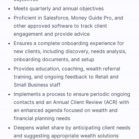
Meets quarterly and annual objectives
Proficient in Salesforce, Money Guide Pro, and
other approved software to track client
engagement and provide advice
Ensures a complete onboarding experience for
new clients, including discovery, needs analysis,
onboarding documents, and setup
Provides education, coaching, wealth referral
training, and ongoing feedback to Retail and
Small Business staff
Implements a process to ensure periodic ongoing
contacts and an Annual Client Review (ACR) with
an enhanced agenda focused on wealth and
financial planning needs
Deepens wallet share by anticipating client needs
and suggesting appropriate wealth solutions