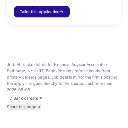
Tailor this application
Jorb AI tracks
details for Financial Advisor Associate -
Bethpage, NY at TD Bank
.
Postings refresh hourly from
primary careers pages.
Job details mirror the firm's posting;
the apply link goes directly to the source.
Last refreshed
2026-08-08.
TD Bank careers
Share this page