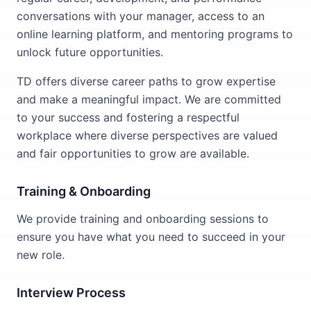
conversations with your manager, access to an
online learning platform, and mentoring programs to
unlock future opportunities.
TD offers diverse career paths to grow expertise
and make a meaningful impact. We are committed
to your success and fostering a respectful
workplace where diverse perspectives are valued
and fair opportunities to grow are available.
Training & Onboarding
We provide training and onboarding sessions to
ensure you have what you need to succeed in your
new role.
Interview Process