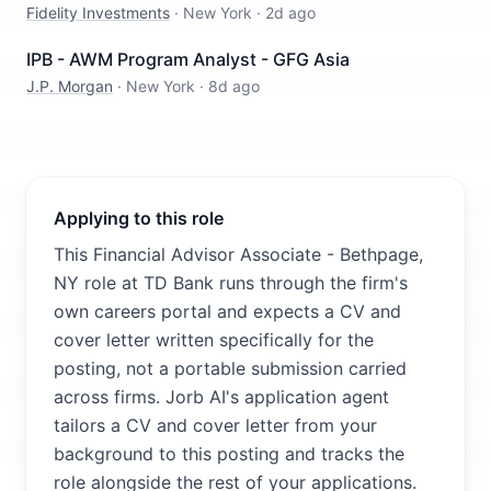
Fidelity Investments
·
New York
·
2d ago
IPB - AWM Program Analyst - GFG Asia
J.P. Morgan
·
New York
·
8d ago
Applying to this role
This Financial Advisor Associate - Bethpage,
NY role at TD Bank runs through the firm's
own careers portal and expects a CV and
cover letter written specifically for the
posting, not a portable submission carried
across firms. Jorb AI's application agent
tailors a CV and cover letter from your
background to this posting and tracks the
role alongside the rest of your applications.