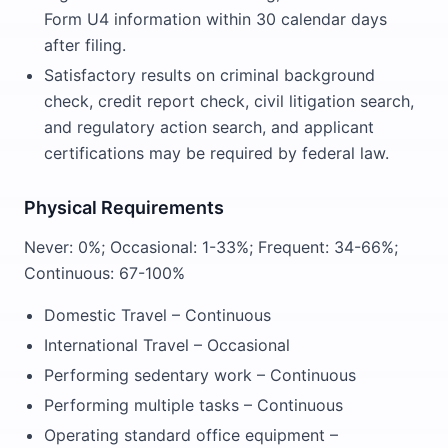
Form U4 information within 30 calendar days
after filing.
Satisfactory results on criminal background
check, credit report check, civil litigation search,
and regulatory action search, and applicant
certifications may be required by federal law.
Physical Requirements
Never: 0%; Occasional: 1-33%; Frequent: 34-66%;
Continuous: 67-100%
Domestic Travel – Continuous
International Travel – Occasional
Performing sedentary work – Continuous
Performing multiple tasks – Continuous
Operating standard office equipment –