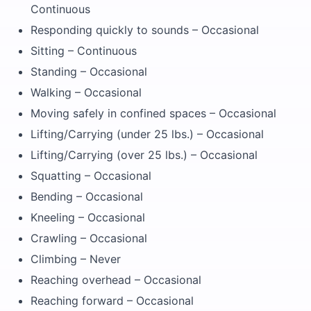
Continuous
Responding quickly to sounds – Occasional
Sitting – Continuous
Standing – Occasional
Walking – Occasional
Moving safely in confined spaces – Occasional
Lifting/Carrying (under 25 lbs.) – Occasional
Lifting/Carrying (over 25 lbs.) – Occasional
Squatting – Occasional
Bending – Occasional
Kneeling – Occasional
Crawling – Occasional
Climbing – Never
Reaching overhead – Occasional
Reaching forward – Occasional