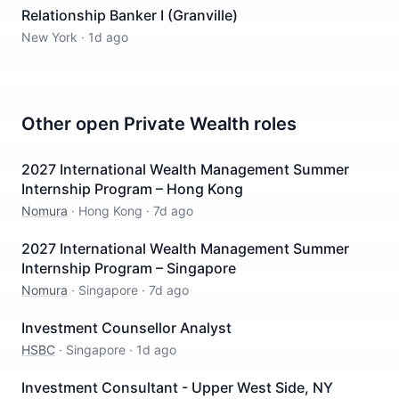
Relationship Banker I (Granville)
New York
·
1d ago
Other open
Private Wealth
roles
2027 International Wealth Management Summer
Internship Program – Hong Kong
Nomura
·
Hong Kong
·
7d ago
2027 International Wealth Management Summer
Internship Program – Singapore
Nomura
·
Singapore
·
7d ago
Investment Counsellor Analyst
HSBC
·
Singapore
·
1d ago
Investment Consultant - Upper West Side, NY