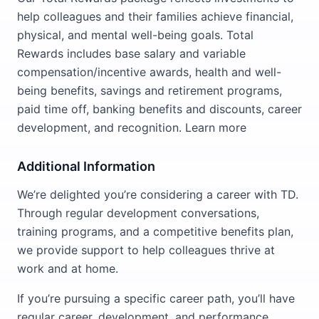
help colleagues and their families achieve financial,
physical, and mental well-being goals. Total
Rewards includes base salary and variable
compensation/incentive awards, health and well-
being benefits, savings and retirement programs,
paid time off, banking benefits and discounts, career
development, and recognition. Learn more
Additional Information
We’re delighted you’re considering a career with TD.
Through regular development conversations,
training programs, and a competitive benefits plan,
we provide support to help colleagues thrive at
work and at home.
If you’re pursuing a specific career path, you’ll have
regular career, development, and performance