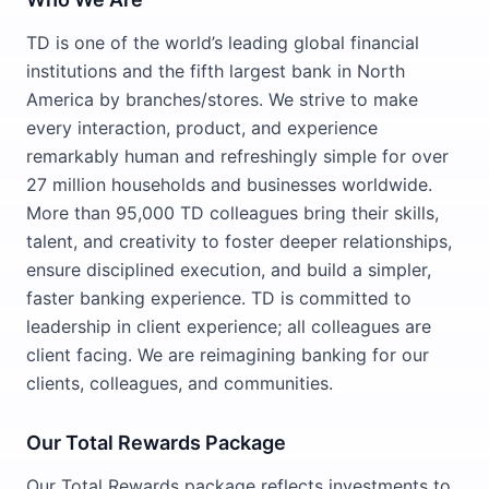
TD is one of the world’s leading global financial
institutions and the fifth largest bank in North
America by branches/stores. We strive to make
every interaction, product, and experience
remarkably human and refreshingly simple for over
27 million households and businesses worldwide.
More than 95,000 TD colleagues bring their skills,
talent, and creativity to foster deeper relationships,
ensure disciplined execution, and build a simpler,
faster banking experience. TD is committed to
leadership in client experience; all colleagues are
client facing. We are reimagining banking for our
clients, colleagues, and communities.
Our Total Rewards Package
Our Total Rewards package reflects investments to