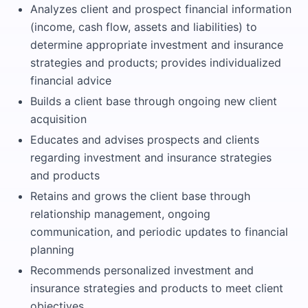
Analyzes client and prospect financial information
(income, cash flow, assets and liabilities) to
determine appropriate investment and insurance
strategies and products; provides individualized
financial advice
Builds a client base through ongoing new client
acquisition
Educates and advises prospects and clients
regarding investment and insurance strategies
and products
Retains and grows the client base through
relationship management, ongoing
communication, and periodic updates to financial
planning
Recommends personalized investment and
insurance strategies and products to meet client
objectives