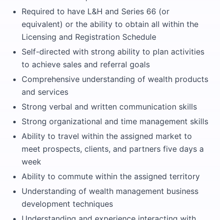
Required to have L&H and Series 66 (or
equivalent) or the ability to obtain all within the
Licensing and Registration Schedule
Self-directed with strong ability to plan activities
to achieve sales and referral goals
Comprehensive understanding of wealth products
and services
Strong verbal and written communication skills
Strong organizational and time management skills
Ability to travel within the assigned market to
meet prospects, clients, and partners five days a
week
Ability to commute within the assigned territory
Understanding of wealth management business
development techniques
Understanding and experience interacting with