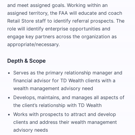
and meet assigned goals. Working within an
assigned territory, the FAA will educate and coach
Retail Store staff to identify referral prospects. The
role will identify enterprise opportunities and
engage key partners across the organization as
appropriate/necessary.
Depth & Scope
Serves as the primary relationship manager and
financial advisor for TD Wealth clients with a
wealth management advisory need
Develops, maintains, and manages all aspects of
the client’s relationship with TD Wealth
Works with prospects to attract and develop
clients and address their wealth management
advisory needs