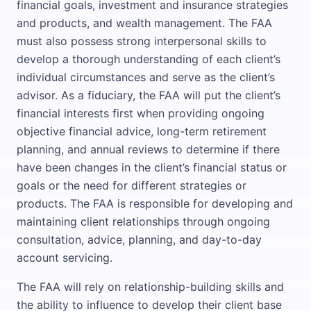
financial goals, investment and insurance strategies
and products, and wealth management. The FAA
must also possess strong interpersonal skills to
develop a thorough understanding of each client’s
individual circumstances and serve as the client’s
advisor. As a fiduciary, the FAA will put the client’s
financial interests first when providing ongoing
objective financial advice, long-term retirement
planning, and annual reviews to determine if there
have been changes in the client’s financial status or
goals or the need for different strategies or
products. The FAA is responsible for developing and
maintaining client relationships through ongoing
consultation, advice, planning, and day-to-day
account servicing.
The FAA will rely on relationship-building skills and
the ability to influence to develop their client base