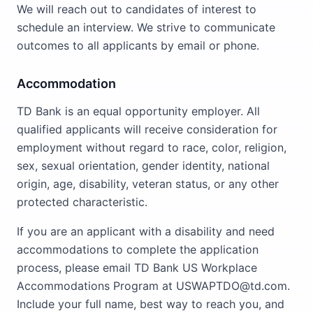
We will reach out to candidates of interest to
schedule an interview. We strive to communicate
outcomes to all applicants by email or phone.
Accommodation
TD Bank is an equal opportunity employer. All
qualified applicants will receive consideration for
employment without regard to race, color, religion,
sex, sexual orientation, gender identity, national
origin, age, disability, veteran status, or any other
protected characteristic.
If you are an applicant with a disability and need
accommodations to complete the application
process, please email TD Bank US Workplace
Accommodations Program at USWAPTDO@td.com.
Include your full name, best way to reach you, and