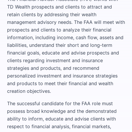
TD Wealth prospects and clients to attract and
retain clients by addressing their wealth
management advisory needs. The FAA will meet with
prospects and clients to analyze their financial
information, including income, cash flow, assets and
liabilities, understand their short and long-term
financial goals, educate and advise prospects and
clients regarding investment and insurance
strategies and products, and recommend
personalized investment and insurance strategies
and products to meet their financial and wealth
creation objectives.
The successful candidate for the FAA role must
possess broad knowledge and the demonstrated
ability to inform, educate and advise clients with
respect to financial analysis, financial markets,