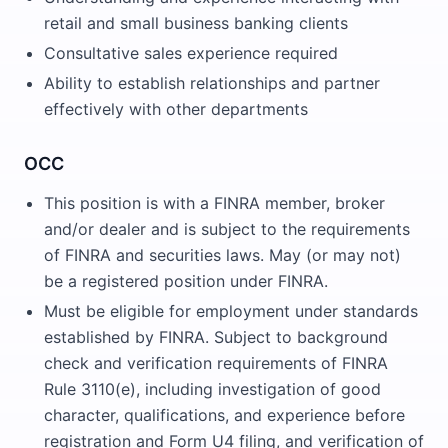
retail and small business banking clients
Consultative sales experience required
Ability to establish relationships and partner
effectively with other departments
OCC
This position is with a FINRA member, broker
and/or dealer and is subject to the requirements
of FINRA and securities laws. May (or may not)
be a registered position under FINRA.
Must be eligible for employment under standards
established by FINRA. Subject to background
check and verification requirements of FINRA
Rule 3110(e), including investigation of good
character, qualifications, and experience before
registration and Form U4 filing, and verification of