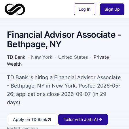
Log In
Sign Up
Financial Advisor Associate -
Bethpage, NY
TD Bank
·
New York
·
United States
·
Private
Wealth
TD Bank is hiring a Financial Advisor Associate
- Bethpage, NY in New York. Posted 2026-05-
26; applications close 2026-09-07 (in 29
days).
Apply
on TD Bank
Tailor with Jorb AI
Posted
2mo ago