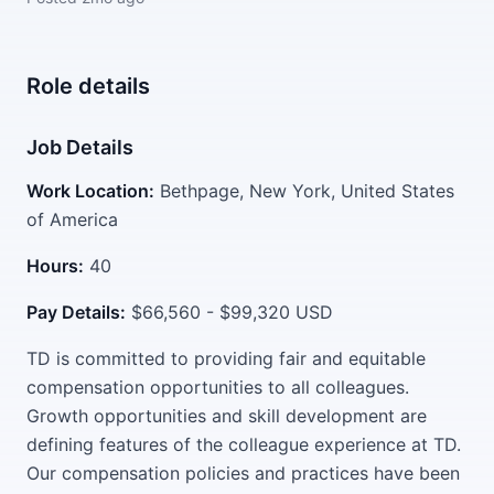
Role details
Job Details
Work Location:
Bethpage, New York, United States
of America
Hours:
40
Pay Details:
$66,560 - $99,320 USD
TD is committed to providing fair and equitable
compensation opportunities to all colleagues.
Growth opportunities and skill development are
defining features of the colleague experience at TD.
Our compensation policies and practices have been