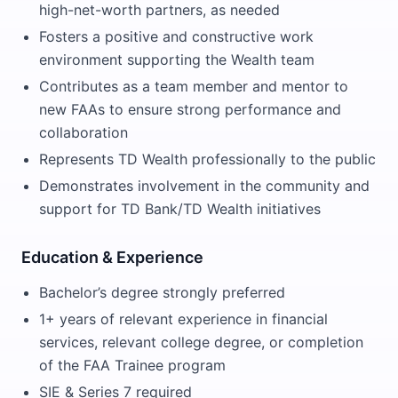
high-net-worth partners, as needed
Fosters a positive and constructive work
environment supporting the Wealth team
Contributes as a team member and mentor to
new FAAs to ensure strong performance and
collaboration
Represents TD Wealth professionally to the public
Demonstrates involvement in the community and
support for TD Bank/TD Wealth initiatives
Education & Experience
Bachelor’s degree strongly preferred
1+ years of relevant experience in financial
services, relevant college degree, or completion
of the FAA Trainee program
SIE & Series 7 required