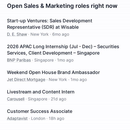
Open
Sales & Marketing
roles right now
Start-up Ventures: Sales Development
Representative (SDR) at Wisable
D. E. Shaw
·
New York
·
6mo ago
2026 APAC Long Internship (Jul - Dec) – Securities
Services, Client Development – Singapore
BNP Paribas
·
Singapore
·
1mo ago
Weekend Open House Brand Ambassador
Jet Direct Mortgage
·
New York
·
1mo ago
Livestream and Content Intern
Carousell
·
Singapore
·
21d ago
Customer Success Associate
Adaptavist
·
London
·
18h ago