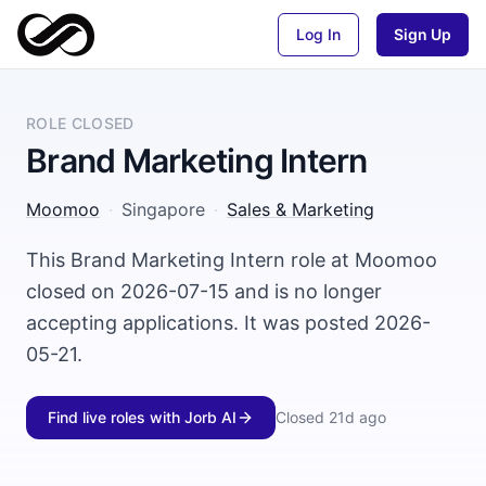
Log In
Sign Up
ROLE CLOSED
Brand Marketing Intern
Moomoo
·
Singapore
·
Sales & Marketing
This Brand Marketing Intern role at Moomoo
closed on 2026-07-15 and is no longer
accepting applications. It was posted 2026-
05-21.
Find live roles with Jorb AI
Closed
21d ago