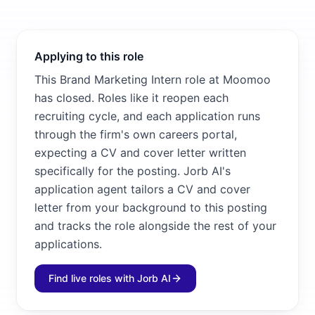
Applying to this role
This Brand Marketing Intern role at Moomoo
has closed. Roles like it reopen each
recruiting cycle, and each application runs
through the firm's own careers portal,
expecting a CV and cover letter written
specifically for the posting. Jorb AI's
application agent tailors a CV and cover
letter from your background to this posting
and tracks the role alongside the rest of your
applications.
Find live roles with Jorb AI