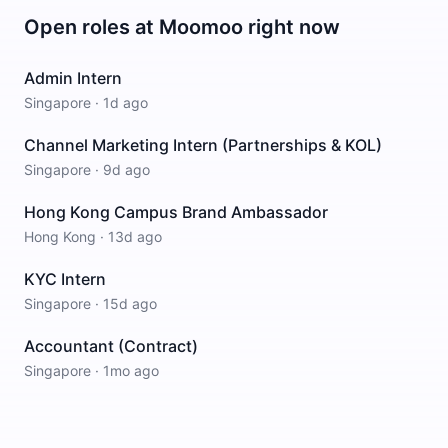
Open roles at
Moomoo
right now
Admin Intern
Singapore
·
1d ago
Channel Marketing Intern (Partnerships & KOL)
Singapore
·
9d ago
Hong Kong Campus Brand Ambassador
Hong Kong
·
13d ago
KYC Intern
Singapore
·
15d ago
Accountant (Contract)
Singapore
·
1mo ago