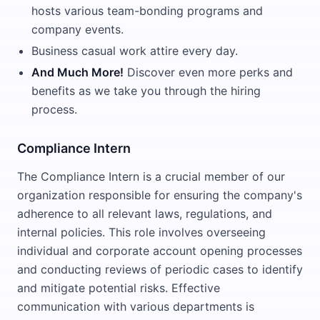
hosts various team-bonding programs and
company events.
Business casual work attire every day.
And Much More!
Discover even more perks and
benefits as we take you through the hiring
process.
Compliance Intern
The Compliance Intern is a crucial member of our
organization responsible for ensuring the company's
adherence to all relevant laws, regulations, and
internal policies. This role involves overseeing
individual and corporate account opening processes
and conducting reviews of periodic cases to identify
and mitigate potential risks. Effective
communication with various departments is