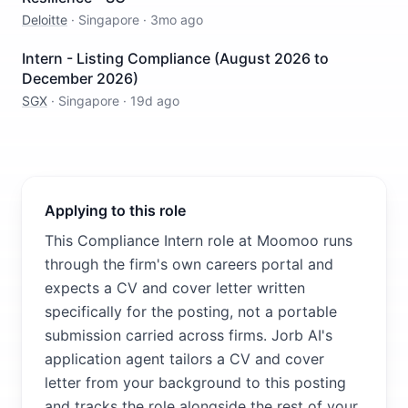
Deloitte
·
Singapore
·
3mo ago
Intern - Listing Compliance (August 2026 to
December 2026)
SGX
·
Singapore
·
19d ago
Applying to this role
This Compliance Intern role at Moomoo runs
through the firm's own careers portal and
expects a CV and cover letter written
specifically for the posting, not a portable
submission carried across firms. Jorb AI's
application agent tailors a CV and cover
letter from your background to this posting
and tracks the role alongside the rest of your