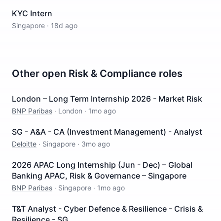
KYC Intern
Singapore
·
18d ago
Other open
Risk & Compliance
roles
London – Long Term Internship 2026 - Market Risk
BNP Paribas
·
London
·
1mo ago
SG - A&A - CA (Investment Management) - Analyst
Deloitte
·
Singapore
·
3mo ago
2026 APAC Long Internship (Jun - Dec) – Global
Banking APAC, Risk & Governance – Singapore
BNP Paribas
·
Singapore
·
1mo ago
T&T Analyst - Cyber Defence & Resilience - Crisis &
Resilience - SG