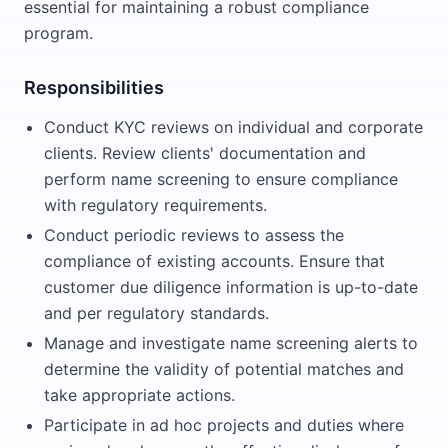
essential for maintaining a robust compliance
program.
Responsibilities
Conduct KYC reviews on individual and corporate
clients. Review clients' documentation and
perform name screening to ensure compliance
with regulatory requirements.
Conduct periodic reviews to assess the
compliance of existing accounts. Ensure that
customer due diligence information is up-to-date
and per regulatory standards.
Manage and investigate name screening alerts to
determine the validity of potential matches and
take appropriate actions.
Participate in ad hoc projects and duties where