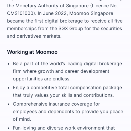
the Monetary Authority of Singapore (Licence No.
CMS101000). In June 2022, Moomoo Singapore
became the first digital brokerage to receive all five
memberships from the SGX Group for the securities
and derivatives markets.
Working at Moomoo
Be a part of the world’s leading digital brokerage
firm where growth and career development
opportunities are endless.
Enjoy a competitive total compensation package
that truly values your skills and contributions.
Comprehensive insurance coverage for
employees and dependents to provide you peace
of mind.
Fun-loving and diverse work environment that