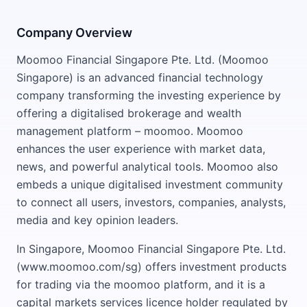
Company Overview
Moomoo Financial Singapore Pte. Ltd. (Moomoo
Singapore) is an advanced financial technology
company transforming the investing experience by
offering a digitalised brokerage and wealth
management platform – moomoo. Moomoo
enhances the user experience with market data,
news, and powerful analytical tools. Moomoo also
embeds a unique digitalised investment community
to connect all users, investors, companies, analysts,
media and key opinion leaders.
In Singapore, Moomoo Financial Singapore Pte. Ltd.
(www.moomoo.com/sg) offers investment products
for trading via the moomoo platform, and it is a
capital markets services licence holder regulated by