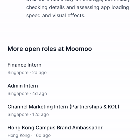
checking details and assessing app loading
speed and visual effects.
More open roles at
Moomoo
Finance Intern
Singapore
·
2d ago
Admin Intern
Singapore
·
4d ago
Channel Marketing Intern (Partnerships & KOL)
Singapore
·
12d ago
Hong Kong Campus Brand Ambassador
Hong Kong
·
16d ago