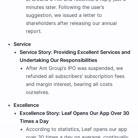
minutes later. Following the user’s
suggestion, we issued a letter to
shareholders after releasing our annual
report.
Service
Service Story: Providing Excellent Services and
Undertaking Our Responsibilities
After Ant Group’s IPO was suspended, we
refunded all subscribers’ subscription fees
and margin interest, bearing all costs
ourselves.
Excellence
Excellence Story: Leaf Opens Our App Over 30
Times a Day
According to statistics, Leaf opens our app
over 30 times a day on average, continually