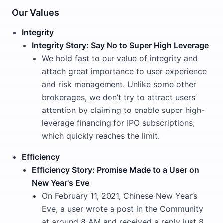
Our Values
Integrity
Integrity Story: Say No to Super High Leverage
We hold fast to our value of integrity and
attach great importance to user experience
and risk management. Unlike some other
brokerages, we don’t try to attract users’
attention by claiming to enable super high-
leverage financing for IPO subscriptions,
which quickly reaches the limit.
Efficiency
Efficiency Story: Promise Made to a User on
New Year's Eve
On February 11, 2021, Chinese New Year’s
Eve, a user wrote a post in the Community
at around 8 AM and received a reply just 8