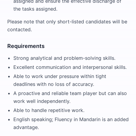
assigned and ensure the effective discharge of
the tasks assigned.
Please note that only short-listed candidates will be
contacted.
Requirements
Strong analytical and problem-solving skills.
Excellent communication and interpersonal skills.
Able to work under pressure within tight
deadlines with no loss of accuracy.
A proactive and reliable team player but can also
work well independently.
Able to handle repetitive work.
English speaking; Fluency in Mandarin is an added
advantage.