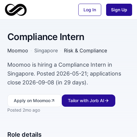
Log In
Sign Up
Compliance Intern
Moomoo
·
Singapore
·
Risk & Compliance
Moomoo is hiring a Compliance Intern in
Singapore. Posted 2026-05-21; applications
close 2026-09-08 (in 29 days).
Apply
on Moomoo
Tailor with Jorb AI
Posted
2mo ago
Role details