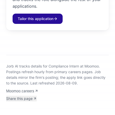
applications.
Tailor this application
Jorb AI tracks
details for Compliance Intern at Moomoo
.
Postings refresh hourly from primary careers pages.
Job
details mirror the firm's posting; the apply link goes directly
to the source.
Last refreshed 2026-08-09.
Moomoo careers
Share this page