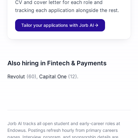
CV and cover letter for each role and
tracking each application alongside the rest.
Tailor your applications with Jorb AI
Also hiring in
Fintech & Payments
Revolut
(
60
)
,
Capital One
(
12
)
.
Jorb AI tracks
all open student and early-career roles at
Endowus
.
Postings refresh hourly from primary careers
pages.
Interview, program, and sponsorship details are