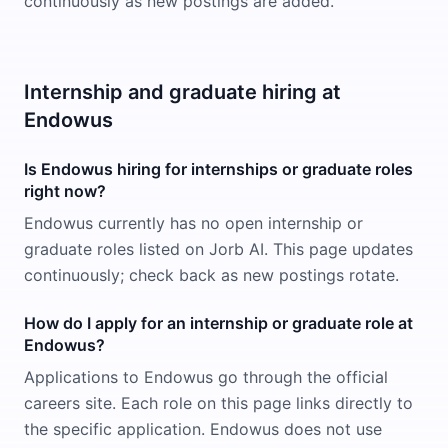
continuously as new postings are added.
Internship and graduate hiring at
Endowus
Is Endowus hiring for internships or graduate roles
right now?
Endowus currently has no open internship or
graduate roles listed on Jorb AI. This page updates
continuously; check back as new postings rotate.
How do I apply for an internship or graduate role at
Endowus?
Applications to Endowus go through the official
careers site. Each role on this page links directly to
the specific application. Endowus does not use