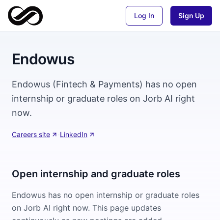
Log In
Sign Up
Endowus
Endowus (Fintech & Payments) has no open
internship or graduate roles on Jorb AI right
now.
Careers site
·
LinkedIn
Open internship and graduate roles
Endowus
has no open internship or graduate roles
on Jorb AI right now. This page updates