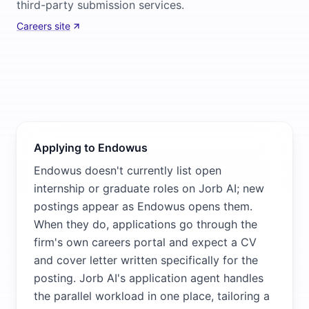
third-party submission services.
Careers site
Applying to Endowus
Endowus doesn't currently list open
internship or graduate roles on Jorb AI; new
postings appear as Endowus opens them.
When they do, applications go through the
firm's own careers portal and expect a CV
and cover letter written specifically for the
posting. Jorb AI's application agent handles
the parallel workload in one place, tailoring a