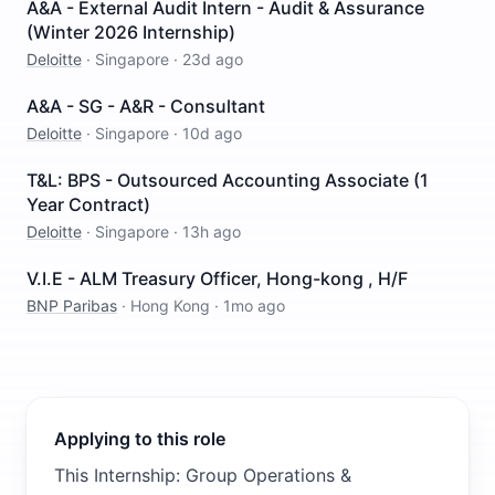
A&A - External Audit Intern - Audit & Assurance
(Winter 2026 Internship)
Deloitte
·
Singapore
·
23d ago
A&A - SG - A&R - Consultant
Deloitte
·
Singapore
·
10d ago
T&L: BPS - Outsourced Accounting Associate (1
Year Contract)
Deloitte
·
Singapore
·
13h ago
V.I.E - ALM Treasury Officer, Hong-kong , H/F
BNP Paribas
·
Hong Kong
·
1mo ago
Applying to this role
This Internship: Group Operations &