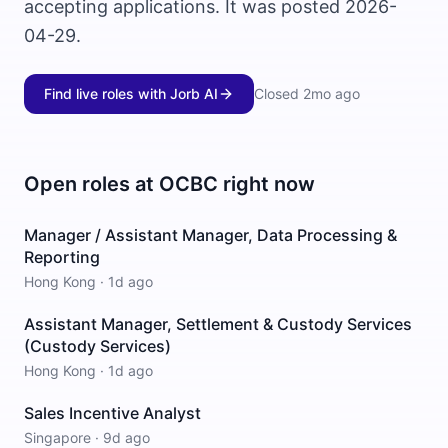
accepting applications. It was posted 2026-
04-29.
Find live roles with Jorb AI
Closed
2mo ago
Open roles at
OCBC
right now
Manager / Assistant Manager, Data Processing &
Reporting
Hong Kong
·
1d ago
Assistant Manager, Settlement & Custody Services
(Custody Services)
Hong Kong
·
1d ago
Sales Incentive Analyst
Singapore
·
9d ago