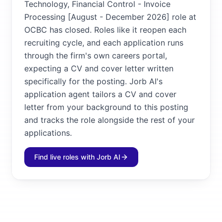
Technology, Financial Control - Invoice
Processing [August - December 2026] role at
OCBC has closed. Roles like it reopen each
recruiting cycle, and each application runs
through the firm's own careers portal,
expecting a CV and cover letter written
specifically for the posting. Jorb AI's
application agent tailors a CV and cover
letter from your background to this posting
and tracks the role alongside the rest of your
applications.
Find live roles with Jorb AI