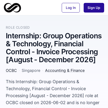
Log In
Sign Up
ROLE CLOSED
Internship: Group Operations
& Technology, Financial
Control - Invoice Processing
[August - December 2026]
OCBC
·
Singapore
·
Accounting & Finance
This Internship: Group Operations &
Technology, Financial Control - Invoice
Processing [August - December 2026] role at
OCBC closed on 2026-06-02 and is no longer