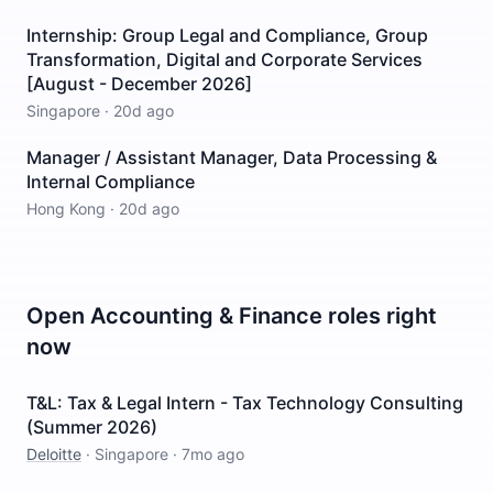
Internship: Group Legal and Compliance, Group
Transformation, Digital and Corporate Services
[August - December 2026]
Singapore
·
20d ago
Manager / Assistant Manager, Data Processing &
Internal Compliance
Hong Kong
·
20d ago
Open
Accounting & Finance
roles right
now
T&L: Tax & Legal Intern - Tax Technology Consulting
(Summer 2026)
Deloitte
·
Singapore
·
7mo ago