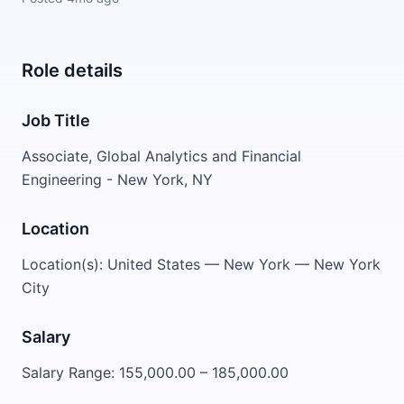
Role details
Job Title
Associate, Global Analytics and Financial
Engineering - New York, NY
Location
Location(s): United States — New York — New York
City
Salary
Salary Range: 155,000.00 – 185,000.00