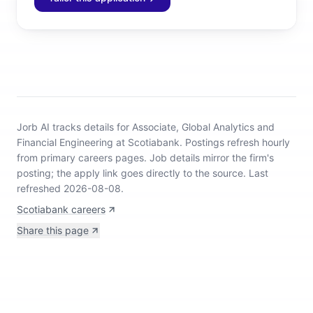
Jorb AI tracks
details for Associate, Global Analytics and
Financial Engineering at Scotiabank
.
Postings refresh hourly
from primary careers pages.
Job details mirror the firm's
posting; the apply link goes directly to the source.
Last
refreshed 2026-08-08.
Scotiabank careers
Share this page