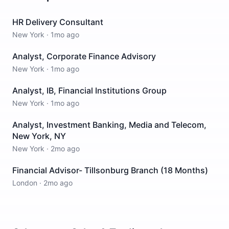
HR Delivery Consultant
New York
·
1mo ago
Analyst, Corporate Finance Advisory
New York
·
1mo ago
Analyst, IB, Financial Institutions Group
New York
·
1mo ago
Analyst, Investment Banking, Media and Telecom,
New York, NY
New York
·
2mo ago
Financial Advisor- Tillsonburg Branch (18 Months)
London
·
2mo ago