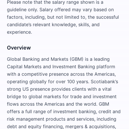
Please note that the salary range shown is a
guideline only. Salary offered may vary based on
factors, including, but not limited to, the successful
candidate’s relevant knowledge, skills, and
experience.
Overview
Global Banking and Markets (GBM) is a leading
Capital Markets and Investment Banking platform
with a competitive presence across the Americas,
operating globally for over 100 years. Scotiabank’s
strong US presence provides clients with a vital
bridge to global markets for trade and investment
flows across the Americas and the world. GBM
offers a full range of investment banking, credit and
risk management products and services, including
debt and equity financing, mergers & acquisitions,