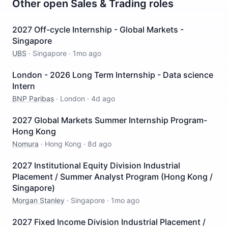
Other open
Sales & Trading
roles
2027 Off-cycle Internship - Global Markets -
Singapore
UBS
·
Singapore
·
1mo ago
London - 2026 Long Term Internship - Data science
Intern
BNP Paribas
·
London
·
4d ago
2027 Global Markets Summer Internship Program-
Hong Kong
Nomura
·
Hong Kong
·
8d ago
2027 Institutional Equity Division Industrial
Placement / Summer Analyst Program (Hong Kong /
Singapore)
Morgan Stanley
·
Singapore
·
1mo ago
2027 Fixed Income Division Industrial Placement /