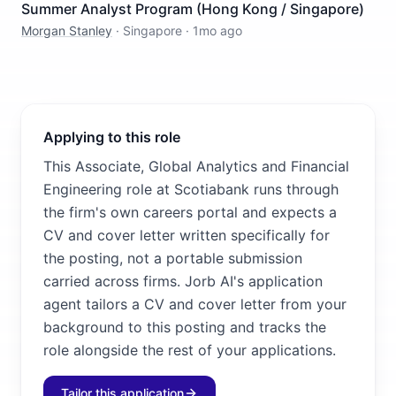
Summer Analyst Program (Hong Kong / Singapore)
Morgan Stanley
·
Singapore
·
1mo ago
Applying to this role
This Associate, Global Analytics and Financial
Engineering role at Scotiabank runs through
the firm's own careers portal and expects a
CV and cover letter written specifically for
the posting, not a portable submission
carried across firms. Jorb AI's application
agent tailors a CV and cover letter from your
background to this posting and tracks the
role alongside the rest of your applications.
Tailor this application