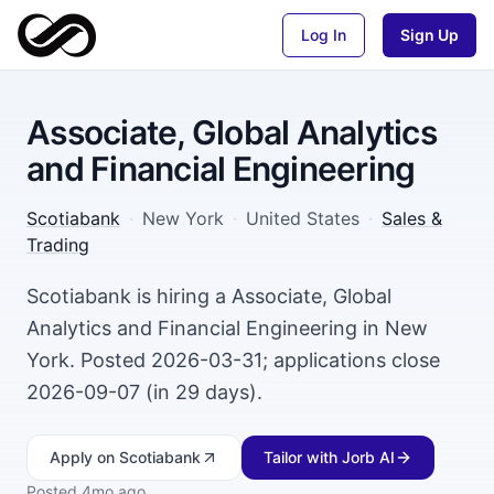
Log In
Sign Up
Associate, Global Analytics
and Financial Engineering
Scotiabank
·
New York
·
United States
·
Sales &
Trading
Scotiabank is hiring a Associate, Global
Analytics and Financial Engineering in New
York. Posted 2026-03-31; applications close
2026-09-07 (in 29 days).
Apply
on Scotiabank
Tailor with Jorb AI
Posted
4mo ago