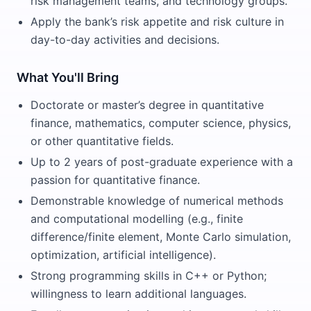
risk management teams, and technology groups.
Apply the bank’s risk appetite and risk culture in
day-to-day activities and decisions.
What You'll Bring
Doctorate or master’s degree in quantitative
finance, mathematics, computer science, physics,
or other quantitative fields.
Up to 2 years of post-graduate experience with a
passion for quantitative finance.
Demonstrable knowledge of numerical methods
and computational modelling (e.g., finite
difference/finite element, Monte Carlo simulation,
optimization, artificial intelligence).
Strong programming skills in C++ or Python;
willingness to learn additional languages.