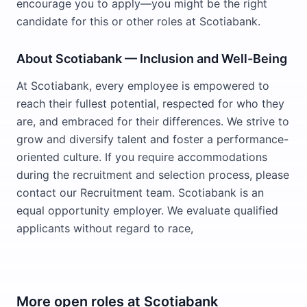
encourage you to apply—you might be the right
candidate for this or other roles at Scotiabank.
About Scotiabank — Inclusion and Well-Being
At Scotiabank, every employee is empowered to
reach their fullest potential, respected for who they
are, and embraced for their differences. We strive to
grow and diversify talent and foster a performance-
oriented culture. If you require accommodations
during the recruitment and selection process, please
contact our Recruitment team. Scotiabank is an
equal opportunity employer. We evaluate qualified
applicants without regard to race,
More open roles at
Scotiabank