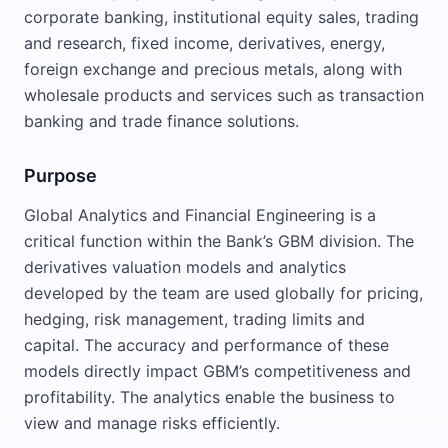
corporate banking, institutional equity sales, trading
and research, fixed income, derivatives, energy,
foreign exchange and precious metals, along with
wholesale products and services such as transaction
banking and trade finance solutions.
Purpose
Global Analytics and Financial Engineering is a
critical function within the Bank’s GBM division. The
derivatives valuation models and analytics
developed by the team are used globally for pricing,
hedging, risk management, trading limits and
capital. The accuracy and performance of these
models directly impact GBM’s competitiveness and
profitability. The analytics enable the business to
view and manage risks efficiently.