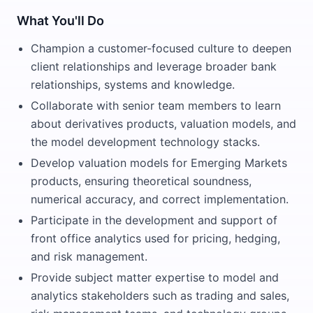
What You'll Do
Champion a customer-focused culture to deepen
client relationships and leverage broader bank
relationships, systems and knowledge.
Collaborate with senior team members to learn
about derivatives products, valuation models, and
the model development technology stacks.
Develop valuation models for Emerging Markets
products, ensuring theoretical soundness,
numerical accuracy, and correct implementation.
Participate in the development and support of
front office analytics used for pricing, hedging,
and risk management.
Provide subject matter expertise to model and
analytics stakeholders such as trading and sales,