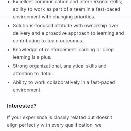
Excellent communication and interpersonal skills;
ability to work as part of a team in a fast-paced
environment with changing priorities.
Solutions-focused attitude with ownership over
delivery and a proactive approach to learning and
contributing to team outcomes.
Knowledge of reinforcement learning or deep
learning is a plus.
Strong organizational, analytical skills and
attention to detail.
Ability to work collaboratively in a fast-paced
environment.
Interested?
If your experience is closely related but doesn’t
align perfectly with every qualification, we